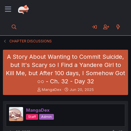
CHAPTER DISCUSSIONS
A Story About Wanting to Commit Suicide,
but It's Scary so I Find a Yandere Girl to
Kill Me, but After 100 days, I Somehow Got
○○ - Ch. 32 - Day 32
T
S
MangaDex
Jun 20, 2025
h
t
r
a
e
r
MangaDex
a
t
d
d
Staff
Admin
s
a
t
t