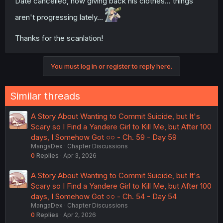
Date cancelled, now giving back his clothes... things
aren't progressing lately...
Thanks for the scanlation!
You must log in or register to reply here.
Similar threads
A Story About Wanting to Commit Suicide, but It's
Scary so I Find a Yandere Girl to Kill Me, but After 100
days, I Somehow Got ○○ - Ch. 59 - Day 59
MangaDex
Chapter Discussions
0
Replies
Apr 3, 2026
A Story About Wanting to Commit Suicide, but It's
Scary so I Find a Yandere Girl to Kill Me, but After 100
days, I Somehow Got ○○ - Ch. 54 - Day 54
MangaDex
Chapter Discussions
0
Replies
Apr 2, 2026