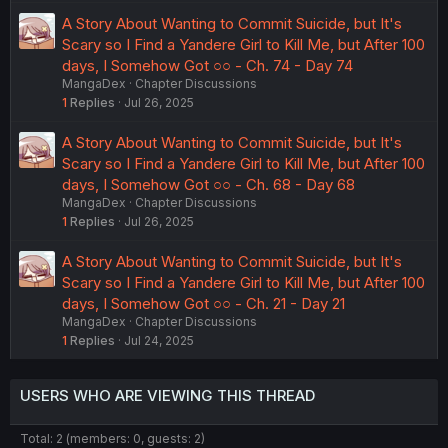
A Story About Wanting to Commit Suicide, but It's
Scary so I Find a Yandere Girl to Kill Me, but After 100
days, I Somehow Got ○○ - Ch. 74 - Day 74
MangaDex
Chapter Discussions
1
Replies
Jul 26, 2025
A Story About Wanting to Commit Suicide, but It's
Scary so I Find a Yandere Girl to Kill Me, but After 100
days, I Somehow Got ○○ - Ch. 68 - Day 68
MangaDex
Chapter Discussions
1
Replies
Jul 26, 2025
A Story About Wanting to Commit Suicide, but It's
Scary so I Find a Yandere Girl to Kill Me, but After 100
days, I Somehow Got ○○ - Ch. 21 - Day 21
MangaDex
Chapter Discussions
1
Replies
Jul 24, 2025
USERS WHO ARE VIEWING THIS THREAD
Total: 2 (members: 0, guests: 2)