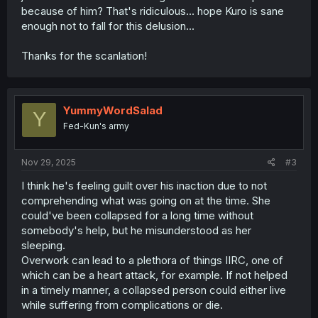
because of him? That's ridiculous... hope Kuro is sane
enough not to fall for this delusion...
Thanks for the scanlation!
YummyWordSalad
Y
Fed-Kun's army
Nov 29, 2025
#3
I think he's feeling guilt over his inaction due to not
comprehending what was going on at the time. She
could've been collapsed for a long time without
somebody's help, but he misunderstood as her
sleeping.
Overwork can lead to a plethora of things IIRC, one of
which can be a heart attack, for example. If not helped
in a timely manner, a collapsed person could either live
while suffering from complications or die.