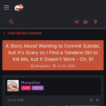
CHAPTER DISCUSSIONS
A Story About Wanting to Commit Suicide,
but It's Scary so I Find a Yandere Girl to
Kill Me, but It Doesn't Work - Ch. 91
T
S
MangaDex
Jul 23, 2025
h
t
r
a
e
r
MangaDex
a
t
d
d
Staff
Admin
s
a
t
t
a
e
Jul 23, 2025
#1
r