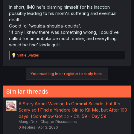
In short, IMO he's blaming himself for his inaction
possibly leading to his mom's suffering and eventual
death.
Goold 'ol 'woulda-shoulda-coulda'.
'If only I knew there was something wrong, I could've
called for an ambulance much earlier, and everything
would be fine' kinda guilt.
R
Valtiel_Valtiel
e
a
c
You must log in or register to reply here.
t
i
o
n
Similar threads
s
:
A Story About Wanting to Commit Suicide, but It's
Scary so I Find a Yandere Girl to Kill Me, but After 100
days, I Somehow Got ○○ - Ch. 59 - Day 59
MangaDex
Chapter Discussions
0
Replies
Apr 3, 2026