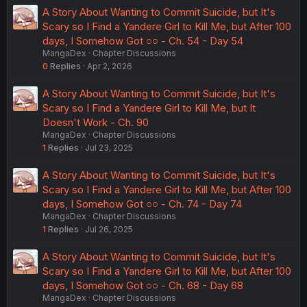
A Story About Wanting to Commit Suicide, but It's
Scary so I Find a Yandere Girl to Kill Me, but After 100
days, I Somehow Got ○○ - Ch. 54 - Day 54
MangaDex
Chapter Discussions
0
Replies
Apr 2, 2026
A Story About Wanting to Commit Suicide, but It's
Scary so I Find a Yandere Girl to Kill Me, but It
Doesn't Work - Ch. 90
MangaDex
Chapter Discussions
1
Replies
Jul 23, 2025
A Story About Wanting to Commit Suicide, but It's
Scary so I Find a Yandere Girl to Kill Me, but After 100
days, I Somehow Got ○○ - Ch. 74 - Day 74
MangaDex
Chapter Discussions
1
Replies
Jul 26, 2025
A Story About Wanting to Commit Suicide, but It's
Scary so I Find a Yandere Girl to Kill Me, but After 100
days, I Somehow Got ○○ - Ch. 68 - Day 68
MangaDex
Chapter Discussions