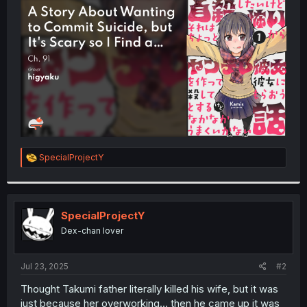
t
e
r
R
SpecialProjectY
e
a
c
t
i
SpecialProjectY
o
Dex-chan lover
n
s
:
Jul 23, 2025
#2
Thought Takumi father literally killed his wife, but it was
just because her overworking... then he came up it was