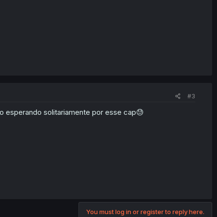
#3
po esperando solitariamente por esse cap😓
You must log in or register to reply here.