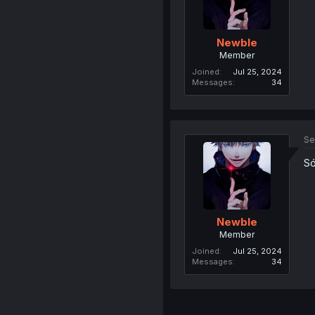
Newble
Member
Joined
Jul 25, 2024
Messages
34
Se
Só
Newble
Member
Joined
Jul 25, 2024
Messages
34