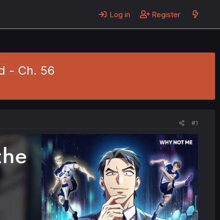
Log in
Register
d - Ch. 56
#1