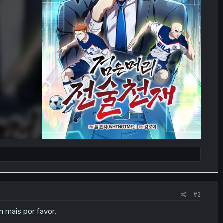
#2
 mais por favor.