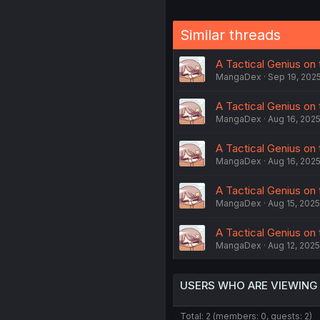
Similar threads
A Tactical Genius on 
MangaDex
Sep 19, 202
A Tactical Genius on t
MangaDex
Aug 16, 202
A Tactical Genius on 
MangaDex
Aug 16, 202
A Tactical Genius on 
MangaDex
Aug 15, 2025
A Tactical Genius on 
MangaDex
Aug 12, 2025
USERS WHO ARE VIEWING
Total: 2 (members: 0, guests: 2)