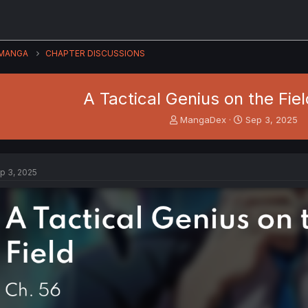
MANGA
CHAPTER DISCUSSIONS
A Tactical Genius on the Fiel
T
S
MangaDex
Sep 3, 2025
h
t
r
a
e
r
a
t
p 3, 2025
d
d
s
a
t
t
a
e
r
t
e
r