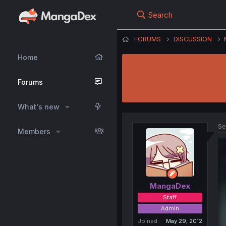
Search
FORUMS
DISCUSSION
Home
Forums
What's new
Se
Members
MangaDex
Staff
Admin
Joined
May 29, 2012