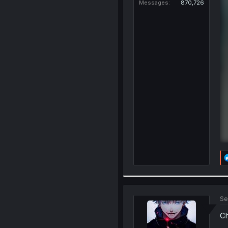
Messages
870,726
Se
Ch