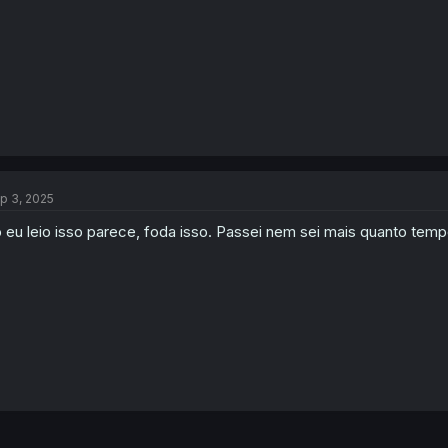
:
p 3, 2025
 eu leio isso parece, foda isso. Passei nem sei mais quanto tem