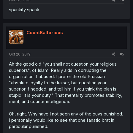
spankity spank
CountBaltorious
Oct 20, 2019
#5
Ah the good old "you shall not question your religious
superiors", of Islam. Really aids in corrupting the
organization if abused. I prefer the old Prussian
"absolute loyalty to the kaiser, but question your
superior if needed, and tell him if you think the plan is
stupid, it is your duty." That mentality promotes stability,
merit, and counterintelligence.
Oh, right. Why have I not seen any of the guys punished.
I personally would like to see that one fanatic brat in
particular punished.