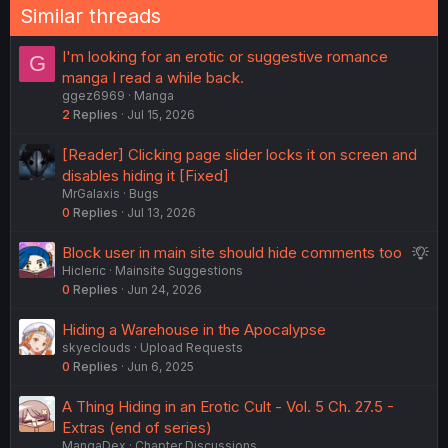
Similar threads
I'm looking for an erotic or suggestive romance
G
manga I read a while back.
ggez6969
Manga
2
Replies
Jul 15, 2026
[Reader] Clicking page slider locks it on screen and
disables hiding it [Fixed]
MrGalaxis
Bugs
0
Replies
Jul 13, 2026
S
Block user in main site should hide comments too
Hicleric
Mainsite Suggestions
u
0
Replies
Jun 24, 2026
g
g
Hiding a Warehouse in the Apocalypse
e
skyeclouds
Upload Requests
s
0
Replies
Jun 6, 2025
t
i
A Thing Hiding in an Erotic Cult - Vol. 5 Ch. 27.5 -
o
Extras (end of series)
n
MangaDex
Chapter Discussions