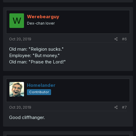
Werebearguy
W
Dex-chan lover
Oct 20, 2019
#6
Old man: "Religion sucks."
Employee: "But money."
Old man: "Praise the Lord!"
Homelander
Contributor
Oct 20, 2019
#7
Good cliffhanger.