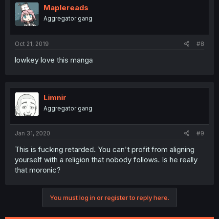
Maplereads
Aggregator gang
Oct 21, 2019
#8
lowkey love this manga
Limnir
Aggregator gang
Jan 31, 2020
#9
This is fucking retarded. You can't profit from aligning
yourself with a religion that nobody follows. Is he really
that moronic?
You must log in or register to reply here.