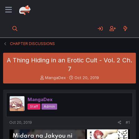
CHAPTER DISCUSSIONS
A Thing Hiding in an Erotic Cult - Vol. 2 Ch.
7
T
S
MangaDex
Oct 20, 2019
h
t
r
a
e
r
MangaDex
a
t
d
d
Staff
Admin
s
a
t
t
a
e
Oct 20, 2019
#1
r
t
e