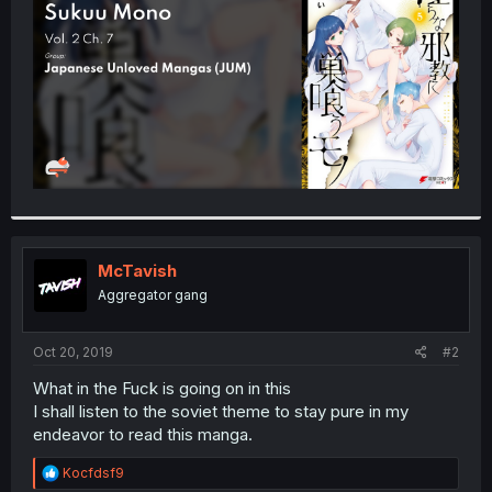
r
McTavish
Aggregator gang
Oct 20, 2019
#2
What in the Fuck is going on in this
I shall listen to the soviet theme to stay pure in my
endeavor to read this manga.
R
Kocfdsf9
e