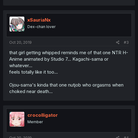
a
c
t
i
xSauriaNx
o
Dex-chan lover
n
s
:
Oct 20, 2019
#3
that girl getting whipped reminds me of that one NTR H-
Anime animated by Studio 7... Kagachi-sama or
whatever...
feels totally like it too...
Ojou-sama's kinda that one nutjob who orgasms when
choked near death...
crocolligator
Member
Oct 20, 2019
#4