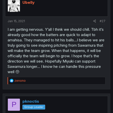
Ubelly
Jan 15, 2021
#27
I am getting nervous. Y’all I think we should chill. Tbh it’s
already good how the batters are quick to adapt to
amahisa. They managed to hit his balls...I believe we are
truly going to see inspiring pitching from Sawamura that
will make the team grow. When that happens, it will be
officially the team will begin to grow. I hope that’s the
direction we will see. Hopefully Miyuki can support
Sawamura longer... I know he can handle this pressure
well 🥺
R
zenono
e
a
c
t
i
pknoctis
P
o
Group Leader
n
s