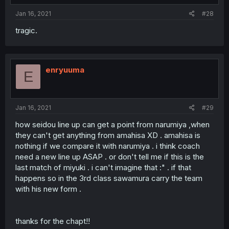
:
Jan 16, 2021
#28
tragic.
enryuuma
E
Jan 16, 2021
#29
how seidou line up can get a point from narumiya ,when
they can't get anything from amahisa XD . amahisa is
nothing if we compare it with narumiya . i think coach
need a new line up ASAP . or don't tell me if this is the
last match of miyuki . i can't imagine that :" . if that
happens so in the 3rd class sawamura carry the team
with his new form .
thanks for the chapt!!