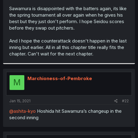
r
Sawamura is disappointed with the batters again, its like
the spring tournament all over again when he gives his
best but they just don't perform. I hope Seidou scores
before they swap out pitchers.
And I hope the counterattack doesn't happen in the last
inning but earlier. All in all this chapter title really fits the
chapter. Can't wait for the next chapter.
Marchioness-of-Pembroke
M
Jan 15, 2021
#22
@ashita-kyo
Hoshida hit Sawamura’s changeup in the
second inning