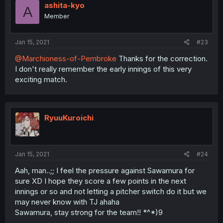
ashita-kyo
A
Member
Jan 15, 2021
#23
@Marchioness-of-Pembroke
Thanks for the correction.
I don't really remember the early innings of this very
exciting match.
RyuuKuroichi
Jan 15, 2021
#24
Aah, man..;; I feel the pressure against Sawamura for
sure XD I hope they score a few points in the next
innings or so and not letting a pitcher switch do it but we
may never know with TJ ahaha
Sawamura, stay strong for the team!! *^*)9