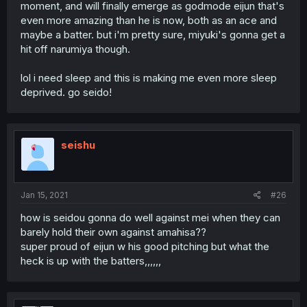
moment, and will finally emerge as godmode eijun that's
even more amazing than he is now, both as an ace and
maybe a batter. but i'm pretty sure, miyuki's gonna get a
hit off narumiya though.
lol i need sleep and this is making me even more sleep
deprived. go seido!
seishu
Jan 15, 2021
#26
how is seidou gonna do well against mei when they can
barely hold their own against amahisa??
super proud of eijun w his good pitching but what the
heck is up with the batters,,,,,,