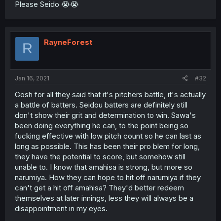
Please Seido 😭😭
RayneForest
R
Jan 16, 2021
#32
Gosh for all they said that it's pitchers battle, it's actually
a battle of batters. Seidou batters are definitely still
don't show their grit and determination to win. Sawa's
been doing everything he can, to the point being so
fucking effective with low pitch count so he can last as
long as possible. This has been their pro blem for long,
they have the potential to score, but somehow still
unable to. I know that amahisa is strong, but more so
narumiya. How they can hope to hit off narumiya if they
can't get a hit off amahisa? They'd better redeem
themselves at later innings, less they will always be a
disappointment in my eyes.