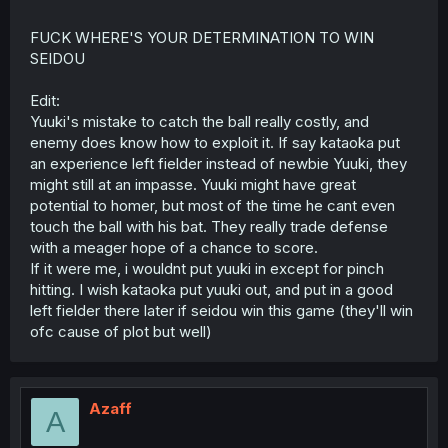
FUCK WHERE'S YOUR DETERMINATION TO WIN
SEIDOU
Edit:
Yuuki's mistake to catch the ball really costly, and
enemy does know how to exploit it. If say kataoka put
an experience left fielder instead of newbie Yuuki, they
might still at an impasse. Yuuki might have great
potential to homer, but most of the time he cant even
touch the ball with his bat. They really trade defense
with a meager hope of a chance to score.
If it were me, i wouldnt put yuuki in except for pinch
hitting. I wish kataoka put yuuki out, and put in a good
left fielder there later if seidou win this game (they'll win
ofc cause of plot but well)
Azaff
A