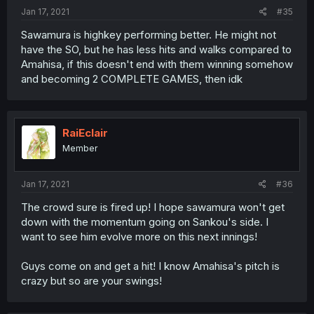
Jan 17, 2021
#35
Sawamura is highkey performing better. He might not
have the SO, but he has less hits and walks compared to
Amahisa, if this doesn't end with them winning somehow
and becoming 2 COMPLETE GAMES, then idk
RaiEclair
Member
Jan 17, 2021
#36
The crowd sure is fired up! I hope sawamura won't get
down with the momentum going on Sankou's side. I
want to see him evolve more on this next innings!
Guys come on and get a hit! I know Amahisa's pitch is
crazy but so are your swings!