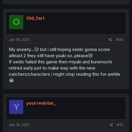
Old_fart
O
Jan 16, 2021
#30
My anxiety...😥 but i still hoping seido gonna score
atleast 2 they still have yuuki so..please😢
If seido failed this game then miyuki and kuramochi
retired early just to make way with the new
catchers/characters i might stop reading this for awhile
😭
yourredstar_
Y
Jan 16, 2021
#31