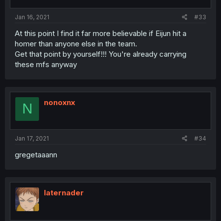
Jan 16, 2021
#33
At this point I find it far more believable if Eijun hit a
homer than anyone else in the team.
Get that point by yourself!!! You're already carrying
these mfs anyway
nonoxnx
N
Jan 17, 2021
#34
gregetaaann
laternader