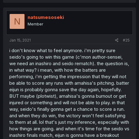
natsumesoseki
N
Member
Jan 15, 2021
#25
i don't know what to feel anymore. i'm pretty sure
seido's going to win this game (c'mon author-sensei,
we need an inashiro and seido rematch). the question is,
in what way? i mean, with how the batters are
performing, i'm getting the impression that they will not
be able to score any runs with amahisa's pitching. batter
eijun is probably gonna save the day again, hopefully.
BUT maybe (plotwist), amahisa's gonna burnout or get
injured or something and will not be able to play. in that
way, seido's finally gonna get a chance to score a run.
and when they do win, the victory won't feel satisfying
to them at all. lol that's just my inference, especially with
how things are going. and when it's time for the seido vs
inashiro finals match, eijun is gonna have a breakout