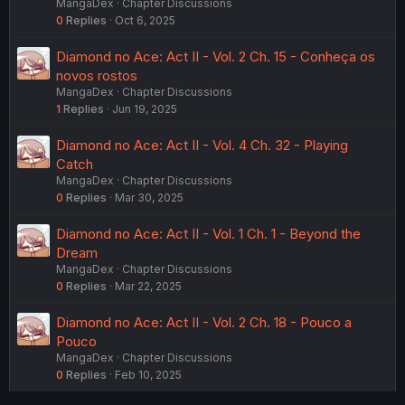
MangaDex
Chapter Discussions
0
Replies
Oct 6, 2025
Diamond no Ace: Act II - Vol. 2 Ch. 15 - Conheça os
novos rostos
MangaDex
Chapter Discussions
1
Replies
Jun 19, 2025
Diamond no Ace: Act II - Vol. 4 Ch. 32 - Playing
Catch
MangaDex
Chapter Discussions
0
Replies
Mar 30, 2025
Diamond no Ace: Act II - Vol. 1 Ch. 1 - Beyond the
Dream
MangaDex
Chapter Discussions
0
Replies
Mar 22, 2025
Diamond no Ace: Act II - Vol. 2 Ch. 18 - Pouco a
Pouco
MangaDex
Chapter Discussions
0
Replies
Feb 10, 2025