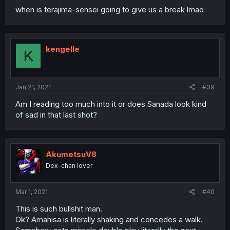
when is terajima-sensei going to give us a break lmao
kengelle
K
Jan 21, 2021
#39
Am I reading too much into it or does Sanada look kind
of sad in that last shot?
AkumetsuV8
Dex-chan lover
Mar 1, 2021
#40
This is such bullshit man.
Ok? Amahisa is literally shaking and concedes a walk.