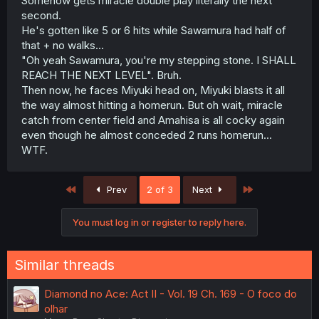
Somehow gets miracle double play literally the next
second.
He's gotten like 5 or 6 hits while Sawamura had half of
that + no walks...
"Oh yeah Sawamura, you're my stepping stone. I SHALL
REACH THE NEXT LEVEL". Bruh.
Then now, he faces Miyuki head on, Miyuki blasts it all
the way almost hitting a homerun. But oh wait, miracle
catch from center field and Amahisa is all cocky again
even though he almost conceded 2 runs homerun...
WTF.
First
Last
Prev
2 of 3
Next
You must log in or register to reply here.
Similar threads
Diamond no Ace: Act II - Vol. 19 Ch. 169 - O foco do
olhar