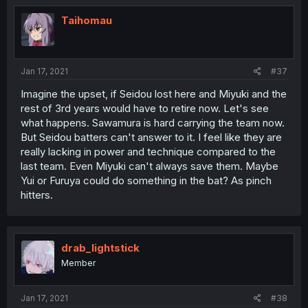
Taihomau
Jan 17, 2021
#37
Imagine the upset, if Seidou lost here and Miyuki and the
rest of 3rd years would have to retire now. Let's see
what happens. Sawamura is hard carrying the team now.
But Seidou batters can't answer to it. I feel like they are
really lacking in power and technique compared to the
last team. Even Miyuki can't always save them. Maybe
Yui or Furuya could do something in the bat? As pinch
hitters.
drab_lightstick
Member
Jan 17, 2021
#38