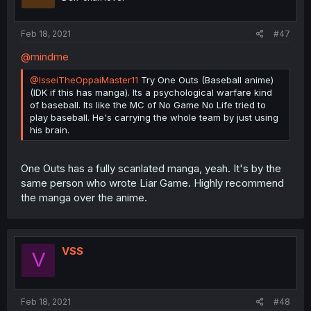
Feb 18, 2021
#47
@mindme
@IsseiTheOppaiMaster11
Try One Outs (Baseball anime)
(IDK if this has manga). Its a psychological warfare kind
of baseball. Its like the MC of No Game No Life tried to
play baseball. He's carrying the whole team by just using
his brain.
One Outs has a fully scanlated manga, yeah. It's by the
same person who wrote Liar Game. Highly recommend
the manga over the anime.
VSS
V
Feb 18, 2021
#48