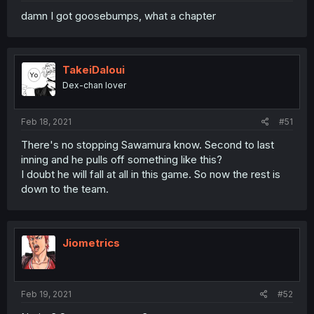
damn I got goosebumps, what a chapter
TakeiDaloui
Dex-chan lover
Feb 18, 2021
#51
There's no stopping Sawamura know. Second to last
inning and he pulls off something like this?
I doubt he will fall at all in this game. So now the rest is
down to the team.
Jiometrics
Feb 19, 2021
#52