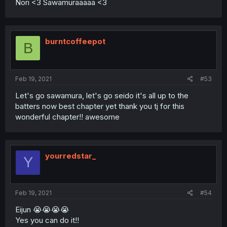
Nori <3 Sawamuraaaaa <3
burntcoffeepot
B
Feb 19, 2021
#53
Let's go sawamura, let's go seido it's all up to the
batters now best chapter yet thank you tj for this
wonderful chapter!! awesome
yourredstar_
Y
Feb 19, 2021
#54
Eijun 😭😭😭😭
Yes you can do it!!