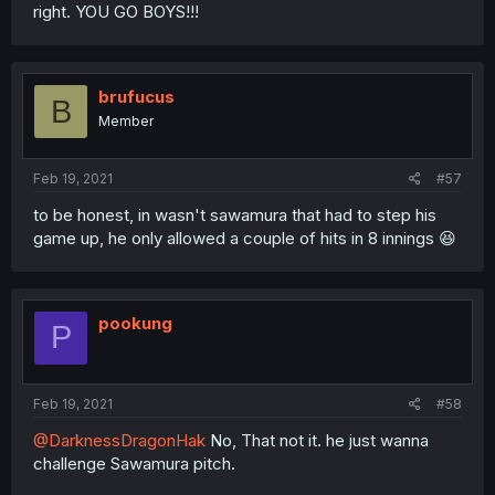
right. YOU GO BOYS!!!
brufucus
B
Member
Feb 19, 2021
#57
to be honest, in wasn't sawamura that had to step his
game up, he only allowed a couple of hits in 8 innings 😆
pookung
P
Feb 19, 2021
#58
@DarknessDragonHak
No, That not it. he just wanna
challenge Sawamura pitch.