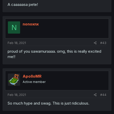
A caaaaasa pete!
nonoxnx
N
Feb 18, 2021
#43
proud of you sawamuraaaa. omg, this is really excited
me!!
ApolloMR
Active member
Feb 18, 2021
#44
So much hype and swag. This is just ridiculous.