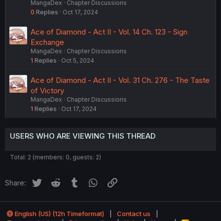
MangaDex
Chapter Discussions
0
Replies
Oct 17, 2024
Ace of Diamond - Act II - Vol. 14 Ch. 123 - Sign
Exchange
MangaDex
Chapter Discussions
1
Replies
Oct 5, 2024
Ace of Diamond - Act II - Vol. 31 Ch. 276 - The Taste
of Victory
MangaDex
Chapter Discussions
1
Replies
Oct 17, 2024
USERS WHO ARE VIEWING THIS THREAD
Total: 2 (members: 0, guests: 2)
Twitter
Reddit
Tumblr
WhatsApp
Link
Share:
English (US) (12h Timeformat)
Contact us