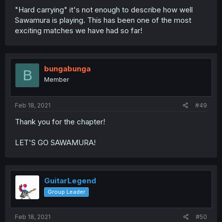
"Hard carrying" it's not enough to describe how well
Sawamura is playing. This has been one of the most
exciting matches we have had so far!
bungabunga
B
Member
Feb 18, 2021
#49
Thank you for the chapter!
LET'S GO SAWAMURA!
GuitarLegend
Group Leader
Feb 18, 2021
#50