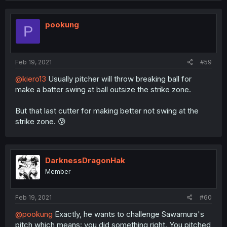
pookung
P
Feb 19, 2021
#59
@kiero13
Usually pitcher will throw breaking ball for
make a batter swing at ball outsize the strike zone.
But that last cutter for making better not swing at the
strike zone. 😰
DarknessDragonHak
Member
Feb 19, 2021
#60
@pookung
Exactly, he wants to challenge Sawamura's
pitch which means: you did something right. You pitched