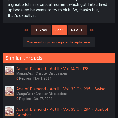
a great pitch, in a critical moment which got Tetsu fired
up because he wants to try to hit it. So, thanks but,
that's exactly it.
First
Last
Prev
3 of 4
Next
You must log in or register to reply here.
Similar threads
Ace of Diamond - Act II - Vol. 14 Ch. 128
MangaDex
Chapter Discussions
0
Replies
Nov 1, 2024
Ace of Diamond - Act II - Vol. 33 Ch. 295 - Swing!
MangaDex
Chapter Discussions
0
Replies
Oct 17, 2024
Ace of Diamond - Act II - Vol. 33 Ch. 294 - Spirit of
Combat