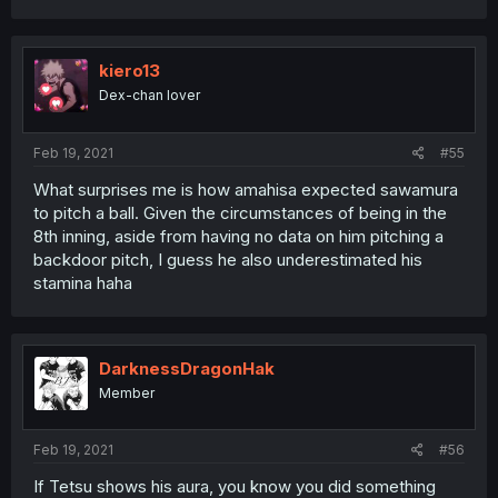
kiero13
Dex-chan lover
Feb 19, 2021
#55
What surprises me is how amahisa expected sawamura
to pitch a ball. Given the circumstances of being in the
8th inning, aside from having no data on him pitching a
backdoor pitch, I guess he also underestimated his
stamina haha
DarknessDragonHak
Member
Feb 19, 2021
#56
If Tetsu shows his aura, you know you did something