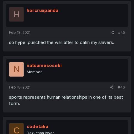
horcruxpanda
H
Feb 18, 2021
#45
so hype, punched the wall after to calm my shivers.
natsumesoseki
N
Member
Feb 18, 2021
#46
sports represents human relationships in one of its best
form.
codetaku
C
Dex-chan lover