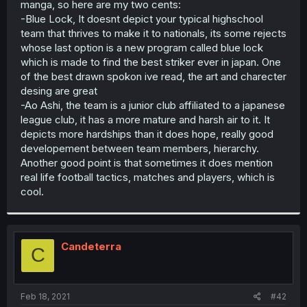
manga, so here are my two cents:
r
-Blue Lock, It doesnt depict your typical highschool
team that thrives to make it to nationals, its some rejects
whose last option is a new program called blue lock
which is made to find the best striker ever in japan. One
of the best drawn spokon ive read, the art and charecter
desing are great
-Ao Ashi, the team is a junior club affiliated to a japanese
league club, it has a more mature and harsh air to it. It
depicts more hardships than it does hope, really good
developement between team members, hierarchy.
Another good point is that sometimes it does mention
real life football tactics, matches and players, which is
cool.
Candeterra
C
Feb 18, 2021
#42