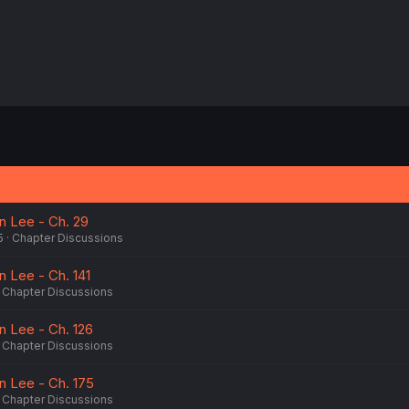
n Lee - Ch. 29
5
Chapter Discussions
n Lee - Ch. 141
Chapter Discussions
n Lee - Ch. 126
Chapter Discussions
n Lee - Ch. 175
Chapter Discussions