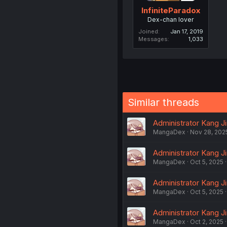
InfiniteParadox
Dex-chan lover
Joined
Jan 17, 2019
Messages
1,033
Similar threads
Administrator Kang Ji
MangaDex
Nov 28, 202
Administrator Kang Ji
MangaDex
Oct 5, 2025
Administrator Kang Ji
MangaDex
Oct 5, 2025
Administrator Kang Ji
MangaDex
Oct 2, 2025