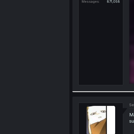
Messages
871,058
Se
Ma
su