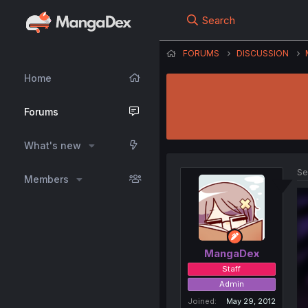
Search
FORUMS
DISCUSSION
Home
Forums
What's new
Se
Members
MangaDex
Staff
Admin
Joined
May 29, 2012