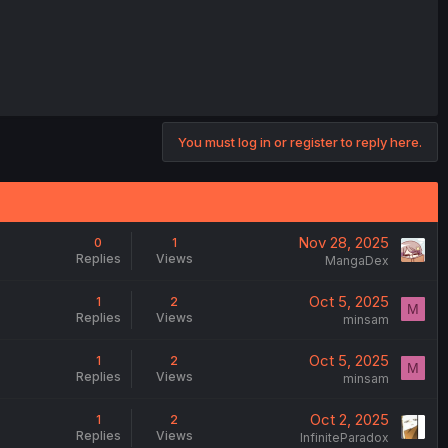
You must log in or register to reply here.
Nov 28, 2025
0
1
Replies
Views
MangaDex
Oct 5, 2025
1
2
M
Replies
Views
minsam
Oct 5, 2025
1
2
M
Replies
Views
minsam
Oct 2, 2025
1
2
Replies
Views
InfiniteParadox