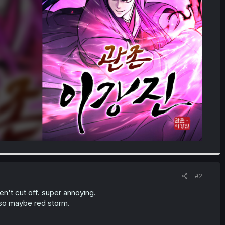
#2
en't cut off. super annoying.
also maybe red storm.