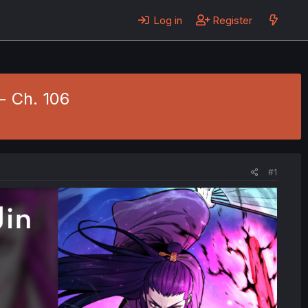
Log in
Register
- Ch. 106
#1