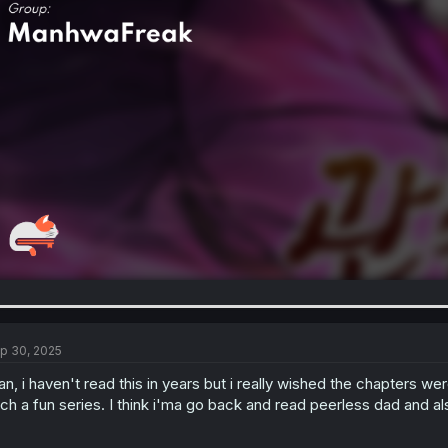
p 30, 2025
n, i haven't read this in years but i really wished the chapters wer
ch a fun series. I think i'ma go back and read peerless dad and 