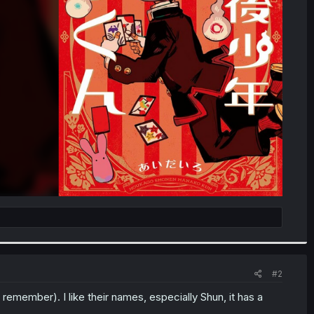
#2
emember). I like their names, especially Shun, it has a