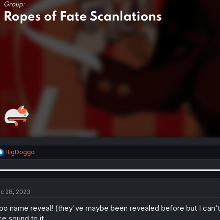
R
BigDoggo
e
a
c
t
i
c 28, 2023
o
n
o name reveal! (they've maybe been revealed before but I can't r
s
ce sound to it