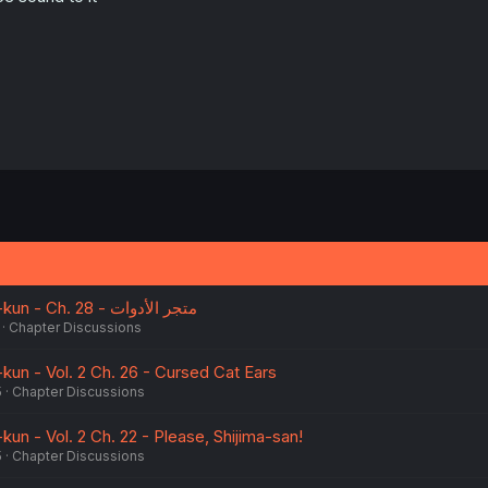
:
After-school Hanako-kun - Ch. 28 - متجر الأدوات
Chapter Discussions
kun - Vol. 2 Ch. 26 - Cursed Cat Ears
5
Chapter Discussions
un - Vol. 2 Ch. 22 - Please, Shijima-san!
5
Chapter Discussions