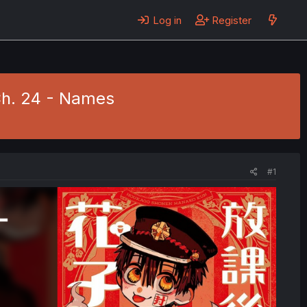
Log in
Register
Ch. 24 - Names
#1