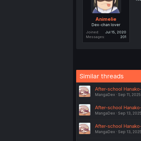
Animelie
Dex-chan lover
Joined
Jul 15, 2020
Messages
201
Similar threads
MangaDex
Sep 11, 2025
After-school Hanako-
MangaDex
Sep 13, 202
After-school Hanako-k
MangaDex
Sep 13, 202