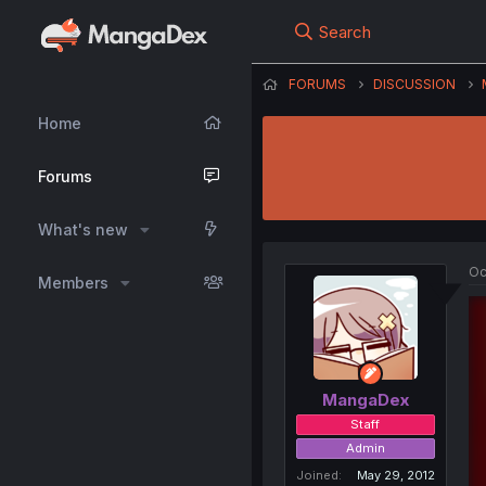
Search
FORUMS
DISCUSSION
Home
Forums
What's new
Oc
Members
MangaDex
Staff
Admin
Joined
May 29, 2012