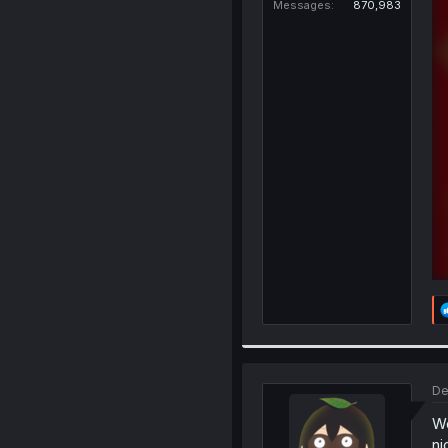
Messages
870,983
De
Wo
ni