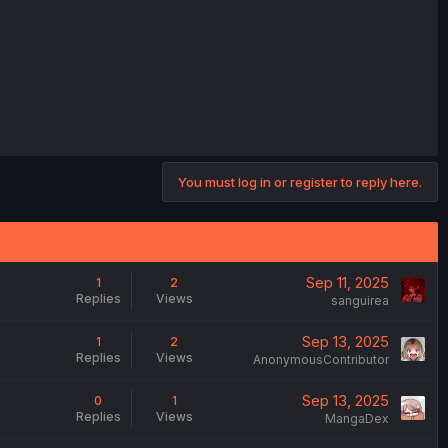
You must log in or register to reply here.
Sep 11, 2025
1
2
Replies
Views
sanguirea
Sep 13, 2025
1
2
Replies
Views
AnonymousContributor
Sep 13, 2025
0
1
Replies
Views
MangaDex