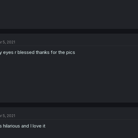
r 5, 2021
 eyes r blessed thanks for the pics
r 5, 2021
's hilarious and I love it