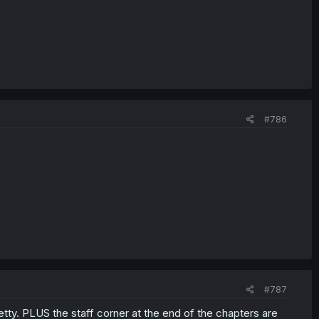
#786
#787
retty. PLUS the staff corner at the end of the chapters are