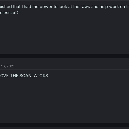
wished that I had the power to look at the raws and help work on th
eless. xD
r 6, 2021
 LOVE THE SCANLATORS