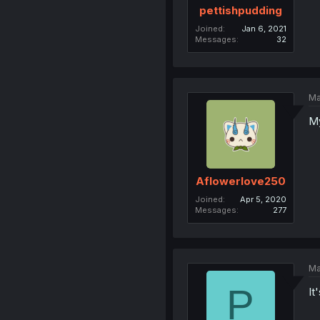
pettishpudding
Joined
Jan 6, 2021
Messages
32
Ma
My
Aflowerlove250
Joined
Apr 5, 2020
Messages
277
Ma
P
It