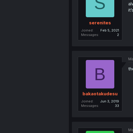
S
al
it
serenites
Joined
Feb 5, 2021
Messages
2
Ma
B
th
bakaotakudesu
Joined
Jun 3, 2019
Messages
33
Ma