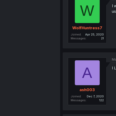
W
I 
us
WolfHuntress7
Joined
Apr 25, 2020
Messages
21
Ma
A
I
ash003
Joined
Dec 7, 2020
Messages
122