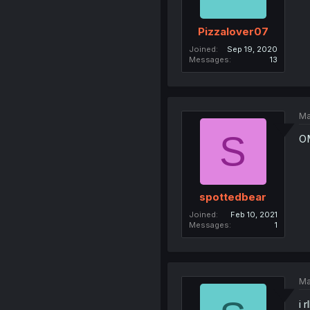
Pizzalover07
Joined
Sep 19, 2020
Messages
13
Ma
S
OM
spottedbear
Joined
Feb 10, 2021
Messages
1
Ma
i 