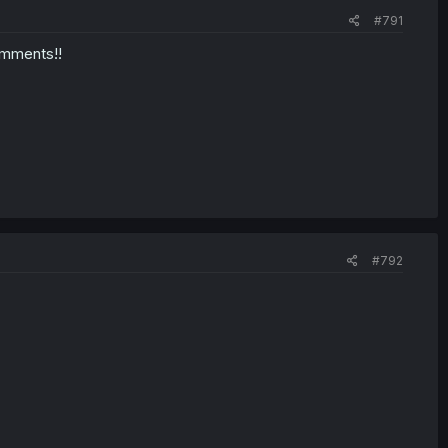
#791
omments!!
#792