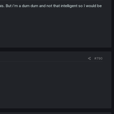
is. But i'm a dum dum and not that intelligent so I would be
#790