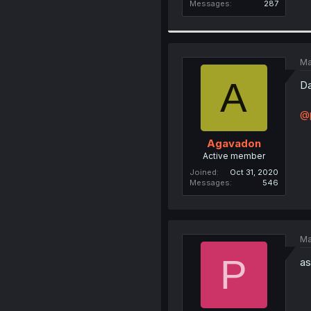
Messages
287
Ma
A
Da
@p
Agavadon
Active member
Joined
Oct 31, 2020
Messages
546
Ma
P
as