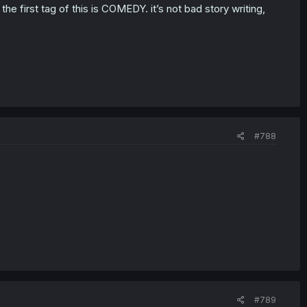
 first tag of this is COMEDY. it’s not bad story writing,
#788
#789