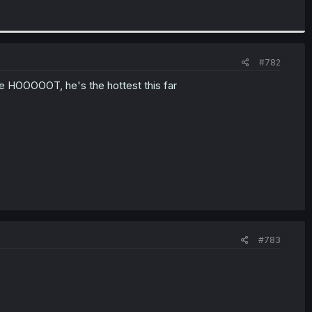
#782
be HOOOOOT, he's the hottest this far
#783