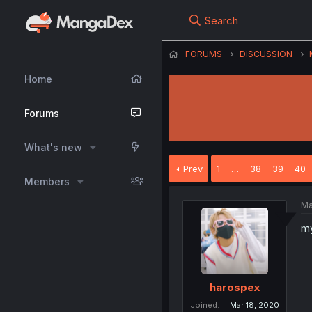
Search
FORUMS
DISCUSSION
Home
Forums
What's new
Prev
1
…
38
39
40
Members
Ma
my
harospex
Joined
Mar 18, 2020