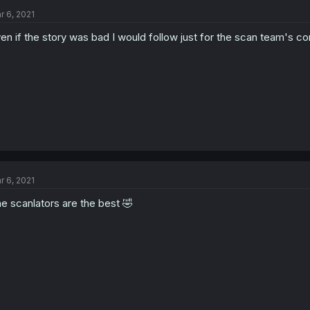
r 6, 2021
en if the story was bad I would follow just for the scan team's c
r 6, 2021
e scanlators are the best 🤣