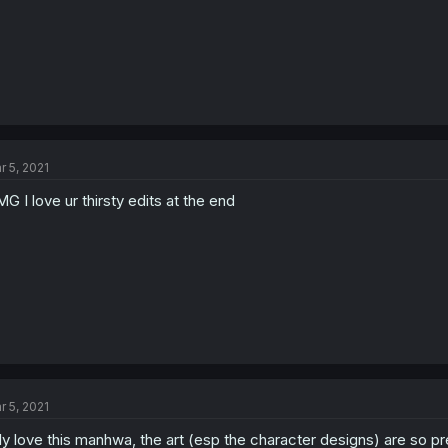
r 5, 2021
G I love ur thirsty edits at the end
r 5, 2021
rlly love this manhwa, the art (esp the character designs) are so p