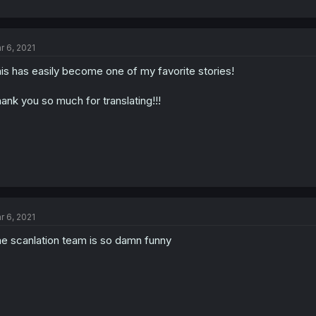
r 6, 2021
is has easily become one of my favorite stories!
ank you so much for translating!!!
r 6, 2021
e scanlation team is so damn funny