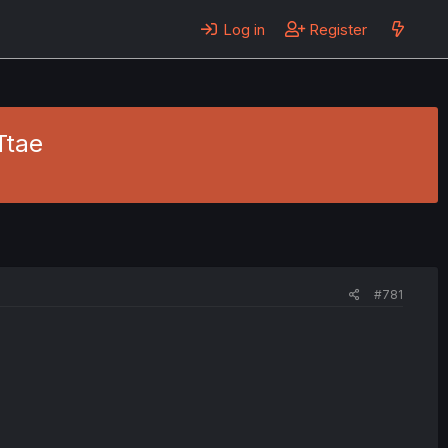
Log in
Register
Ttae
#781