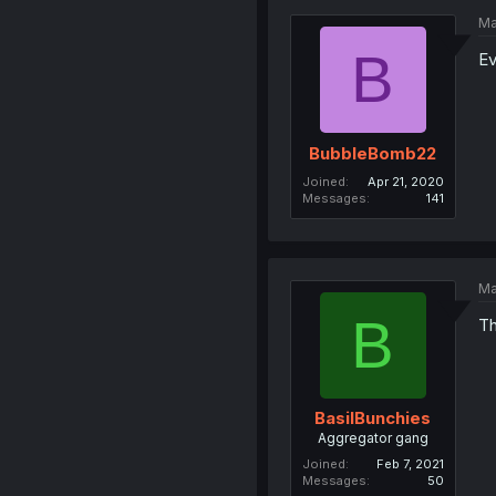
Ma
B
Ev
BubbleBomb22
Joined
Apr 21, 2020
Messages
141
Ma
B
Th
BasilBunchies
Aggregator gang
Joined
Feb 7, 2021
Messages
50