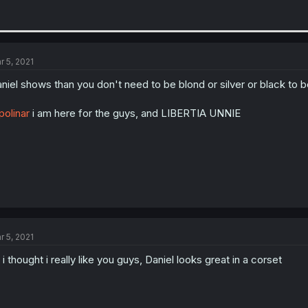
r 5, 2021
niel shows than you don't need to be blond or silver or black to 
olinar
i am here for the guys, and LIBERTIA UNNIE
r 5, 2021
 i thought i really like you guys, Daniel looks great in a corset