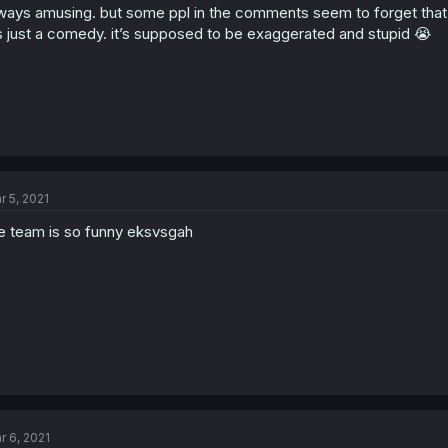
ways amusing. but some ppl in the comments seem to forget that the
’s just a comedy. it’s supposed to be exaggerated and stupid 😭
r 5, 2021
e team is so funny eksvsgah
r 6, 2021