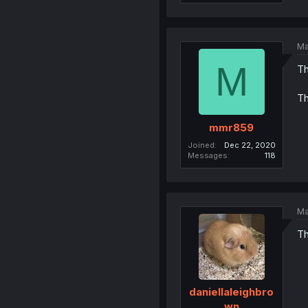
Ma
M
Th
Th
mmr859
Joined
Dec 22, 2020
Messages
118
Ma
Th
daniellaleighbro
wn