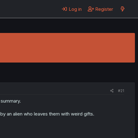
Log in
Register
#21
e summary.
y an alien who leaves them with weird gifts.