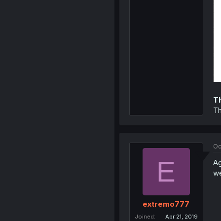
T
Th
Oc
E
Ag
we
extremo777
Joined
Apr 21, 2019