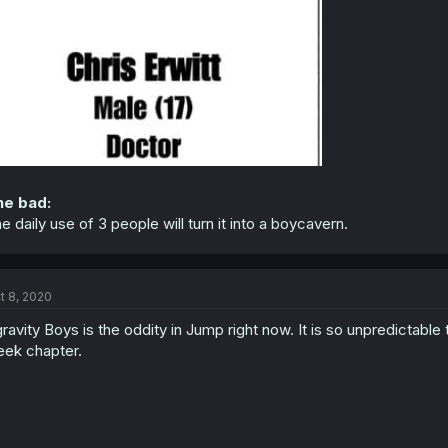
he bad:
e daily use of 3 people will turn it into a boycavern.
t 8, 2020
ravity Boys is the oddity in Jump right now. It is so unpredictable 
ek chapter.