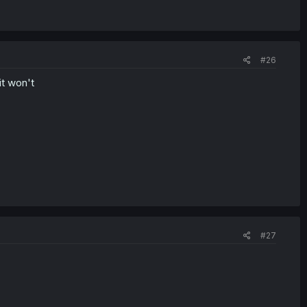
#26
it won't
#27