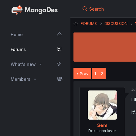
Search
FORUMS
DISCUSSION
Home
Forums
What's new
Prev
1
2
Members
Ju
I 
It
Sem
Dex-chan lover