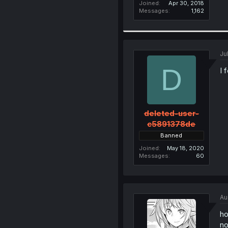
Joined
Apr 30, 2018
Messages
1,162
Ju
D
I 
deleted-user-
c5891378de
Banned
Joined
May 18, 2020
Messages
60
Au
ho
no