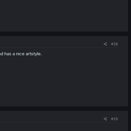
#28
d has a nice artstyle.
#29