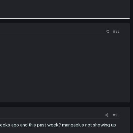
#22
#23
eeks ago and this past week? mangaplus not showing up