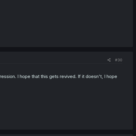
#30
ssion. I hope that this gets revived. If it doesn't, I hope