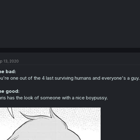
p 13, 2020
he bad:
u're one out of the 4 last surviving humans and everyone's a guy.
he good:
ris has the look of someone with a nice boypussy.