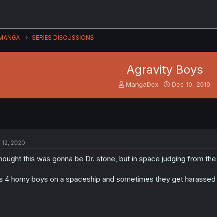
MANGA
SERIES DISCUSSIONS
Agravity Boys
T
S
MangaDex
Dec 10, 2019
h
t
r
a
e
r
a
t
d
d
s
a
l 12, 2020
t
t
a
e
thought this was gonna be Dr. stone, but in space judging from th
r
t
's 4 horny boys on a spaceship and sometimes they get harassed b
e
r