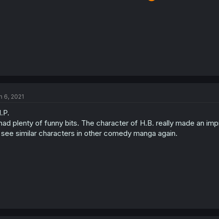
n 6, 2021
I.P.
 had plenty of funny bits. The character of H.B. really made an impre
 see similar characters in other comedy manga again.