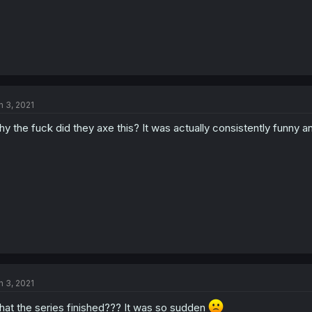
n 3, 2021
y the fuck did they axe this? It was actually consistently funny an
n 3, 2021
at the series finished??? It was so sudden