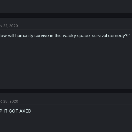
v 22, 2020
ow will humanity survive in this wacky space-survival comedy?!" 
c 28, 2020
P IT GOT AXED