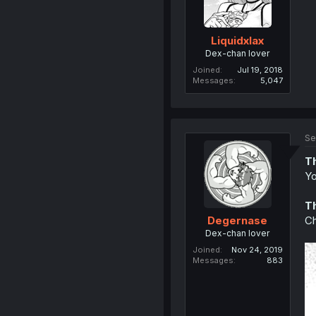
Liquidxlax
Dex-chan lover
Joined
Jul 19, 2018
Messages
5,047
Se
T
Yo
T
Ch
Degernase
Dex-chan lover
Joined
Nov 24, 2019
Messages
883