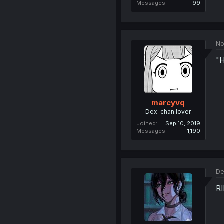
Messages
99
No
"H
marcyvq
Dex-chan lover
Joined
Sep 10, 2019
Messages
1,190
De
RI