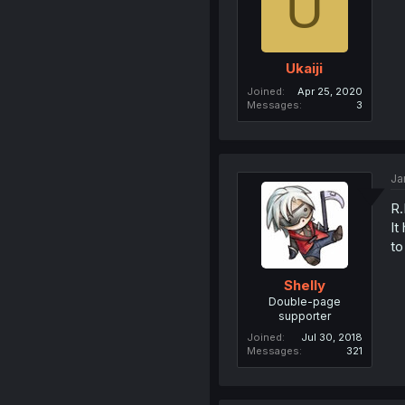
U
Ukaiji
Joined
Apr 25, 2020
Messages
3
Ja
R.
It
to
Shelly
Double-page
supporter
Joined
Jul 30, 2018
Messages
321