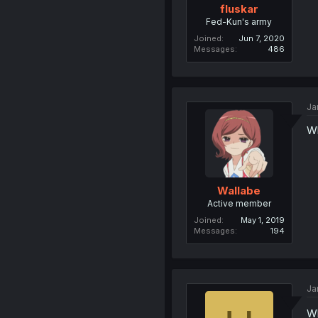
fluskar
Fed-Kun's army
Joined
Jun 7, 2020
Messages
486
Ja
Wh
Wallabe
Active member
Joined
May 1, 2019
Messages
194
Ja
Wh