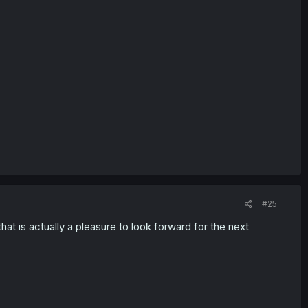
#25
that is actually a pleasure to look forward for the next