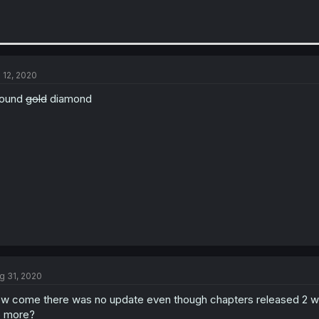
l 12, 2020
found
gold
diamond
g 31, 2020
w come there was no update even though chapters released 2 w
 more?