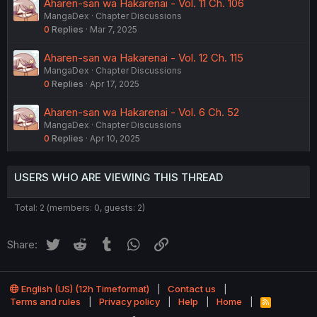
Aharen-san wa Hakarenai - Vol. 11 Ch. 106
MangaDex
Chapter Discussions
0
Replies
Mar 7, 2025
Aharen-san wa Hakarenai - Vol. 12 Ch. 115
MangaDex
Chapter Discussions
0
Replies
Apr 17, 2025
Aharen-san wa Hakarenai - Vol. 6 Ch. 52
MangaDex
Chapter Discussions
0
Replies
Apr 10, 2025
USERS WHO ARE VIEWING THIS THREAD
Total: 2 (members: 0, guests: 2)
Twitter
Reddit
Tumblr
WhatsApp
Link
Share:
English (US) (12h Timeformat)
Contact us
Terms and rules
Privacy policy
Help
Home
R
S