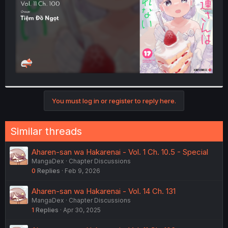
You must log in or register to reply here.
Similar threads
Aharen-san wa Hakarenai - Vol. 1 Ch. 10.5 - Special
MangaDex
Chapter Discussions
0
Replies
Feb 9, 2026
Aharen-san wa Hakarenai - Vol. 14 Ch. 131
MangaDex
Chapter Discussions
1
Replies
Apr 30, 2025