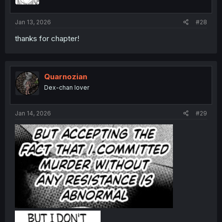
Jan 13, 2026
#28
thanks for chapter!
Quarnozian
Dex-chan lover
Jan 14, 2026
#29