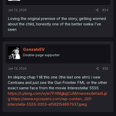
Jan 13, 2026
#24
Loving the original premise of the story, getting worried
about the child, honestly one of the better isekai I’ve
seen
GonzaloEV
Double-page supporter
Jan 13, 2026
#25
Im skiping chap 1 till this one (the last one atm) i saw
Centraea and just see the Gun Frontier FML or the other
exact same face from the movie Interestellar 5555
https://i.ytimg.com/vi/w7FHMgkgCuM/maxresdefault.jp
g
https://www.nycravers.com/wp-conten...001-
interstella-5555-2003-e1562154697937.jpeg