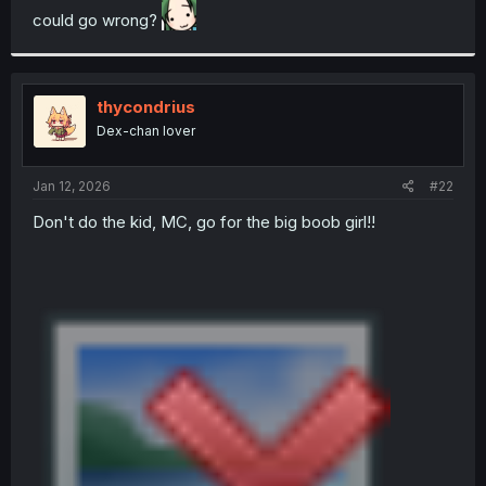
could go wrong?
r
thycondrius
Dex-chan lover
Jan 12, 2026
#22
Don't do the kid, MC, go for the big boob girl!!