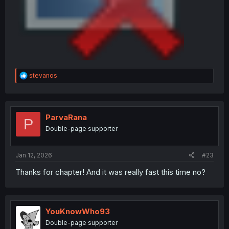
R
stevanos
e
a
c
t
i
ParvaRana
P
o
Double-page supporter
n
s
:
Jan 12, 2026
#23
Thanks for chapter! And it was really fast this time no?
YouKnowWho93
Double-page supporter