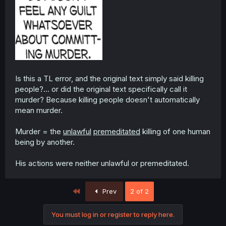
Is this a TL error, and the original text simply said killing
people?... or did the original text specifically call it
murder? Because killing people doesn't automatically
mean murder.
Murder = the
unlawful
premeditated
killing of one human
being by another.
His actions were neither unlawful or premeditated.
First
Prev
2 of 2
You must log in or register to reply here.