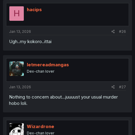
hacips
H
Jan 13, 2026
#26
Ugh..my kokoro..ittai
letmereadmangas
Dex-chan lover
Jan 13, 2026
#27
Nothing to concern about...juuuust your usual murder
hobo loli.
Wizardrone
Dex-chan lover