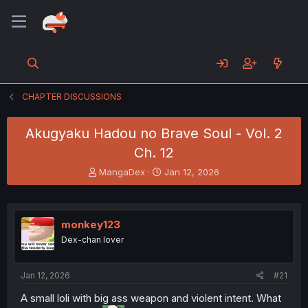
CHAPTER DISCUSSIONS
Akugyaku Hadou no Brave Soul - Vol. 2
Ch. 12
T
S
MangaDex
Jan 12, 2026
h
t
r
a
e
r
a
t
monkey123
d
d
Dex-chan lover
s
a
t
t
a
e
Jan 12, 2026
#21
r
t
A small loli with big ass weapon and violent intent. What
e