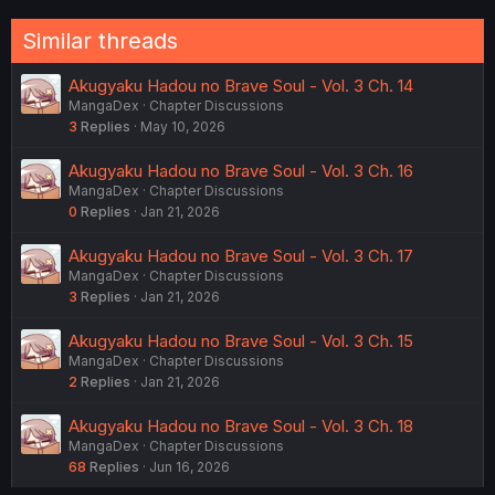
Similar threads
Akugyaku Hadou no Brave Soul - Vol. 3 Ch. 14
MangaDex
Chapter Discussions
3
Replies
May 10, 2026
Akugyaku Hadou no Brave Soul - Vol. 3 Ch. 16
MangaDex
Chapter Discussions
0
Replies
Jan 21, 2026
Akugyaku Hadou no Brave Soul - Vol. 3 Ch. 17
MangaDex
Chapter Discussions
3
Replies
Jan 21, 2026
Akugyaku Hadou no Brave Soul - Vol. 3 Ch. 15
MangaDex
Chapter Discussions
2
Replies
Jan 21, 2026
Akugyaku Hadou no Brave Soul - Vol. 3 Ch. 18
MangaDex
Chapter Discussions
68
Replies
Jun 16, 2026