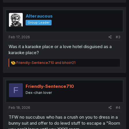
a
c
t
i
Alteraucous
o
Group Leader
n
s
:
Feb 17, 2026
#3
Was it a karaoke place or a love hotel disguised as a
karaoke place?
R
Friendly-Sentence710
and
bhoirr21
e
a
c
t
i
Friendly-Sentence710
F
o
Dex-chan lover
n
s
:
Feb 18, 2026
#4
TFW no succubus who has a crush on you to dress in a
bunny suit and offer to do lewd stuff to escape a "Room