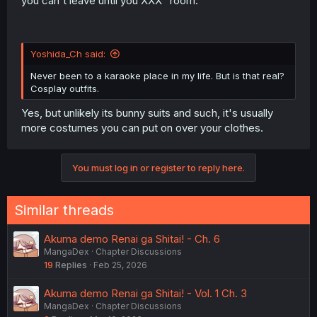
you can't leave until you XXX" room.
Yoshida_Ch said:
Never been to a karaoke place in my life. But is that real?
Cosplay outfits.
Yes, but unlikely its bunny suits and such, it's usually
more costumes you can put on over your clothes.
You must log in or register to reply here.
Similar threads
Akuma demo Renai ga Shitai! - Ch. 6
MangaDex
Chapter Discussions
19
Replies
Feb 25, 2026
Akuma demo Renai ga Shitai! - Vol. 1 Ch. 3
MangaDex
Chapter Discussions