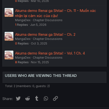
0
Replies
Mar 10, 2026
Akuma demo Renai ga Shitai! - Ch. 11 - Muốn xác
nhận lại cảm xúc của cậu!
MangaDex
Chapter Discussions
1
Replies
Jun 5, 2026
Akuma demo Renai ga Shitai! - Ch. 2
MangaDex
Chapter Discussions
0
Replies
Oct 3, 2025
Akuma demo Renai ga Shitai! - Vol. 1 Ch. 4
MangaDex
Chapter Discussions
8
Replies
Nov 15, 2025
USERS WHO ARE VIEWING THIS THREAD
Total: 2 (members: 0, guests: 2)
Twitter
Reddit
Tumblr
WhatsApp
Link
Share: