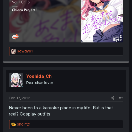
R
Rowdy91
e
a
c
t
i
Yoshida_Ch
o
Dex-chan lover
n
s
:
Feb 17, 2026
#2
Never been to a karaoke place in my life. But is that
real? Cosplay outfits.
R
bhoirr21
e