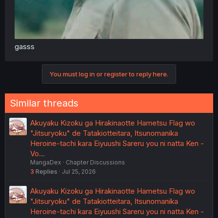
gasss
You must log in or register to reply here.
Similar threads
Akuyaku Kizoku ga Hirakinaotte Hametsu Flag wo
"Jitsuryoku" de Tatakiotteitara, Itsunomanika
Heroine-tachi kara Eiyuushi Sareru you ni natta Ken -
Vo…
MangaDex
Chapter Discussions
3
Replies
Jul 25, 2026
Akuyaku Kizoku ga Hirakinaotte Hametsu Flag wo
"Jitsuryoku" de Tatakiotteitara, Itsunomanika
Heroine-tachi kara Eiyuushi Sareru you ni natta Ken -