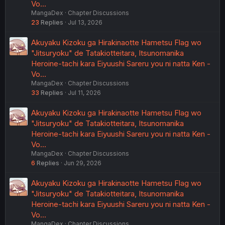
Vo…
MangaDex
Chapter Discussions
23
Replies
Jul 13, 2026
Akuyaku Kizoku ga Hirakinaotte Hametsu Flag wo
"Jitsuryoku" de Tatakiotteitara, Itsunomanika
Heroine-tachi kara Eiyuushi Sareru you ni natta Ken -
Vo…
MangaDex
Chapter Discussions
33
Replies
Jul 11, 2026
Akuyaku Kizoku ga Hirakinaotte Hametsu Flag wo
"Jitsuryoku" de Tatakiotteitara, Itsunomanika
Heroine-tachi kara Eiyuushi Sareru you ni natta Ken -
Vo…
MangaDex
Chapter Discussions
6
Replies
Jun 29, 2026
Akuyaku Kizoku ga Hirakinaotte Hametsu Flag wo
"Jitsuryoku" de Tatakiotteitara, Itsunomanika
Heroine-tachi kara Eiyuushi Sareru you ni natta Ken -
Vo…
MangaDex
Chapter Discussions