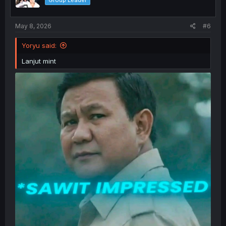
Group Leader
n
s
:
May 8, 2026
#6
Yoryu said:
Lanjut mint