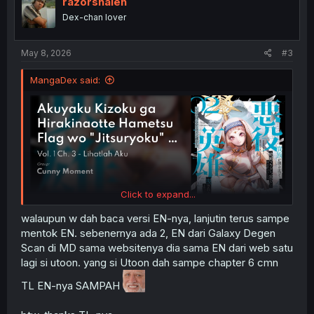
razorshaleh
Dex-chan lover
May 8, 2026
#3
MangaDex said:
Click to expand...
walaupun w dah baca versi EN-nya, lanjutin terus sampe
mentok EN. sebenernya ada 2, EN dari Galaxy Degen
Scan di MD sama websitenya dia sama EN dari web satu
lagi si utoon. yang si Utoon dah sampe chapter 6 cmn
TL EN-nya SAMPAH