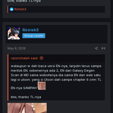
btw, thanks TL-nya
R
Ririrish3
e
a
c
t
i
Ririrish3
o
Group Leader
n
s
:
May 8, 2026
#4
razorshaleh said:
walaupun w dah baca versi EN-nya, lanjutin terus sampe
mentok EN. sebenernya ada 2, EN dari Galaxy Degen
Scan di MD sama websitenya dia sama EN dari web satu
lagi si utoon. yang si Utoon dah sampe chapter 6 cmn TL
EN-nya SAMPAH
btw, thanks TL-nya