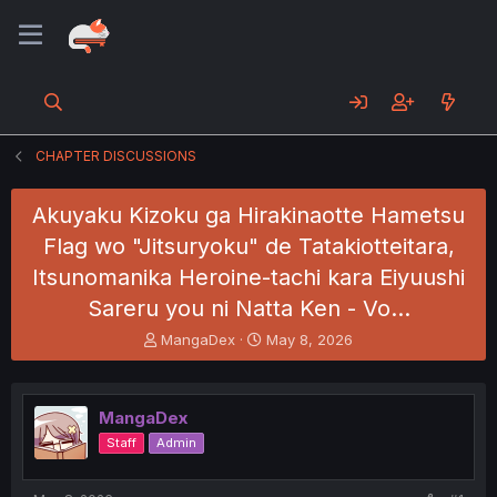
CHAPTER DISCUSSIONS
Akuyaku Kizoku ga Hirakinaotte Hametsu
Flag wo "Jitsuryoku" de Tatakiotteitara,
Itsunomanika Heroine-tachi kara Eiyuushi
Sareru you ni Natta Ken - Vo…
T
S
MangaDex
May 8, 2026
h
t
r
a
e
r
MangaDex
a
t
d
d
Staff
Admin
s
a
t
t