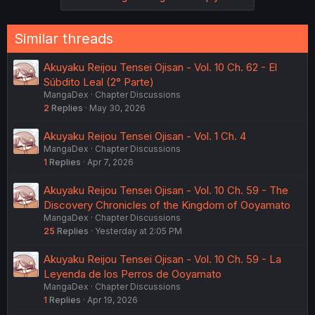
Similar threads
Akuyaku Reijou Tensei Ojisan - Vol. 10 Ch. 62 - El
Súbdito Leal (2° Parte)
MangaDex
Chapter Discussions
2
Replies
May 30, 2026
Akuyaku Reijou Tensei Ojisan - Vol. 1 Ch. 4
MangaDex
Chapter Discussions
1
Replies
Apr 7, 2026
Akuyaku Reijou Tensei Ojisan - Vol. 10 Ch. 59 - The
Discovery Chronicles of the Kingdom of Ooyamato
MangaDex
Chapter Discussions
25
Replies
Yesterday at 2:05 PM
Akuyaku Reijou Tensei Ojisan - Vol. 10 Ch. 59 - La
Leyenda de los Perros de Ooyamato
MangaDex
Chapter Discussions
1
Replies
Apr 19, 2026