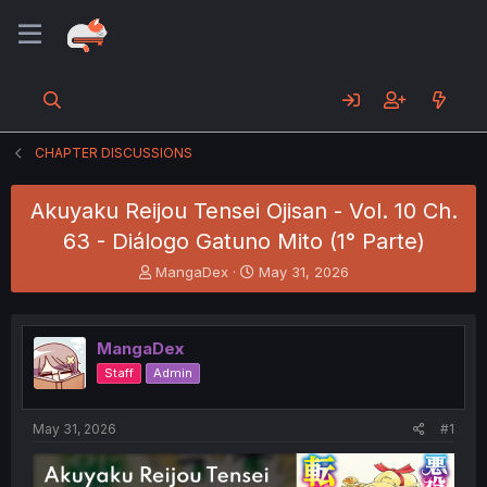
CHAPTER DISCUSSIONS
Akuyaku Reijou Tensei Ojisan - Vol. 10 Ch.
63 - Diálogo Gatuno Mito (1° Parte)
T
S
MangaDex
May 31, 2026
h
t
r
a
e
r
MangaDex
a
t
d
d
Staff
Admin
s
a
t
t
a
e
May 31, 2026
#1
r
t
e