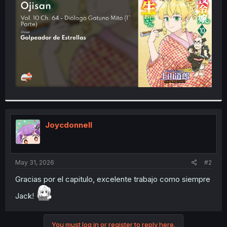
r
Joycdonnell
May 31, 2026
#2
Gracias por el capitulo, excelente trabajo como siempre
Jack!
You must log in or register to reply here.