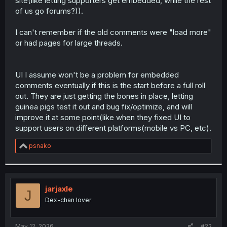
site(like letting supporters get embedded, while the rest
of us go forums?)).
I can't remember if the old comments were "load more"
or had pages for large threads.
UI I assume won't be a problem for embedded
comments eventually if this is the start before a full roll
out. They are just getting the bones in place, letting
guinea pigs test it out and bug fix/optimize, and will
improve it at some point(like when they fixed UI to
support users on different platforms(mobile vs PC, etc).
R
psnako
e
a
c
t
i
jarjaxle
J
o
Dex-chan lover
n
s
:
May 12, 2026
#22