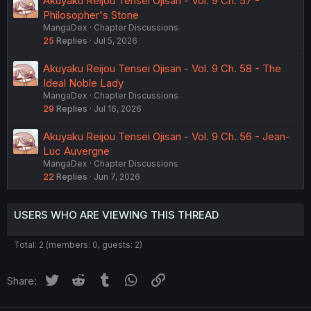
Akuyaku Reijou Tensei Ojisan - Vol. 9 Ch. 57 -
Philosopher's Stone
MangaDex
Chapter Discussions
25
Replies
Jul 5, 2026
Akuyaku Reijou Tensei Ojisan - Vol. 9 Ch. 58 - The
Ideal Noble Lady
MangaDex
Chapter Discussions
29
Replies
Jul 16, 2026
Akuyaku Reijou Tensei Ojisan - Vol. 9 Ch. 56 - Jean-
Luc Auvergne
MangaDex
Chapter Discussions
22
Replies
Jun 7, 2026
USERS WHO ARE VIEWING THIS THREAD
Total: 2 (members: 0, guests: 2)
Twitter
Reddit
Tumblr
WhatsApp
Link
Share: