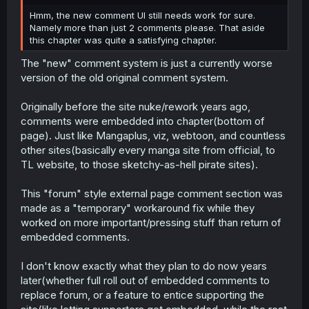
r
Hmm, the new comment UI still needs work for sure.
Namely more than just 2 comments please. That aside
this chapter was quite a satisfying chapter.
The "new" comment system is just a currently worse
version of the old original comment system.
Originally before the site nuke/rework years ago,
comments were embedded into chapter(bottom of
page). Just like Mangaplus, viz, webtoon, and countless
other sites(basically every manga site from official, to
TL website, to those sketchy-as-hell pirate sites).
This "forum" style external page comment section was
made as a "temporary" workaround fix while they
worked on more important/pressing stuff than return of
embedded comments.
I don't know exactly what they plan to do now years
later(whether full roll out of embedded comments to
replace forum, or a feature to entice supporting the