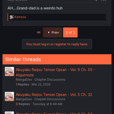
AH....Grand-dad is a weirdo huh
R
Kensou
e
a
c
First
Prev
2 of 2
t
i
o
You must log in or register to reply here.
n
s
:
Similar threads
Akuyaku Reijou Tensei Ojisan - Vol. 9 Ch. 55 -
Alquimista
MangaDex
Chapter Discussions
1
Replies
Mar 22, 2026
Akuyaku Reijou Tensei Ojisan - Vol. 5 Ch. 32
MangaDex
Chapter Discussions
0
Replies
Tuesday at 6:49 AM