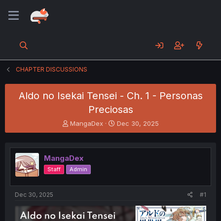
CHAPTER DISCUSSIONS
Aldo no Isekai Tensei - Ch. 1 - Personas
Preciosas
T
S
MangaDex
Dec 30, 2025
h
t
r
a
e
r
MangaDex
a
t
d
d
Staff
Admin
s
a
t
t
a
e
Dec 30, 2025
#1
r
t
e