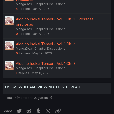
MangaDex
Chapter Discussions
4
Replies
Jan 7, 2026
Aldo no Isekai Tensei - Vol. 1 Ch. 1 - Pessoas
preciosas
MangaDex
Chapter Discussions
0
Replies
Jan 7, 2026
Aldo no Isekai Tensei - Vol. 1 Ch. 4
MangaDex
Chapter Discussions
0
Replies
May 19, 2026
Aldo no Isekai Tensei - Vol. 1 Ch. 3
MangaDex
Chapter Discussions
1
Replies
May 11, 2026
USERS WHO ARE VIEWING THIS THREAD
Total: 2 (members: 0, guests: 2)
Twitter
Reddit
Tumblr
WhatsApp
Link
Share: