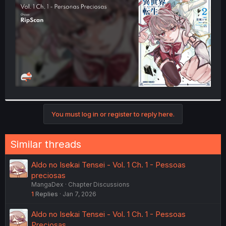
r
You must log in or register to reply here.
Similar threads
Aldo no Isekai Tensei - Vol. 1 Ch. 1 - Pessoas
preciosas
MangaDex
Chapter Discussions
1
Replies
Jan 7, 2026
Aldo no Isekai Tensei - Vol. 1 Ch. 1 - Pessoas
Preciosas