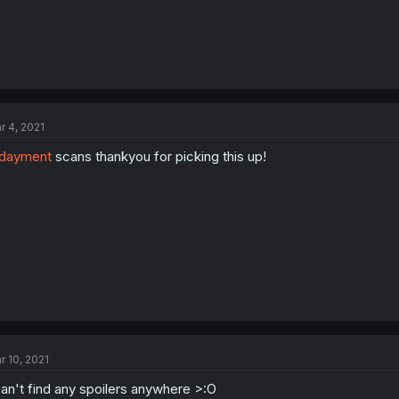
r 4, 2021
dayment
scans thankyou for picking this up!
r 10, 2021
can't find any spoilers anywhere >:O