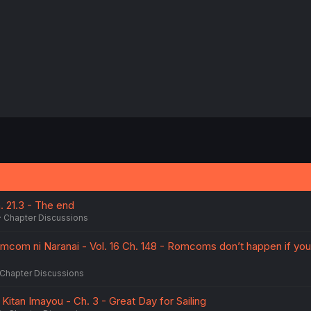
h. 21.3 - The end
Chapter Discussions
mcom ni Naranai - Vol. 16 Ch. 148 - Romcoms don’t happen if you
Chapter Discussions
 Kitan Imayou - Ch. 3 - Great Day for Sailing