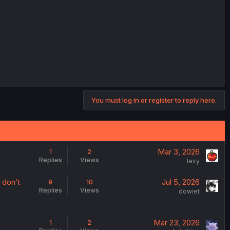
You must log in or register to reply here.
Mar 3, 2026
1
2
Replies
Views
lexy
 don’t
Jul 5, 2026
9
10
Replies
Views
dowiet
Mar 23, 2026
1
2