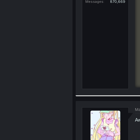
Messages
870,669
Ma
Aw