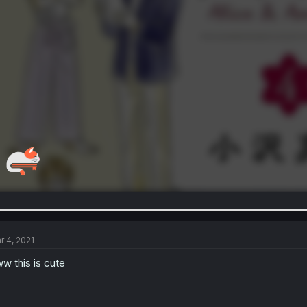
r 4, 2021
w this is cute