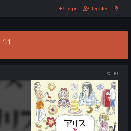
Log in
Register
 1.1
#1