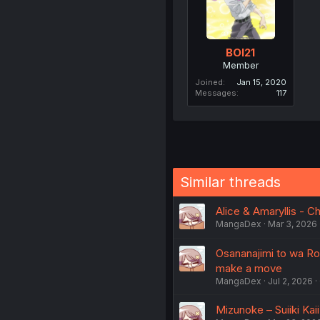
BOI21
Member
Joined
Jan 15, 2020
Messages
117
Similar threads
Alice & Amaryllis - C
MangaDex
Mar 3, 2026
Osananajimi to wa Ro
make a move
MangaDex
Jul 2, 2026
Mizunoke – Suiiki Kaii