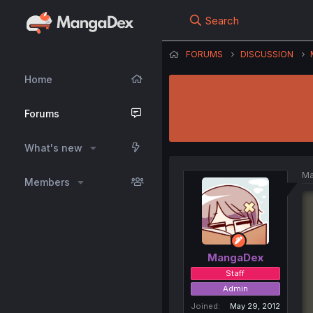
Search
FORUMS
DISCUSSION
Home
Forums
What's new
Ma
Members
MangaDex
Staff
Admin
Joined
May 29, 2012