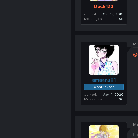
Duck123
Joined
Oct 15, 2019
Messages
89
Ma
@
amaanu01
Contributor
Joined
Apr 4, 2020
Messages
66
Ma
I 