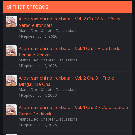
Similar threads
Alice-san'chi no Iroribata - Vol. 2 Ch. 14.5 - Bônus:
Verão e Iroribata
MangaDex
Chapter Discussions
1
Replies
Jun 2, 2026
Alice-san'chi no Iroribata - Vol. 1 Ch. 2 - Cortando
Lenha e Zenzai
MangaDex
Chapter Discussions
1
Replies
Jun 1, 2026
Alice-san'chi no Iroribata - Vol. 2 Ch. 8 - Frio e
Mingau De Chá
MangaDex
Chapter Discussions
1
Replies
Jun 1, 2026
Alice-san'chi no Iroribata - Vol. 1 Ch. 3 - Gata Ladra e
Carne De Javali
MangaDex
Chapter Discussions
1
Replies
Jun 1, 2026