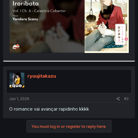
r
ryuujitakazu
Jun 1, 2026
#2
O romance vai avançar rapidinho kkkk
You must log in or register to reply here.