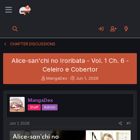
CHAPTER DISCUSSIONS
Alice-san'chi no Iroribata - Vol. 1 Ch. 6 -
Celeiro e Cobertor
T
S
MangaDex
Jun 1, 2026
h
t
r
a
e
r
MangaDex
a
t
d
d
Staff
Admin
s
a
t
t
a
e
Jun 1, 2026
#1
r
t
e