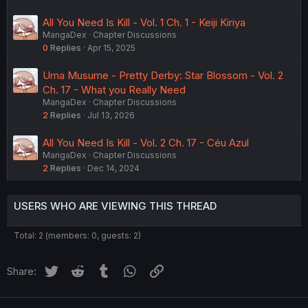
All You Need Is Kill - Vol. 1 Ch. 1 - Keiji Kiriya
MangaDex
Chapter Discussions
0
Replies
Apr 15, 2025
Uma Musume - Pretty Derby: Star Blossom - Vol. 2
Ch. 17 - What you Really Need
MangaDex
Chapter Discussions
2
Replies
Jul 13, 2026
All You Need Is Kill - Vol. 2 Ch. 17 - Céu Azul
MangaDex
Chapter Discussions
2
Replies
Dec 14, 2024
USERS WHO ARE VIEWING THIS THREAD
Total: 2 (members: 0, guests: 2)
Twitter
Reddit
Tumblr
WhatsApp
Link
Share: