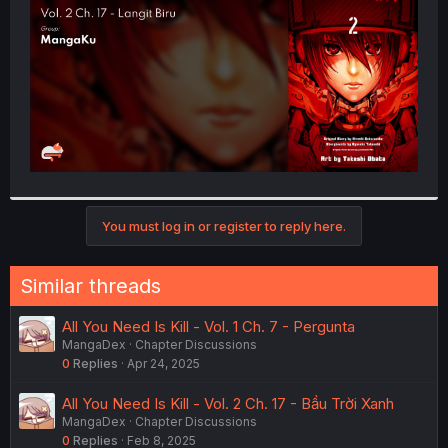
r
You must log in or register to reply here.
Similar threads
All You Need Is Kill - Vol. 1 Ch. 7 - Pergunta
MangaDex
Chapter Discussions
0
Replies
Apr 24, 2025
All You Need Is Kill - Vol. 2 Ch. 17 - Bầu Trời Xanh
MangaDex
Chapter Discussions
0
Replies
Feb 8, 2025