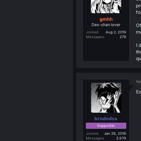
pr
fo
gmhh
Dex-chan lover
Of
mo
Joined
Aug 2, 2019
Messages
279
I 
th
qu
Ap
Ed
brndndss
Supporter
Joined
Jan 28, 2018
Messages
3,979