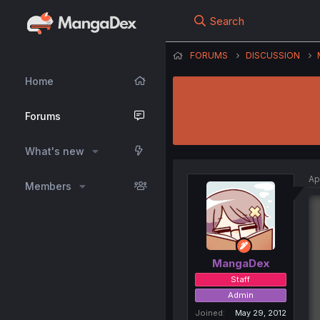
Search
FORUMS
DISCUSSION
Home
Forums
What's new
Ap
Members
MangaDex
Staff
Admin
Joined
May 29, 2012