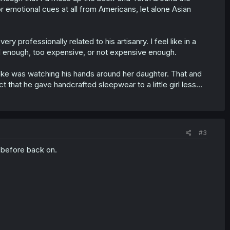
 or emotional cues at all from Americans, let alone Asian
professionally related to his artisanry. I feel like in a
nal enough, too expensive, or not expensive enough.
ske was watching his hands around her daughter. That and
 that he gave handcrafted sleepwear to a little girl less...
#3
 before back on.