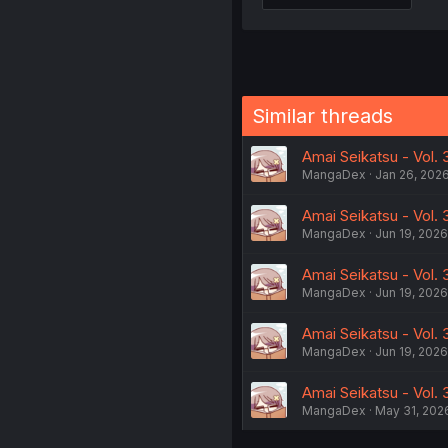
Similar threads
Amai Seikatsu - Vol.
MangaDex
Jan 26, 202
Amai Seikatsu - Vol.
MangaDex
Jun 19, 2026
Amai Seikatsu - Vol. 
MangaDex
Jun 19, 2026
Amai Seikatsu - Vol.
MangaDex
Jun 19, 2026
Amai Seikatsu - Vol.
MangaDex
May 31, 202