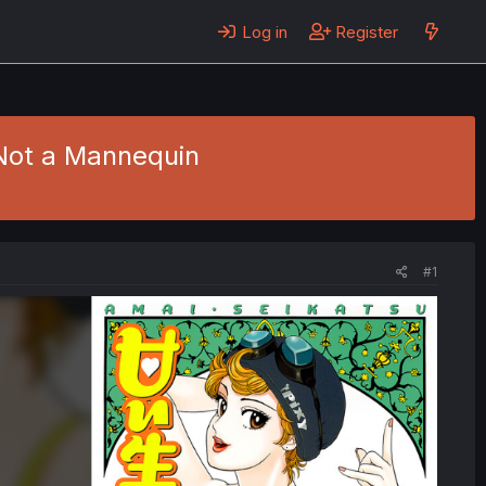
Log in
Register
 Not a Mannequin
#1