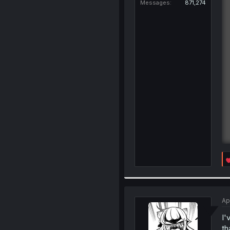
Messages
871,274
Ap
I'
th