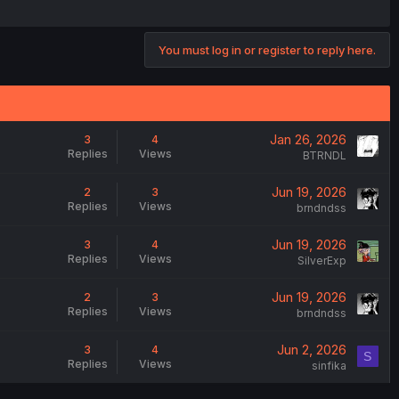
You must log in or register to reply here.
Jan 26, 2026
3
4
Replies
Views
BTRNDL
Jun 19, 2026
2
3
Replies
Views
brndndss
Jun 19, 2026
3
4
Replies
Views
SilverExp
Jun 19, 2026
2
3
Replies
Views
brndndss
Jun 2, 2026
3
4
S
Replies
Views
sinfika