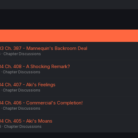
 33 Ch. 387 - Mannequin's Backroom Deal
6
Chapter Discussions
 34 Ch. 408 - A Shocking Remark?
Chapter Discussions
34 Ch. 407 - Aki's Feelings
Chapter Discussions
 34 Ch. 406 - Commercial's Completion!
Chapter Discussions
 34 Ch. 405 - Aki's Moans
6
Chapter Discussions