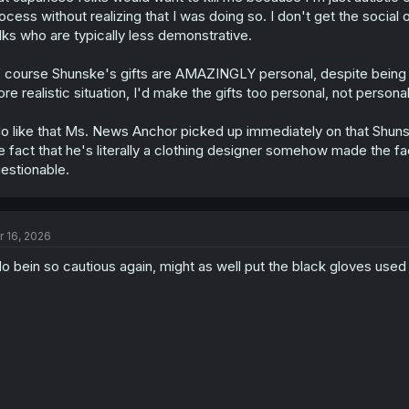
:
ocess without realizing that I was doing so. I don't get the social
lks who are typically less demonstrative.
 course Shunske's gifts are AMAZINGLY personal, despite being very 
re realistic situation, I'd make the gifts too personal, not perso
do like that Ms. News Anchor picked up immediately on that Shun
e fact that he's literally a clothing designer somehow made the fact
estionable.
r 16, 2026
o bein so cautious again, might as well put the black gloves used