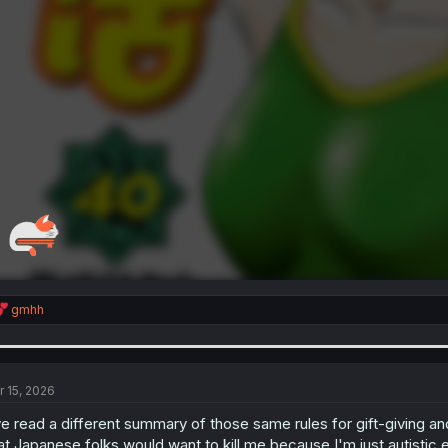
R
gmhh
e
a
c
t
i
r 15, 2026
o
n
ve read a different summary of those same rules for gift-giving an
s
at Japanese folks would want to kill me because I'm just autistic