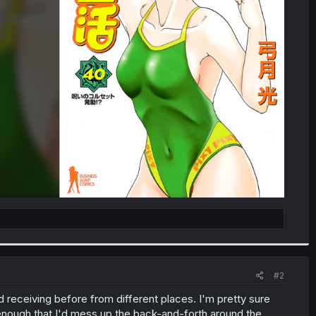
#2
d receiving before from different places. I'm pretty sure
 enough that I'd mess up the back-and-forth around the