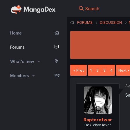
Search
FORUMS
DISCUSSION
Home
Forums
What's new
Prev
1
2
3
4
Next
Members
Ap
Sa
Raptorofwar
Dex-chan lover