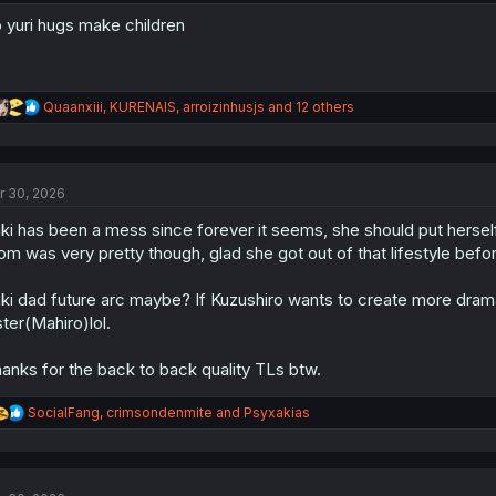
 yuri hugs make children
R
Quaanxiii
,
KURENAIS
,
arroizinhusjs
and 12 others
e
a
c
t
r 30, 2026
i
o
ki has been a mess since forever it seems, she should put herself
n
s
m was very pretty though, glad she got out of that lifestyle be
:
ki dad future arc maybe? If Kuzushiro wants to create more dram
ster(Mahiro)lol.
anks for the back to back quality TLs btw.
R
SocialFang
,
crimsondenmite
and
Psyxakias
e
a
c
t