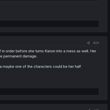
#24
 in order before she turns Kanon into a mess as well. Her
fore permanent damage.
a maybe one of the characters could be her half