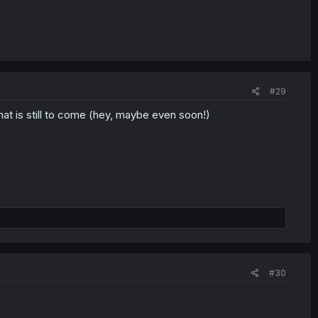
#29
 that is still to come (hey, maybe even soon!)
#30