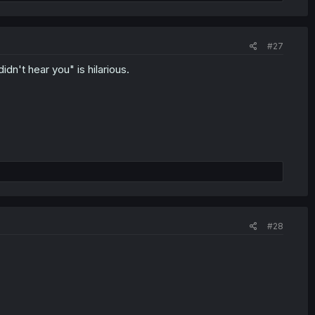
#27
idn't hear you" is hilarious.
#28