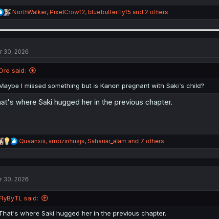
R
NorthWalker
,
PixelCrow12
,
bluebutterfly15
and 2 others
e
a
c
t
i
r 30, 2026
o
n
Ore said:
s
:
Maybe I missed something but is Kanon pregnant with Saki's child?
at's where Saki hugged her in the previous chapter.
R
Quaanxiii
,
arroizinhusjs
,
Sahariar_alam
and 7 others
e
a
c
t
r 30, 2026
i
o
n
FlyByTL said:
s
:
That's where Saki hugged her in the previous chapter.