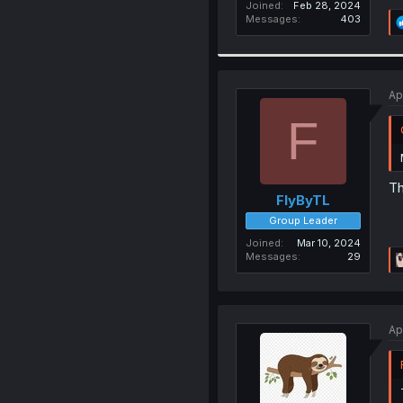
Joined
Feb 28, 2024
Messages
403
Ap
F
Th
FlyByTL
Group Leader
Joined
Mar 10, 2024
Messages
29
Ap