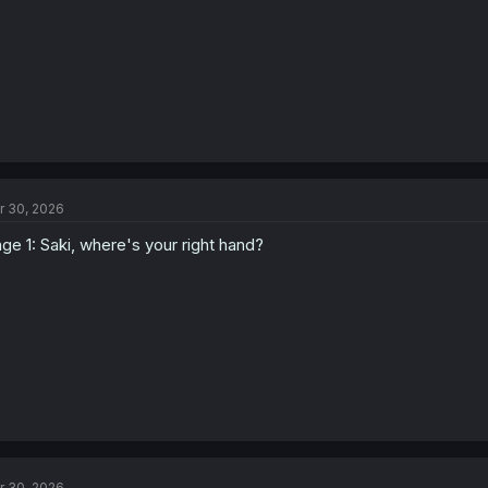
:
r 30, 2026
ge 1: Saki, where's your right hand?
r 30, 2026