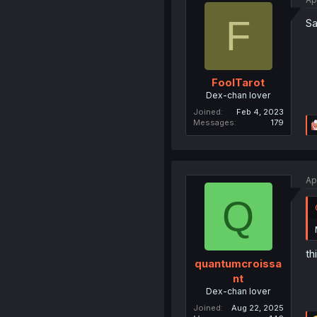
F
Sa
FoolTarot
Dex-chan lover
Joined
Feb 4, 2023
Messages
179
Ap
Q
th
quantumcroissa
nt
Dex-chan lover
Joined
Aug 22, 2025