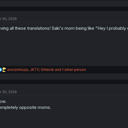
e
a
c
t
r 30, 2026
i
o
ving all these translations! Saki's mom being like "Hey I probably d
n
s
:
R
arroizinhusjs
,
JKTV
,
SrNevik
and 1 other person
e
a
c
t
r 30, 2026
i
o
ow.
n
s
mpletely opposite moms.
: