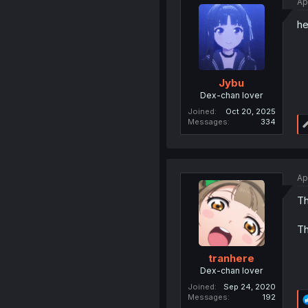
Ap
he
Jybu
Dex-chan lover
Joined
Oct 20, 2025
Messages
334
Ap
Th
Th
tranhere
Dex-chan lover
Joined
Sep 24, 2020
Messages
192