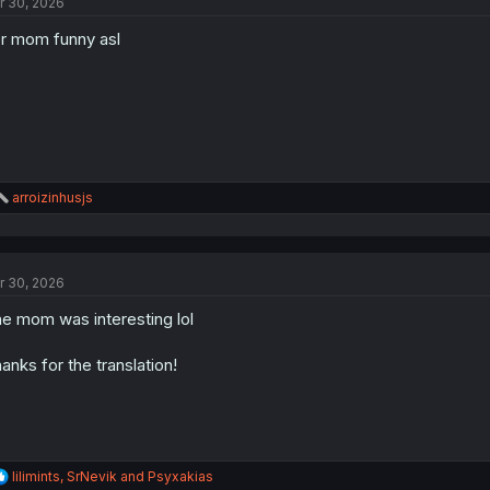
r 30, 2026
i
o
r mom funny asl
n
s
:
R
arroizinhusjs
e
a
c
t
r 30, 2026
i
o
e mom was interesting lol
n
s
:
anks for the translation!
R
lilimints
,
SrNevik
and
Psyxakias