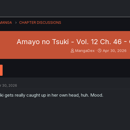
MANGA
CHAPTER DISCUSSIONS
Amayo no Tsuki - Vol. 12 Ch. 46 
T
S
MangaDex
Apr 30, 2026
h
t
r
a
e
r
a
t
d
d
s
a
r 30, 2026
t
t
a
e
ki gets really caught up in her own head, huh. Mood.
r
t
e
r