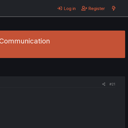
Log in
Register
- Communication
#21