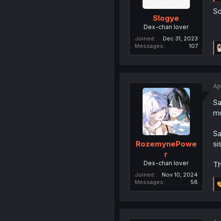
So
Slogye
Dex-chan lover
Joined
Dec 31, 2023
Messages
107
Ap
Sa
mo
Sa
si
RozemynePowe
r
Dex-chan lover
Th
Joined
Nov 10, 2024
Messages
58