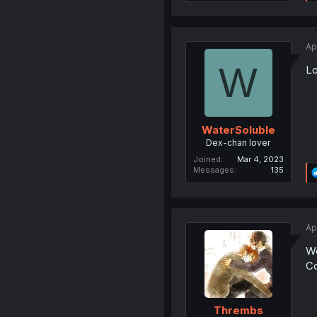
Ap
W
Lo
WaterSoluble
Dex-chan lover
Joined
Mar 4, 2023
Messages
135
Ap
W
Co
Thrembs