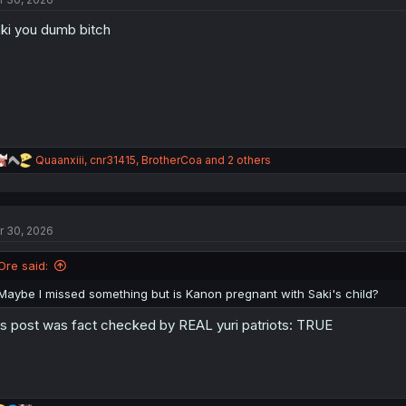
ki you dumb bitch
R
Quaanxiii
,
cnr31415
,
BrotherCoa
and 2 others
e
a
c
t
r 30, 2026
i
o
n
Ore said:
s
:
Maybe I missed something but is Kanon pregnant with Saki's child?
is post was fact checked by REAL yuri patriots: TRUE