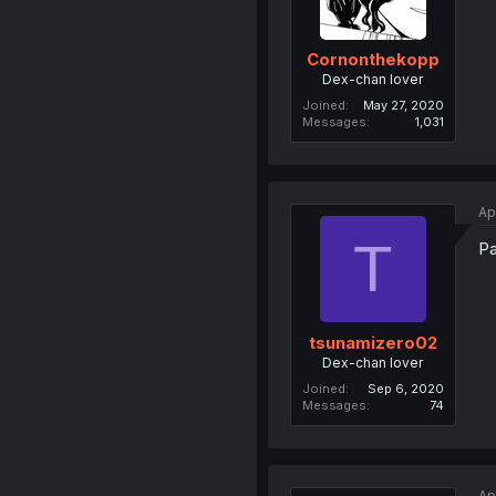
Cornonthekopp
Dex-chan lover
Joined
May 27, 2020
Messages
1,031
Ap
T
Pa
tsunamizero02
Dex-chan lover
Joined
Sep 6, 2020
Messages
74
Ap