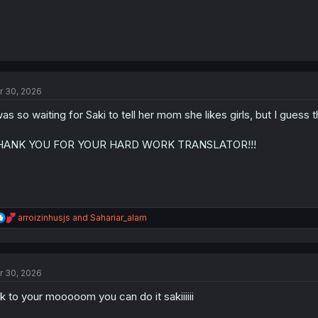
r 30, 2026
was so waiting for Saki to tell her mom she likes girls, but I guess
HANK YOU FOR YOUR HARD WORK TRANSLATOR!!!
R
arroizinhusjs
and
Sahariar_alam
e
a
c
t
r 30, 2026
i
o
lk to your mooooom you can do it sakiiiiii
n
s