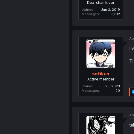
Dex-chan lover
Joined
Jun 2, 2019
Messages
3,812
Ap
I 
T
sefikun
Active member
Joined
Jul 25, 2023
Messages
20
Ap
ta