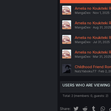
Amelia no Koukiteki R
MangaDex
Nov 1, 2025
Amelia no Koukiteki R
MangaDex
Aug 31, 202
Amelia no Koukiteki 
MangaDex
Jul 31, 2025
Amelia no Koukiteki R
MangaDex
Mar 31, 2025
Childhood Friend Ro
NutzYaboku77
Feb 2, 2
USERS WHO ARE VIEWING
Total: 2 (members: 0, guests: 2)
Twitter
Reddit
Tumblr
Wh
Share: