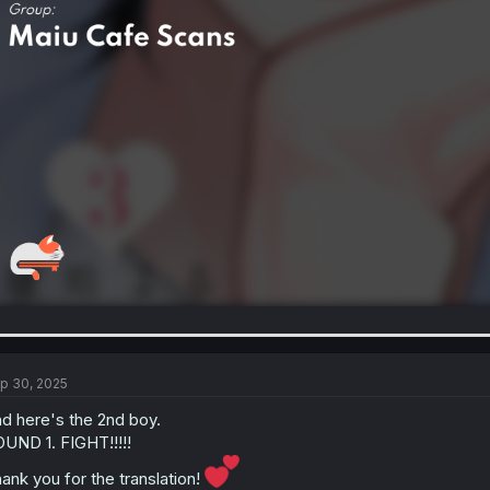
p 30, 2025
d here's the 2nd boy.
UND 1. FIGHT!!!!!
ank you for the translation!