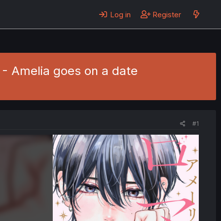
Log in
Register
 - Amelia goes on a date
#1