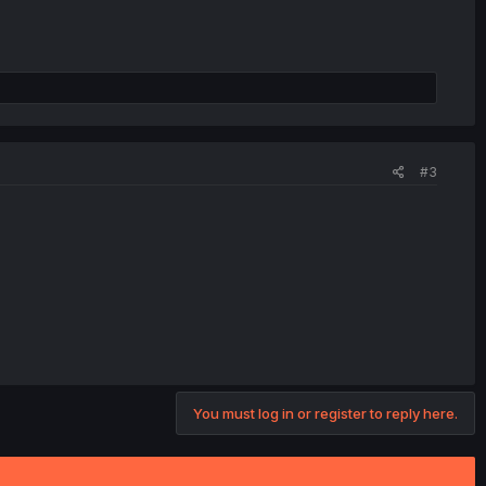
#3
You must log in or register to reply here.