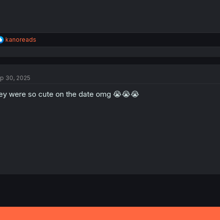
R
kanoreads
e
a
c
t
p 30, 2025
i
o
ey were so cute on the date omg 😭😭😭
n
s
: