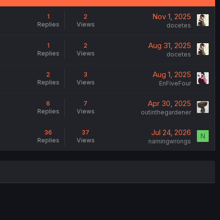
Nov 1, 2025
1
2
Replies
Views
docetes
Aug 31, 2025
1
2
Replies
Views
docetes
Aug 1, 2025
2
3
Replies
Views
EnFiveFour
Apr 30, 2025
6
7
Replies
Views
outinthegardener
Jul 24, 2026
36
37
N
Replies
Views
namingwrongs