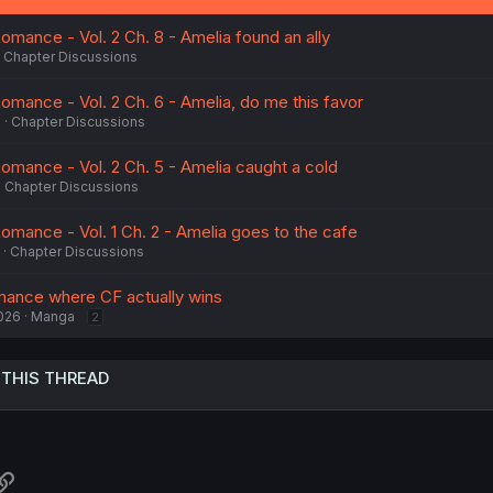
omance - Vol. 2 Ch. 8 - Amelia found an ally
Chapter Discussions
omance - Vol. 2 Ch. 6 - Amelia, do me this favor
5
Chapter Discussions
Romance - Vol. 2 Ch. 5 - Amelia caught a cold
Chapter Discussions
omance - Vol. 1 Ch. 2 - Amelia goes to the cafe
Chapter Discussions
mance where CF actually wins
026
Manga
2
 THIS THREAD
atsApp
Link