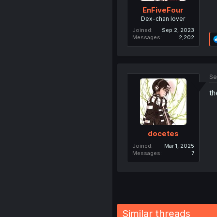
EnFiveFour
Dex-chan lover
Joined
Sep 2, 2023
Messages
2,202
Se
th
docetes
Joined
Mar 1, 2025
Messages
7
Similar threads