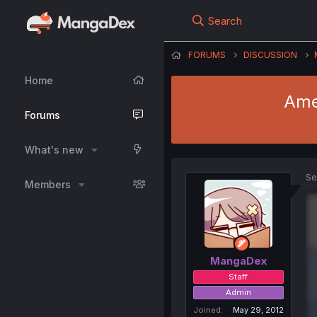
Search
FORUMS
DISCUSSION
Home
Amel
Forums
What's new
Se
Members
MangaDex
Staff
Admin
Joined
May 29, 2012