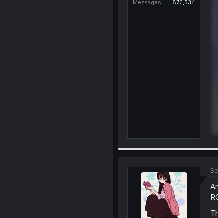
Messages
870,534
Se
An
RO
Th