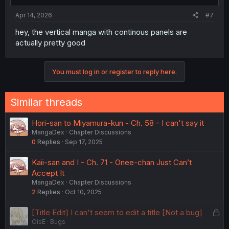
Apr 14, 2026
#7
hey, the vertical manga with continous panels are
actually pretty good
You must log in or register to reply here.
Similar threads
Hori-san to Miyamura-kun - Ch. 58 - I can't say it
MangaDex
Chapter Discussions
0
Replies
Sep 17, 2025
Kaii-san and I - Ch. 71 - Onee-chan Just Can’t
Accept It
MangaDex
Chapter Discussions
2
Replies
Oct 10, 2025
L
[Title Edit] I can't seem to edit a title [Not a bug]
OisE
Bugs
o