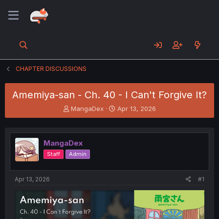
CHAPTER DISCUSSIONS
Amemiya-san - Ch. 40 - I Can't Forgive It?
T
S
MangaDex
Apr 13, 2026
h
t
r
a
e
r
MangaDex
a
t
d
d
Staff
Admin
s
a
t
t
a
e
Apr 13, 2026
#1
r
t
e
r