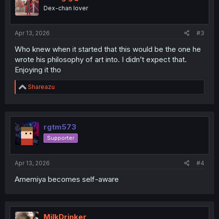
o
Dex-chan lover
n
s
:
Apr 13, 2026
#3
Who knew when it started that this would be the one he
wrote his philosophy of art into. I didn’t expect that.
Enjoying it tho
R
Shareazu
e
a
c
t
i
rgtm573
o
Supporter
n
s
:
Apr 13, 2026
#4
Amemiya becomes self-aware
MilkDrinker