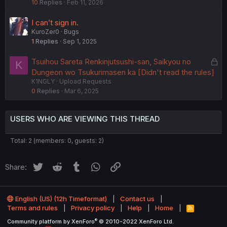
10
Replies
Feb 11, 2026
c
k
I can’t sign in.
e
KuroZer0
Bugs
d
1
Replies
Sep 1, 2025
L
Tsuihou Sareta Renkinjutsushi-san, Saikyou no
K
o
Dungeon wo Tsukurimasen ka [Didn't read the rules]
K1NGLY
Upload Requests
c
0
Replies
Mar 6, 2025
k
e
d
USERS WHO ARE VIEWING THIS THREAD
Total: 2 (members: 0, guests: 2)
Twitter
Reddit
Tumblr
WhatsApp
Link
Share:
English (US) (12h Timeformat)
Contact us
Terms and rules
Privacy policy
Help
Home
R
S
®
Community platform by XenForo
© 2010-2022 XenForo Ltd.
S