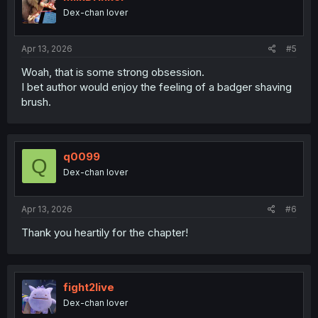
Dex-chan lover
Apr 13, 2026
#5
Woah, that is some strong obsession.
I bet author would enjoy the feeling of a badger shaving
brush.
q0099
Q
Dex-chan lover
Apr 13, 2026
#6
Thank you heartily for the chapter!
fight2live
Dex-chan lover