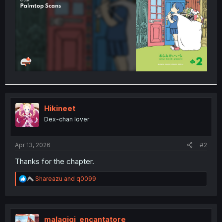
Hikineet
Dex-chan lover
Apr 13, 2026
#2
Thanks for the chapter.
R
Shareazu
and
q0099
e
a
c
t
i
malagigi_encantatore