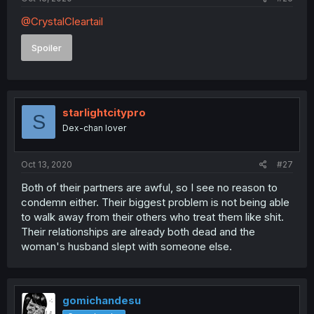
@CrystalCleartail
Spoiler
starlightcitypro
S
Dex-chan lover
Oct 13, 2020
#27
Both of their partners are awful, so I see no reason to
condemn either. Their biggest problem is not being able
to walk away from their others who treat them like shit.
Their relationships are already both dead and the
woman's husband slept with someone else.
gomichandesu