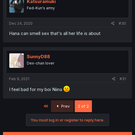
Katsuramuki
Fed-Kun's army
Dec 24, 2020
#30
Hana can smell sex that's all her life is about
SunnyD88
Dex-chan lover
Feb 9, 2021
#31
I feel bad for my boi Niina
First
Prev
2 of 2
You must log in or register to reply here.