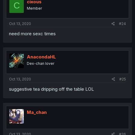
cixous
C
Member
Oct 13, 2020
#24
need more sexc times
AnacondaHL
Dex-chan lover
Oct 13, 2020
#25
suggestive tea dripping off the table LOL
Ma_chan
Oct 13, 2020
#26