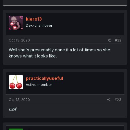
r
kiero13
Dex-chan lover
Oct 13, 2020
#22
Well she's presumably done it a lot of times so she
knows what it looks like.
practicallyuseful
Active member
Oct 13, 2020
#23
Oof