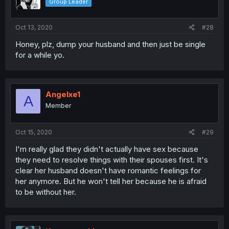
Group Leader
Oct 13, 2020
#28
Honey, plz, dump your husband and then just be single
for a while yo.
Angelxe1
A
Member
Oct 15, 2020
#29
I'm really glad they didn't actually have sex because
they need to resolve things with their spouses first. It's
clear her husband doesn't have romantic feelings for
her anymore. But he won't tell her because he is afraid
to be without her.