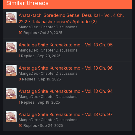
Similar threads
Anata-tachi Soredemo Sensei Desu ka! - Vol. 4 Ch.
22.2 - Takahashi-sensei’s Aptitude (2)
MangaDex
Chapter Discussions
19
Replies
Oct 30, 2025
Anata ga Shite Kurenakute mo - Vol. 13 Ch. 95
MangaDex
Chapter Discussions
1
Replies
Sep 23, 2025
Anata ga Shite Kurenakute mo - Vol. 13 Ch. 96
MangaDex
Chapter Discussions
0
Replies
Sep 19, 2025
Anata ga Shite Kurenakute mo - Vol. 13 Ch. 94
MangaDex
Chapter Discussions
1
Replies
Sep 19, 2025
Anata ga Shite Kurenakute mo - Vol. 13 Ch. 97
MangaDex
Chapter Discussions
10
Replies
Sep 24, 2025