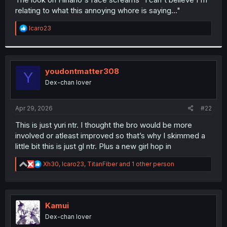
relating to what this annoying whore is saying..."
R
Icaro23
e
a
c
t
i
youdontmatter308
Y
o
Dex-chan lover
n
s
:
Apr 29, 2026
#22
This is just yuri ntr. I thought the bro would be more
involved or atleast improved so that’s why I skimmed a
little bit this is just gl ntr. Plus a new girl hop in
R
Xh30
,
Icaro23
,
TitanFiber
and 1 other person
e
a
c
t
i
Kamui
o
Dex-chan lover
n