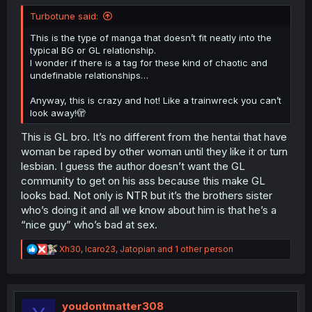
Turbotune said:
This is the type of manga that doesn’t fit neatly into the
typical BG or GL relationship.
I wonder if there is a tag for these kind of chaotic and
undefinable relationships…
Anyway, this is crazy and hot! Like a trainwreck you can’t
look away!🫣
This is GL bro. It’s no different from the hentai that have
woman be raped by other woman until they like it or turn
lesbian. I guess the author doesn’t want the GL
community to get on his ass because this make GL
looks bad. Not only is NTR but it’s the brothers sister
who’s doing it and all we know about him is that he’s a
“nice guy” who’s bad at sex.
R
Xh30
,
Icaro23
,
Jatopian
and 1 other person
e
a
c
t
i
youdontmatter308