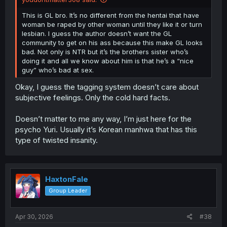
This is GL bro. It’s no different from the hentai that have
woman be raped by other woman until they like it or turn
lesbian. I guess the author doesn’t want the GL
community to get on his ass because this make GL looks
bad. Not only is NTR but it’s the brothers sister who’s
doing it and all we know about him is that he’s a “nice
guy” who’s bad at sex.
Okay, I guess the tagging system doesn’t care about
subjective feelings. Only the cold hard facts.
Doesn’t matter to me any way, I’m just here for the
psycho Yuri. Usually it’s Korean manhwa that has this
type of twisted insanity.
HaxtonFale
Group Leader
Apr 30, 2026
#38