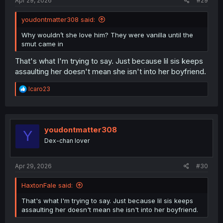
Apr 29, 2026
#29
youdontmatter308 said:
Why wouldn’t she love him? They were vanilla until the
smut came in
That's what I'm trying to say. Just because lil sis keeps
assaulting her doesn't mean she isn't into her boyfriend.
R
Icaro23
e
a
c
t
i
youdontmatter308
Y
o
Dex-chan lover
n
s
:
Apr 29, 2026
#30
HaxtonFale said:
That's what I'm trying to say. Just because lil sis keeps
assaulting her doesn't mean she isn't into her boyfriend.