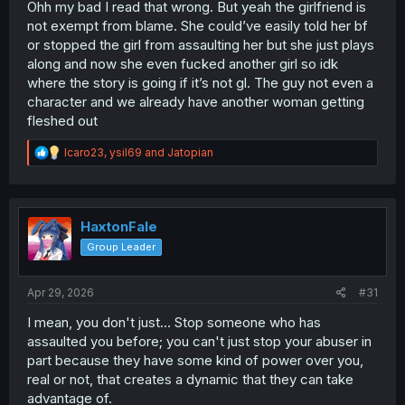
Ohh my bad I read that wrong. But yeah the girlfriend is
not exempt from blame. She could’ve easily told her bf
or stopped the girl from assaulting her but she just plays
along and now she even fucked another girl so idk
where the story is going if it’s not gl. The guy not even a
character and we already have another woman getting
fleshed out
R
Icaro23
,
ysil69
and
Jatopian
e
a
c
t
i
HaxtonFale
o
Group Leader
n
s
:
Apr 29, 2026
#31
I mean, you don't just... Stop someone who has
assaulted you before; you can't just stop your abuser in
part because they have some kind of power over you,
real or not, that creates a dynamic that they can take
advantage of.