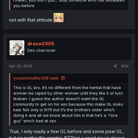
I mean, you don't just... Stop someone who has assaulted
you before
not with that attitude
draco0305
Dex-chan lover
Apr 30, 2026
#34
youdontmatter308 said:
This is GL bro. It’s no different from the hentai that have
woman be raped by other woman until they like it or turn
lesbian. I guess the author doesn’t want the GL
community to get on his ass because this make GL looks
bad. Not only is NTR but it’s the brothers sister who’s
doing it and all we know about him is that he’s a “nice
guy” who’s bad at sex.
True, I only ready a few GL before and some josei GL,
but no matter the gender, NTRing a good guy is always