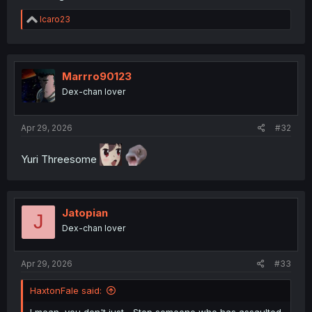
R
Icaro23
e
a
c
t
i
Marrro90123
o
Dex-chan lover
n
s
:
Apr 29, 2026
#32
Yuri Threesome
Jatopian
J
Dex-chan lover
Apr 29, 2026
#33
HaxtonFale said: