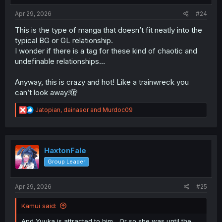
:
Apr 29, 2026
#24
This is the type of manga that doesn’t fit neatly into the
typical BG or GL relationship.
I wonder if there is a tag for these kind of chaotic and
undefinable relationships…
Anyway, this is crazy and hot! Like a trainwreck you
can’t look away!🫣
R
Jatopian
,
dainasor
and
Murdoc09
e
a
c
t
i
HaxtonFale
o
Group Leader
n
s
:
Apr 29, 2026
#25
Kamui said:
And Yuuka is attracted to him... Or so she was until the