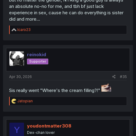
an absolute no-no for me, and tbh bf just lack
experience in sex, cause he can do everything is sister
did and more...
R
Icaro23
e
a
c
t
i
reinokid
o
Supporter
n
s
:
Apr 30, 2026
#35
Sis really went "Where's the cream filling?!"
R
Jatopian
e
a
c
t
i
youdontmatter308
Y
o
Dex-chan lover
n