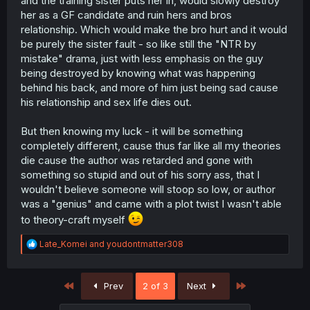
and the training sister puts her in, would slowly destroy
her as a GF candidate and ruin hers and bros
relationship. Which would make the bro hurt and it would
be purely the sister fault - so like still the "NTR by
mistake" drama, just with less emphasis on the guy
being destroyed by knowing what was happening
behind his back, and more of him just being sad cause
his relationship and sex life dies out.
But then knowing my luck - it will be something
completely different, cause thus far like all my theories
die cause the author was retarded and gone with
something so stupid and out of his sorry ass, that I
wouldn't believe someone will stoop so low, or author
was a "genius" and came with a plot twist I wasn't able
to theory-craft myself
R
Late_Komei
and
youdontmatter308
e
a
c
First
Last
Prev
2 of 3
Next
t
i
o