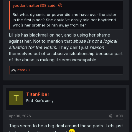
youdontmatter308 said:
But what dynamic or power did she have over the sister
in the first place? She could’ve easily told her boyfriend
who’s her brother or ran away from her.
Lil sis has blackmail on her, and is using her shame
against her. Not to mention that
abuse is not a logical
situation for the victim
. They can't just
reason
themselves out of an abusive situationship because part
of the abuse is making it seem inescapable.
R
Icaro23
e
a
c
t
i
TitanFiber
T
o
Fed-Kun's army
n
s
:
Apr 30, 2026
#39
Tags seem to be a big deal around these parts. Lets just