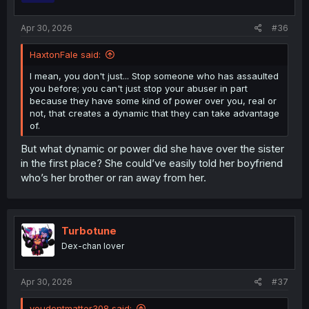
s
:
Apr 30, 2026
#36
HaxtonFale said:
I mean, you don't just... Stop someone who has assaulted
you before; you can't just stop your abuser in part
because they have some kind of power over you, real or
not, that creates a dynamic that they can take advantage
of.
But what dynamic or power did she have over the sister
in the first place? She could’ve easily told her boyfriend
who’s her brother or ran away from her.
Turbotune
Dex-chan lover
Apr 30, 2026
#37
youdontmatter308 said: