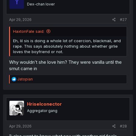
Y
o
Dex-chan lover
n
s
:
Apr 29, 2026
#27
HaxtonFale said:
Eh, lil sis is doing a whole lot of coercion, blackmail, and
rape. This says absolutely nothing about whether girlie
loves the boyfriend or not.
Why wouldn’t she love him? They were vanilla until the
smut came in
R
Jatopian
e
a
c
t
i
Hriselconector
o
Aggregator gang
n
s
:
Apr 29, 2026
#28