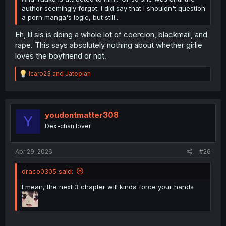
author seemingly forgot. I did say that I shouldn't question
a porn manga's logic, but still...
Eh, lil sis is doing a whole lot of coercion, blackmail, and
rape. This says absolutely nothing about whether girlie
loves the boyfriend or not.
R
Icaro23
and
Jatopian
e
a
c
t
i
youdontmatter308
Y
o
Dex-chan lover
n
s
:
Apr 29, 2026
#26
draco0305 said:
I mean, the next 3 chapter will kinda force your hands