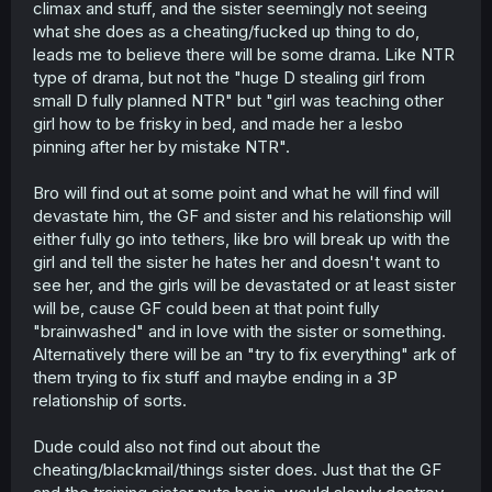
climax and stuff, and the sister seemingly not seeing
what she does as a cheating/fucked up thing to do,
leads me to believe there will be some drama. Like NTR
type of drama, but not the "huge D stealing girl from
small D fully planned NTR" but "girl was teaching other
girl how to be frisky in bed, and made her a lesbo
pinning after her by mistake NTR".
Bro will find out at some point and what he will find will
devastate him, the GF and sister and his relationship will
either fully go into tethers, like bro will break up with the
girl and tell the sister he hates her and doesn't want to
see her, and the girls will be devastated or at least sister
will be, cause GF could been at that point fully
"brainwashed" and in love with the sister or something.
Alternatively there will be an "try to fix everything" ark of
them trying to fix stuff and maybe ending in a 3P
relationship of sorts.
Dude could also not find out about the
cheating/blackmail/things sister does. Just that the GF