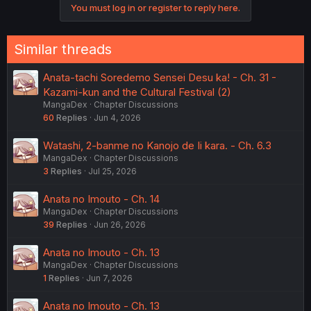
You must log in or register to reply here.
n
s
:
Similar threads
Anata-tachi Soredemo Sensei Desu ka! - Ch. 31 -
Kazami-kun and the Cultural Festival (2)
MangaDex
Chapter Discussions
60
Replies
Jun 4, 2026
Watashi, 2-banme no Kanojo de Ii kara. - Ch. 6.3
MangaDex
Chapter Discussions
3
Replies
Jul 25, 2026
Anata no Imouto - Ch. 14
MangaDex
Chapter Discussions
39
Replies
Jun 26, 2026
Anata no Imouto - Ch. 13
MangaDex
Chapter Discussions
1
Replies
Jun 7, 2026
Anata no Imouto - Ch. 13