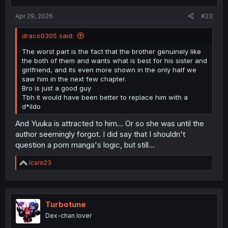
s
:
Apr 29, 2026
#23
draco0305 said:
The worst part is the fact that the brother genuinely like
the both of them and wants what is best for his sister and
girlfriend, and its even more shown in the only half we
saw him in the next few chapter.
Bro is just a good guy
Tbh it would have been better to replace him with a
d*ildo
And Yuuka is attracted to him... Or so she was until the
author seemingly forgot. I did say that I shouldn't
question a porn manga's logic, but still...
R
Icaro23
e
a
c
t
i
Turbotune
o
Dex-chan lover
n
s