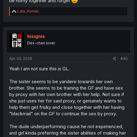
be horny together and forget
R
Late_Komei
e
a
c
t
i
Insignis
o
Dex-chan lover
n
s
:
Apr 30, 2026
#40
Yeah I am not sure this is GL.
The sister seems to be yandere towards her own
brother. She seems to be training the GF and have sex
by proxy with her own brother with her help. Not sure if
she just uses her for said proxy, or genuinely wants to
help them get frisky and close together with her having
"blackmail" on the GF to continue the sex by proxy.
The dude underperforming cause he not experienced,
and girl kinda preferring the sister abilities of making her