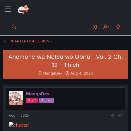
CHAPTER DISCUSSIONS
Anemone wa Netsu wo Obiru - Vol. 2 Ch.
12 - Thích
T
S
MangaDex
Aug 4, 2025
h
t
r
a
e
r
MangaDex
a
t
d
d
Staff
Admin
s
a
t
t
a
e
Aug 4, 2025
#1
r
t
e