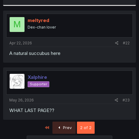
r
meltyred
M
Dex-chan lover
Apr 22, 2026
#22
A natural succubus here
Xalphire
Supporter
May 26, 2026
#23
WHAT LAST PAGE??
First
Prev
2 of 2