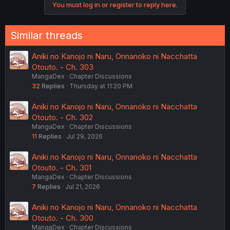
You must log in or register to reply here.
Similar threads
Aniki no Kanojo ni Naru, Onnanoko ni Nacchatta
Otouto. - Ch. 303
MangaDex
Chapter Discussions
32
Replies
Thursday at 11:20 PM
Aniki no Kanojo ni Naru, Onnanoko ni Nacchatta
Otouto. - Ch. 302
MangaDex
Chapter Discussions
11
Replies
Jul 29, 2026
Aniki no Kanojo ni Naru, Onnanoko ni Nacchatta
Otouto. - Ch. 301
MangaDex
Chapter Discussions
7
Replies
Jul 21, 2026
Aniki no Kanojo ni Naru, Onnanoko ni Nacchatta
Otouto. - Ch. 300
MangaDex
Chapter Discussions