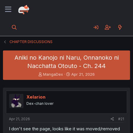
CHAPTER DISCUSSIONS
Aniki no Kanojo ni Naru, Onnanoko ni
Nacchatta Otouto - Ch. 244
T
S
MangaDex
Apr 21, 2026
h
t
r
a
e
r
a
t
Xelarion
d
d
Dex-chan lover
s
a
t
t
a
e
Apr 21, 2026
#21
r
t
I don't see the page, looks like it was moved/removed
e