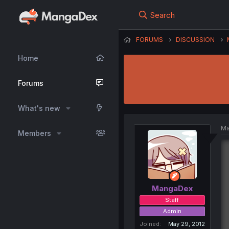
Search
FORUMS
DISCUSSION
Home
Forums
What's new
Ma
Members
MangaDex
Staff
Admin
Joined
May 29, 2012