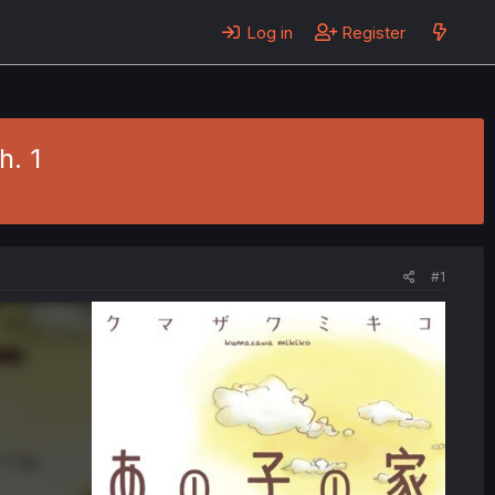
Log in
Register
h. 1
#1