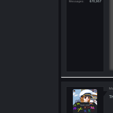
Messages
870,957
Ma
Th