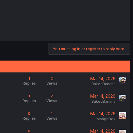
You must log in or register to reply here.
Mar 14, 2026
1
2
Replies
Views
BakedBanana
Mar 14, 2026
1
2
Replies
Views
BakedBanana
Mar 14, 2026
0
1
Replies
Views
MangaDex
Mar 14, 2026
0
1