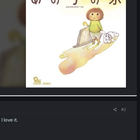
#2
 love it.