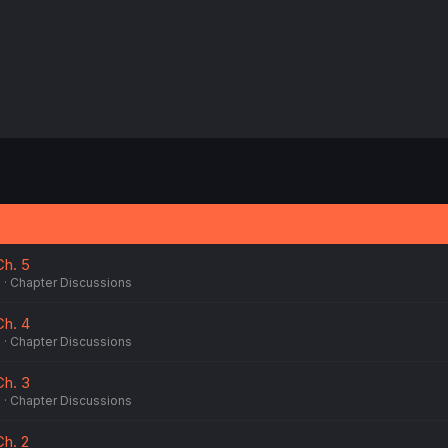
Ch. 5
6
Chapter Discussions
Ch. 4
6
Chapter Discussions
Ch. 3
6
Chapter Discussions
Ch. 2