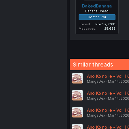
BakedBanana
Banana Bread
Contributor
Joined
Nov 18, 2018
Messages
25,633
Similar threads
Ano Ko no Ie - Vol. 1 
MangaDex
Mar 14, 202
Ano Ko no Ie - Vol. 1 
MangaDex
Mar 14, 202
Ano Ko no Ie - Vol. 1 
MangaDex
Mar 14, 202
Ano Ko no Ie - Vol. 1 