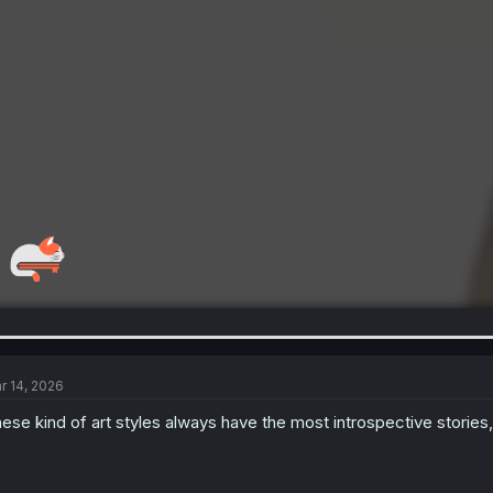
r 14, 2026
ese kind of art styles always have the most introspective stories, I