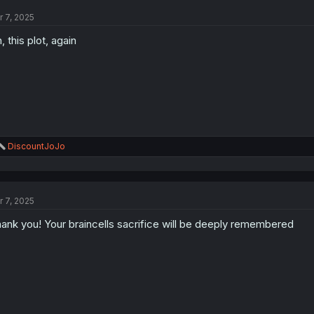
t
r 7, 2025
i
o
, this plot, again
n
s
:
R
DiscountJoJo
e
a
c
t
r 7, 2025
i
o
ank you! Your braincells sacrifice will be deeply remembered
n
s
: