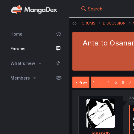
Search
FORUMS
DISCUSSION
Home
Anta to Osanan
Forums
What's new
Members
Prev
1
…
4
5
6
7
Ap
jonsmth