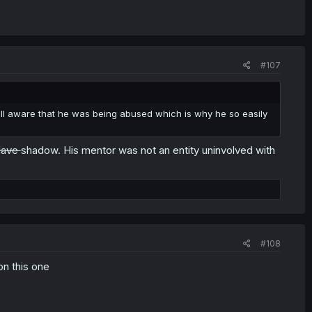
#107
ll aware that he was being abused which is why he so easily
lave
shadow. His mentor was not an entity uninvolved with
#108
on this one