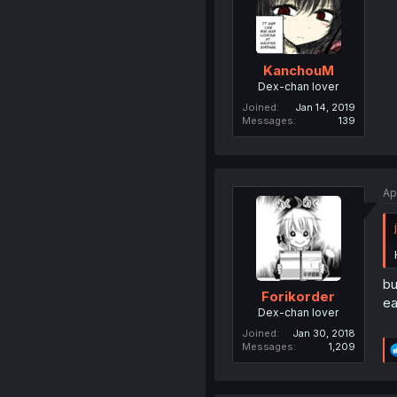
KanchouM
Dex-chan lover
Joined
Jan 14, 2019
Messages
139
Ap
bu
Forikorder
ea
Dex-chan lover
Joined
Jan 30, 2018
Messages
1,209