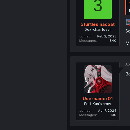
3
3turtlesinacoat
Dex-chan lover
So
Joined
Feb 2, 2025
Messages
640
Ma
Ap
B
Usernamer01
Fed-Kun's army
Joined
Apr 7, 2024
Messages
100