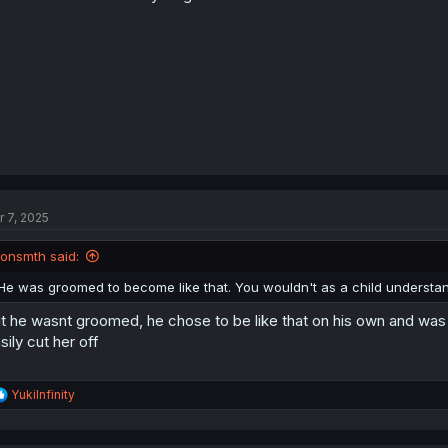
r 7, 2025
jonsmth said:
He was groomed to become like that. You wouldn't as a child understan
t he wasnt groomed, he chose to be like that on his own and was
sily cut her off
R
YukiInfinity
e
a
c