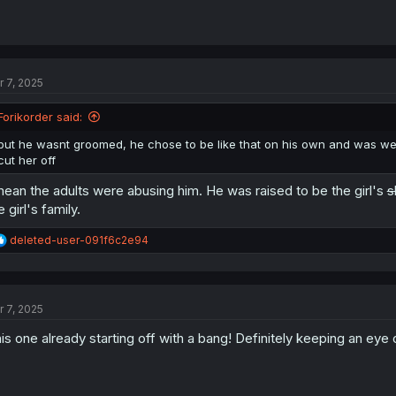
r 7, 2025
Forikorder said:
but he wasnt groomed, he chose to be like that on his own and was we
cut her off
mean the adults were abusing him. He was raised to be the girl's
s
e girl's family.
R
deleted-user-091f6c2e94
e
a
c
t
r 7, 2025
i
o
is one already starting off with a bang! Definitely keeping an eye 
n
s
: