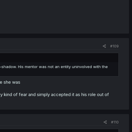
#109
e
shadow. His mentor was not an entity uninvolved with the
re she was
ny kind of fear and simply accepted it as his role out of
#110