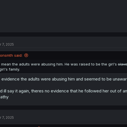
r 7, 2025
jonsmth said:
I mean the adults were abusing him. He was raised to be the girl's
slav
girl's family.
 evidence the adults were abusing him and seemed to be unawa
d ill say it again, theres no evidence that he followed her out of a
athy
r 7, 2025