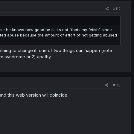
#112
ause he knows how good he is, its not "thats my fetish" since
cepted abuse because the amount of effort of not getting abused
ything to change it, one of two things can happen (note
olm syndrome or 2) apathy.
#113
nd this web version will coincide.