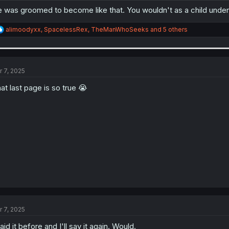
 was groomed to become like that. You wouldn't as a child unders
R
alimoodyxx
,
SpacelessRex
,
TheManWhoSeeks
and 5 others
e
a
c
t
i
r 7, 2025
o
n
at last page is so true 😭
s
:
r 7, 2025
said it before and I'll say it again. Would.