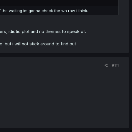
f the waiting im gonna check the wn raw i think.
s, idiotic plot and no themes to speak of.
 but i will not stick around to find out
#111