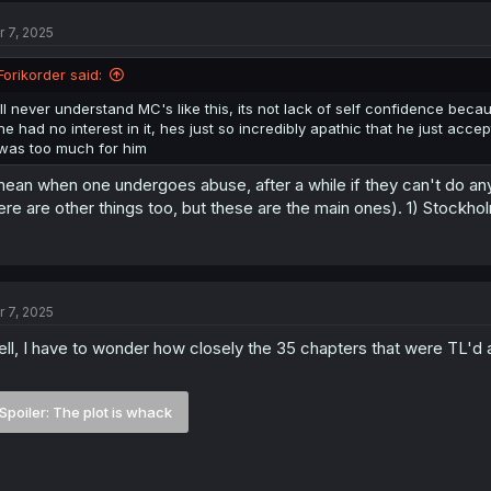
r 7, 2025
Forikorder said:
ill never understand MC's like this, its not lack of self confidence bec
he had no interest in it, hes just so incredibly apathic that he just ac
was too much for him
mean when one undergoes abuse, after a while if they can't do an
ere are other things too, but these are the main ones). 1) Stockh
r 7, 2025
ll, I have to wonder how closely the 35 chapters that were TL'd a
Spoiler:
The plot is whack