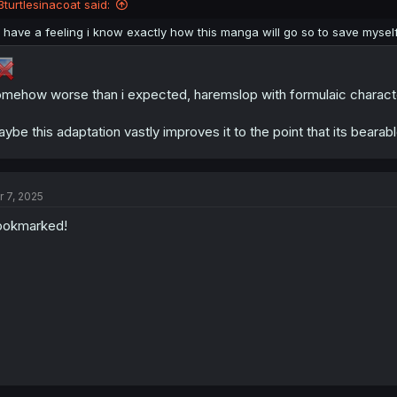
3turtlesinacoat said:
I have a feeling i know exactly how this manga will go so to save mysel
mehow worse than i expected, haremslop with formulaic character
ybe this adaptation vastly improves it to the point that its bearable,
r 7, 2025
ookmarked!