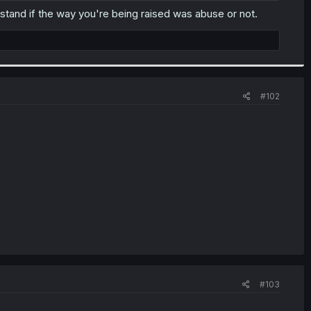
tand if the way you're being raised was abuse or not.
#102
#103