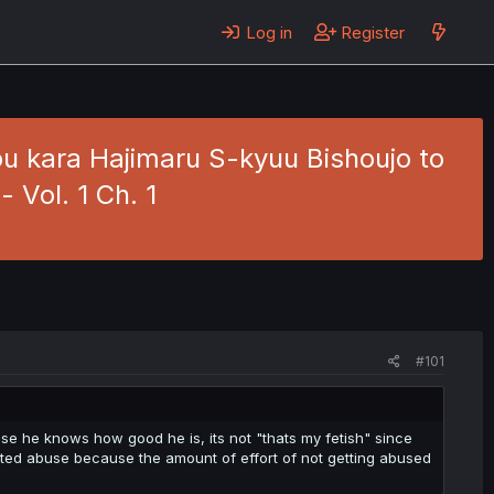
Log in
Register
u kara Hajimaru S-kyuu Bishoujo to
 Vol. 1 Ch. 1
#101
ause he knows how good he is, its not "thats my fetish" since
cepted abuse because the amount of effort of not getting abused