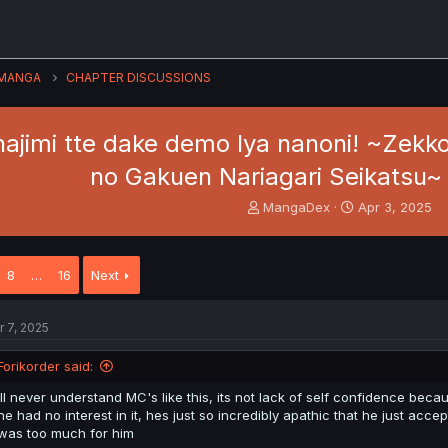
MANGA
CHAPTER DISCUSSIONS
ajimi tte dake demo Iya nanoni! ~Zekko
no Gakuen Nariagari Seikatsu~ -
T
S
MangaDex
Apr 3, 2025
h
t
r
a
e
r
8
…
16
Next
a
t
d
d
s
a
r 7, 2025
t
t
a
e
Forikorder said:
r
t
ill never understand MC's like this, its not lack of self confidence bec
e
he had no interest in it, hes just so incredibly apathic that he just ac
r
was too much for him