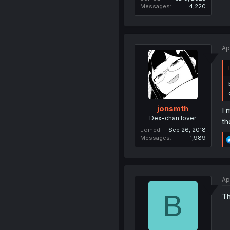
Messages
4,220
Ap
jonsmth
I 
Dex-chan lover
th
Joined
Sep 26, 2018
Messages
1,989
Ap
B
Th