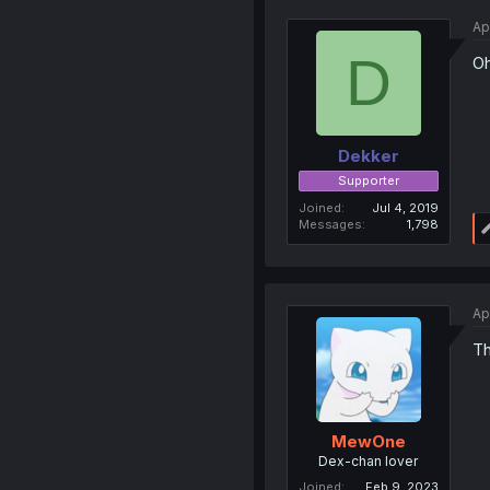
Ap
D
Oh
Dekker
Supporter
Joined
Jul 4, 2019
Messages
1,798
Ap
Th
MewOne
Dex-chan lover
Joined
Feb 9, 2023