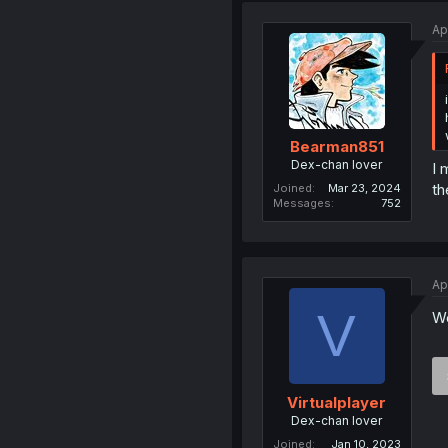
Ap
Bearman851
Dex-chan lover
I 
th
Joined
Mar 23, 2024
Messages
752
Ap
V
We
Virtualplayer
Dex-chan lover
Joined
Jan 10, 2023