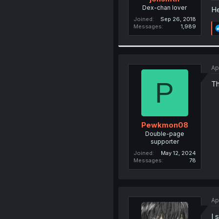
Dex-chan lover
He
Joined
Sep 26, 2018
Messages
1,989
Ap
P
Th
Pewkmon08
Double-page
supporter
Joined
May 12, 2024
Messages
78
Ap
I 