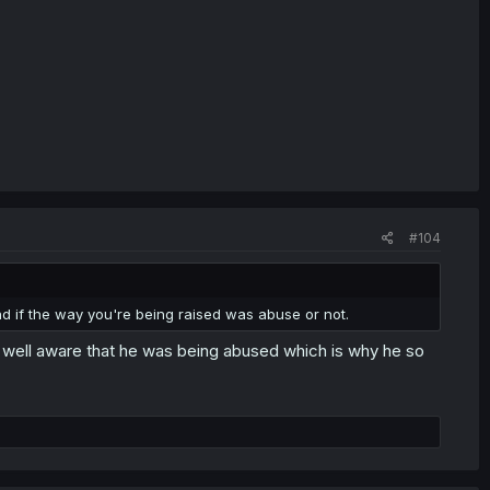
#104
d if the way you're being raised was abuse or not.
 well aware that he was being abused which is why he so