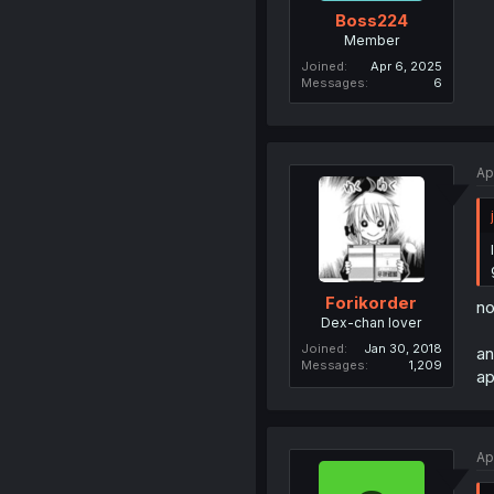
Boss224
Member
Joined
Apr 6, 2025
Messages
6
Ap
Forikorder
no
Dex-chan lover
Joined
Jan 30, 2018
an
Messages
1,209
ap
Ap