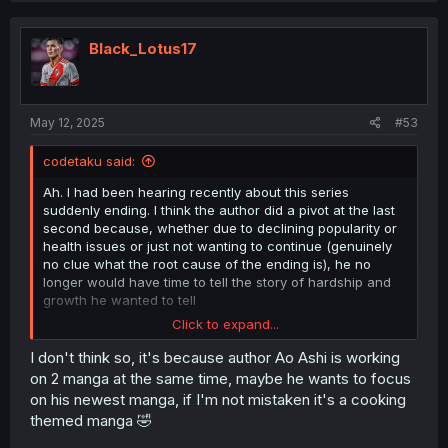
Black_Lotus17
May 12, 2025
#53
codetaku said:
Ah. I had been hearing recently about this series
suddenly ending. I think the author did a pivot at the last
second because, whether due to declining popularity or
health issues or just not wanting to continue (genuinely
no clue what the root cause of the ending is), he no
longer would have time to tell the story of hardship and
growth he wanted to tell
Click to expand...
This quote alone makes the pivot funny enough to be
worth it though.
I don't think so, it's because author Ao Ashi is working
on 2 manga at the same time, maybe he wants to focus
on his newest manga, if I'm not mistaken it's a cooking
themed manga 🤣