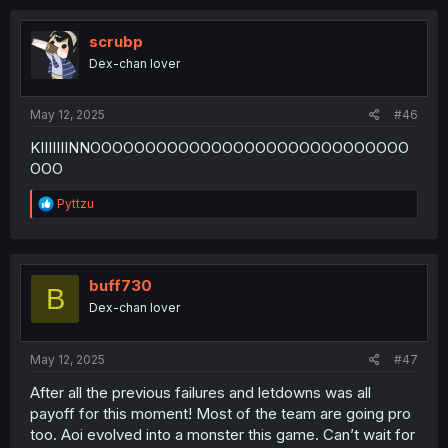
scrubp
Dex-chan lover
May 12, 2025
#46
KIIIIIIINNOOOOOOOOOOOOOOOOOOOOOOOOOOOOO
OOO
R
Pyttzu
e
a
c
t
i
buff730
B
o
Dex-chan lover
n
s
:
May 12, 2025
#47
After all the previous failures and letdowns was all
payoff for this moment! Most of the team are going pro
too. Aoi evolved into a monster this game. Can’t wait for