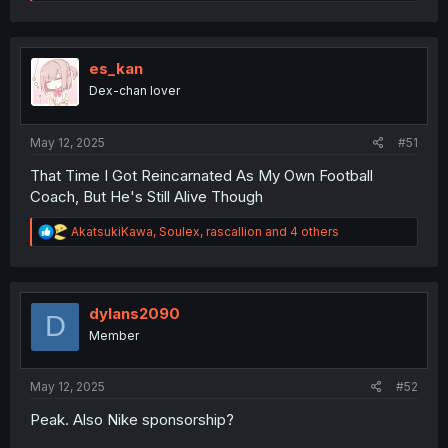
e
a
c
t
i
es_kan
o
Dex-chan lover
n
s
:
May 12, 2025
#51
That Time I Got Reincarnated As My Own Football
Coach, But He's Still Alive Though
R
AkatsukiKawa
,
Soulex
,
rascallion
and 4 others
e
a
c
t
i
dylans2090
D
o
Member
n
s
:
May 12, 2025
#52
Peak. Also Nike sponsorship?