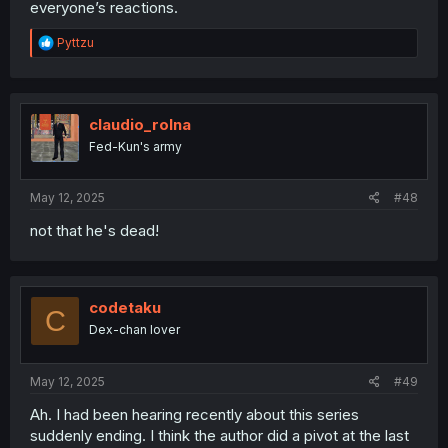
everyone’s reactions.
R
Pyttzu
e
a
c
t
i
claudio_rolna
o
Fed-Kun's army
n
s
:
May 12, 2025
#48
not that he's dead!
codetaku
C
Dex-chan lover
May 12, 2025
#49
Ah. I had been hearing recently about this series
suddenly ending. I think the author did a pivot at the last