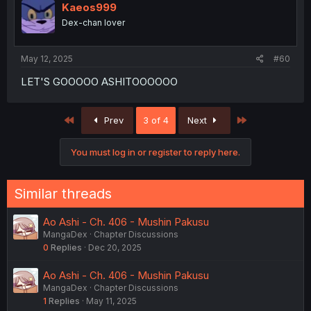
Kaeos999
Dex-chan lover
May 12, 2025
#60
LET'S GOOOOO ASHITOOOOOO
First
Last
Prev
3 of 4
Next
You must log in or register to reply here.
Similar threads
Ao Ashi - Ch. 406 - Mushin Pakusu
MangaDex
Chapter Discussions
0
Replies
Dec 20, 2025
Ao Ashi - Ch. 406 - Mushin Pakusu
MangaDex
Chapter Discussions
1
Replies
May 11, 2025