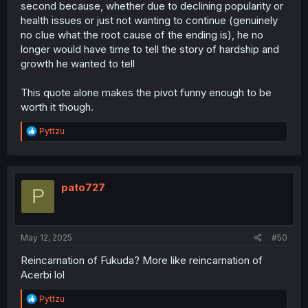
second because, whether due to declining popularity or
health issues or just not wanting to continue (genuinely
no clue what the root cause of the ending is), he no
longer would have time to tell the story of hardship and
growth he wanted to tell
This quote alone makes the pivot funny enough to be
worth it though.
R
Pyttzu
e
a
c
t
i
pato727
P
o
n
s
:
May 12, 2025
#50
Reincarnation of Fukuda? More like reincarnation of
Acerbi lol
R
Pyttzu