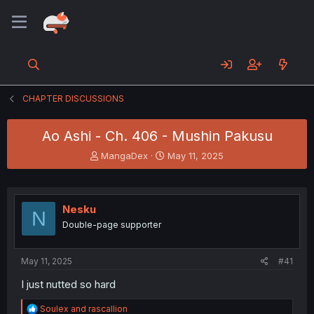
CHAPTER DISCUSSIONS
Ao Ashi - Ch. 406 - Mushin Pakusu
T
S
MangaDex
May 11, 2025
h
t
r
a
e
r
a
t
Nesku
N
d
d
Double-page supporter
s
a
t
t
a
e
May 11, 2025
#41
r
t
I just nutted so hard
e
r
R
Soulex
and
rascallion