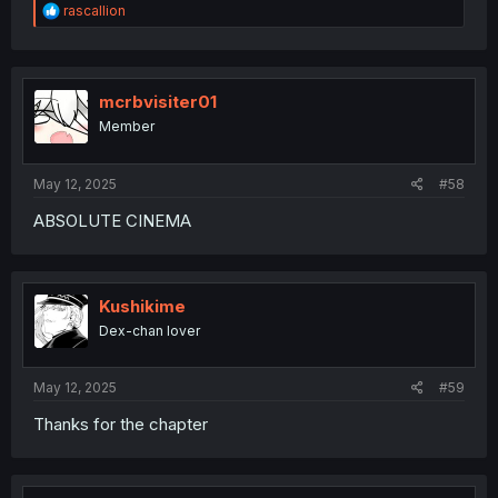
R
rascallion
e
a
c
t
i
mcrbvisiter01
o
Member
n
s
:
May 12, 2025
#58
ABSOLUTE CINEMA
Kushikime
Dex-chan lover
May 12, 2025
#59
Thanks for the chapter