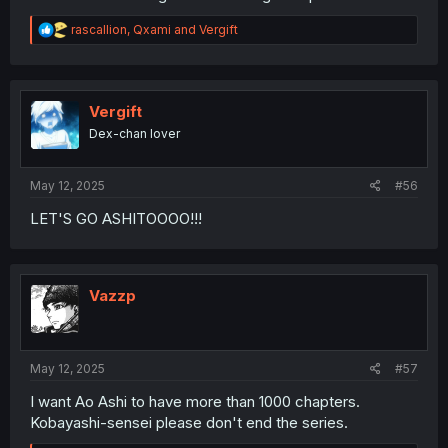
R
rascallion
,
Qxami
and
Vergift
e
a
c
t
i
Vergift
o
Dex-chan lover
n
s
:
May 12, 2025
#56
LET'S GO ASHITOOOO!!!
Vazzp
May 12, 2025
#57
I want Ao Ashi to have more than 1000 chapters.
Kobayashi-sensei please don't end the series.