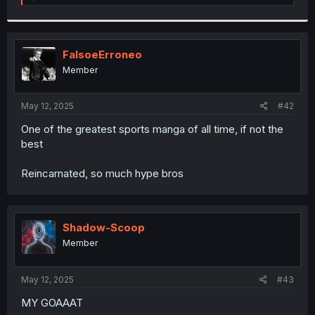
e
a
c
t
i
FalsoeErroneo
o
Member
n
s
:
May 12, 2025
#42
One of the greatest sports manga of all time, if not the
best
Reincarnated, so much hype bros
Shadow-Scoop
Member
May 12, 2025
#43
MY GOAAAT