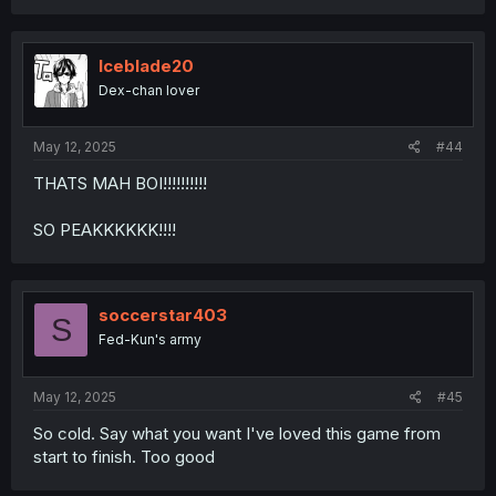
Iceblade20
Dex-chan lover
May 12, 2025
#44
THATS MAH BOI!!!!!!!!!!
SO PEAKKKKKK!!!!
soccerstar403
S
Fed-Kun's army
May 12, 2025
#45
So cold. Say what you want I've loved this game from
start to finish. Too good