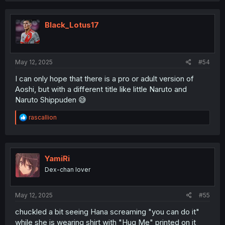
Black_Lotus17
May 12, 2025
#54
I can only hope that there is a pro or adult version of
Aoshi, but with a different title like little Naruto and
Naruto Shippuden 😅
R
rascallion
e
a
c
t
i
YamiRi
o
Dex-chan lover
n
s
:
May 12, 2025
#55
chuckled a bit seeing Hana screaming "you can do it"
while she is wearing shirt with "Hug Me" printed on it