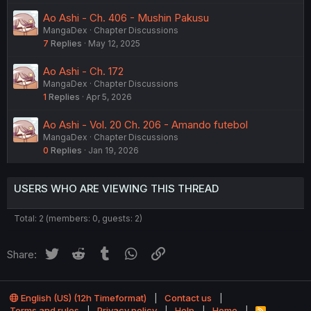
Ao Ashi - Ch. 406 - Mushin Pakusu
MangaDex
Chapter Discussions
7
Replies
May 12, 2025
Ao Ashi - Ch. 172
MangaDex
Chapter Discussions
1
Replies
Apr 5, 2026
Ao Ashi - Vol. 20 Ch. 206 - Amando futebol
MangaDex
Chapter Discussions
0
Replies
Jan 19, 2026
USERS WHO ARE VIEWING THIS THREAD
Total: 2 (members: 0, guests: 2)
Twitter
Reddit
Tumblr
WhatsApp
Link
Share:
English (US) (12h Timeformat)
Contact us
Terms and rules
Privacy policy
Help
Home
R