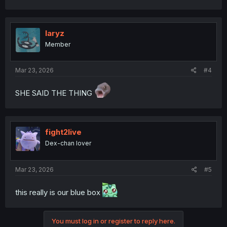
laryz
Member
Mar 23, 2026
#4
SHE SAID THE THING
fight2live
Dex-chan lover
Mar 23, 2026
#5
this really is our blue box
You must log in or register to reply here.