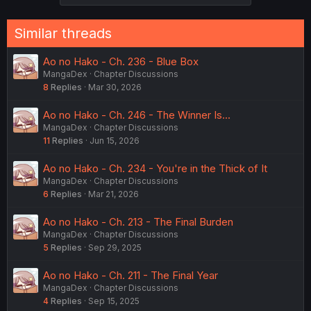
Similar threads
Ao no Hako - Ch. 236 - Blue Box
MangaDex
Chapter Discussions
8
Replies
Mar 30, 2026
Ao no Hako - Ch. 246 - The Winner Is...
MangaDex
Chapter Discussions
11
Replies
Jun 15, 2026
Ao no Hako - Ch. 234 - You're in the Thick of It
MangaDex
Chapter Discussions
6
Replies
Mar 21, 2026
Ao no Hako - Ch. 213 - The Final Burden
MangaDex
Chapter Discussions
5
Replies
Sep 29, 2025
Ao no Hako - Ch. 211 - The Final Year
MangaDex
Chapter Discussions
4
Replies
Sep 15, 2025