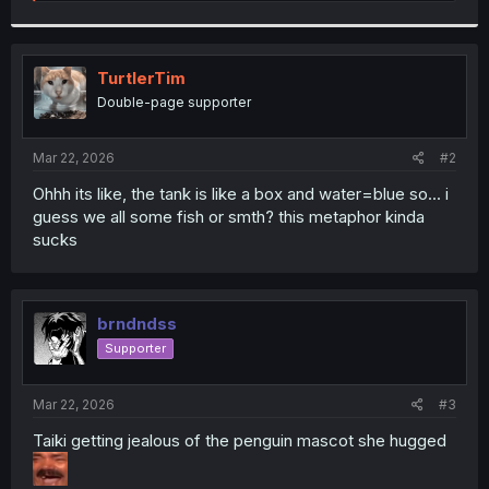
e
a
c
t
i
TurtlerTim
o
Double-page supporter
n
s
:
Mar 22, 2026
#2
Ohhh its like, the tank is like a box and water=blue so... i
guess we all some fish or smth? this metaphor kinda
sucks
brndndss
Supporter
Mar 22, 2026
#3
Taiki getting jealous of the penguin mascot she hugged