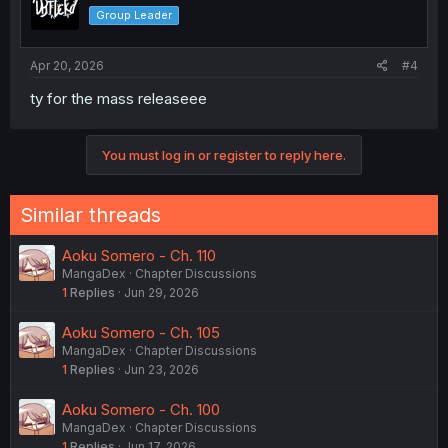
Group Leader
Apr 20, 2026
#4
ty for the mass releaseee
You must log in or register to reply here.
Similar threads
Aoku Somero - Ch. 110
MangaDex
Chapter Discussions
1
Replies
Jun 29, 2026
Aoku Somero - Ch. 105
MangaDex
Chapter Discussions
1
Replies
Jun 23, 2026
Aoku Somero - Ch. 100
MangaDex
Chapter Discussions
1
Replies
Jun 17, 2026