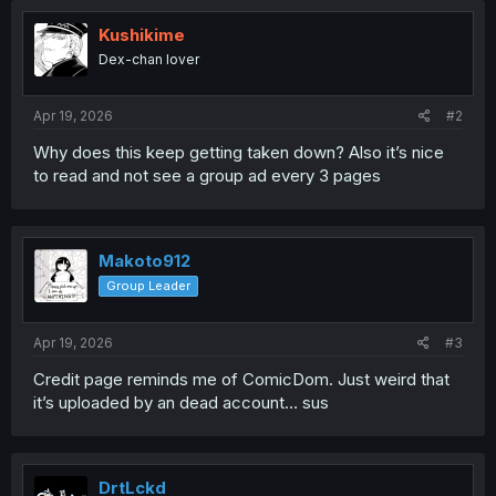
Kushikime
Dex-chan lover
Apr 19, 2026
#2
Why does this keep getting taken down? Also it’s nice
to read and not see a group ad every 3 pages
Makoto912
Group Leader
Apr 19, 2026
#3
Credit page reminds me of ComicDom. Just weird that
it’s uploaded by an dead account… sus
DrtLckd