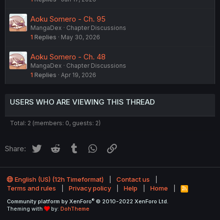
Aoku Somero - Ch. 95
MangaDex
Chapter Discussions
1
Replies
May 30, 2026
Aoku Somero - Ch. 48
MangaDex
Chapter Discussions
1
Replies
Apr 19, 2026
USERS WHO ARE VIEWING THIS THREAD
Total: 2 (members: 0, guests: 2)
Twitter
Reddit
Tumblr
WhatsApp
Link
Share:
English (US) (12h Timeformat)
Contact us
Terms and rules
Privacy policy
Help
Home
R
S
®
Community platform by XenForo
© 2010-2022 XenForo Ltd.
S
Theming with
by:
DohTheme