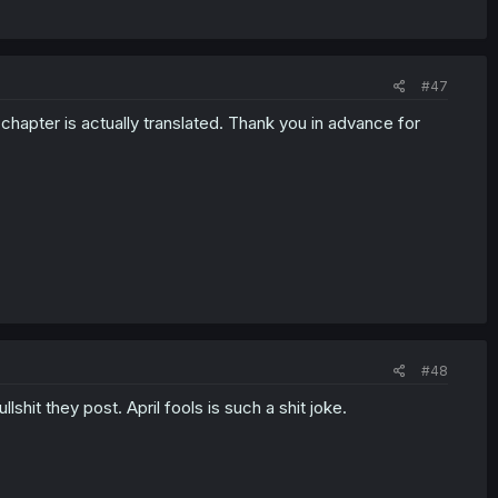
#47
chapter is actually translated. Thank you in advance for
#48
shit they post. April fools is such a shit joke.