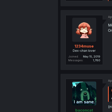
Ap
Mo
On
1234muse
Dex-chan lover
Joined
May 15, 2019
Messages
1,780
Ap
(n
baconcat