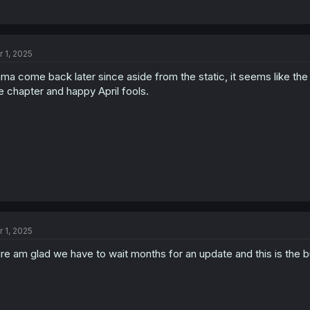
r 1, 2025
ma come back later since aside from the static, it seems like the 
e chapter and happy April fools.
r 1, 2025
re am glad we have to wait months for an update and this is the bull