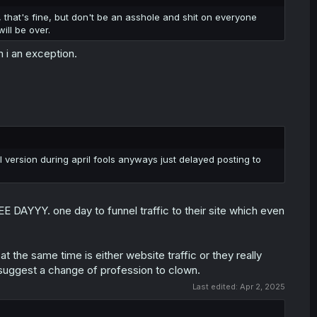
, that's fine, but don't be an asshole and shit on everyone
ill be over.
 i an exception.
 version during april fools anyways just delayed posting to
 DAYYY. one day to funnel traffic to their site which even
t the same time is either website traffic or they really
 suggest a change of profession to clown.
Last edited:
Apr 2, 2025