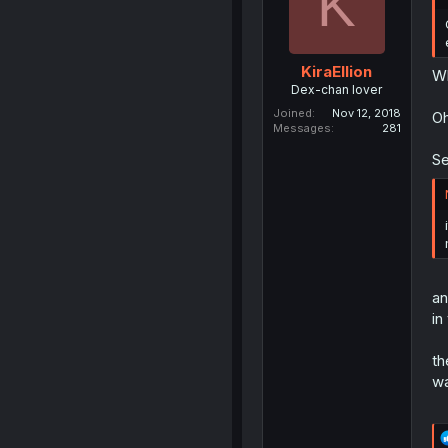
K
KiraEllion
Wh
Dex-chan lover
Joined
Nov 12, 2018
Oh
Messages
281
Se
an
in
th
wa