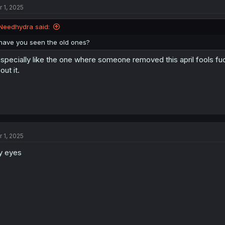
r 1, 2025
i
o
n
Needhydra said:
s
:
have you seen the old ones?
especially like the one where someone removed this april fools f
out it.
r 1, 2025
y eyes