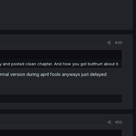
#49
y and posted clean chapter. And how you got butthurt about it.
rmal version during april fools anyways just delayed
#50