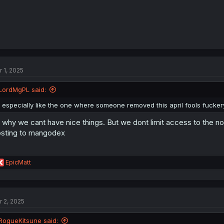
r 1, 2025
LordMgPL said:
I especially like the one where someone removed this april fools fucker
s why we cant have nice things. But we dont limit access to the no
sting to mangodex
R
EpicMatt
e
a
c
t
r 2, 2025
i
o
n
RogueKitsune said: