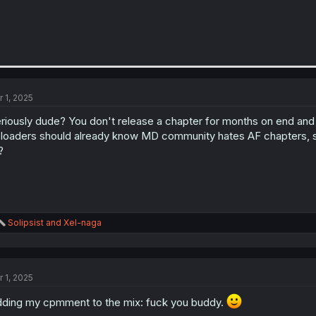
r 1, 2025
riously dude? You don't release a chapter for months on end and 
loaders should already know MD community hates AF chapters, so 
?
R
Solipsist
and
Xel-naga
e
a
c
t
r 1, 2025
i
o
ding my cpmment to the mix: fuck you buddy.
n
s