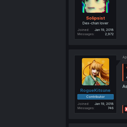
Solipsist
Dex-chan lover
Joined
Jan 19, 2018
Messages
2,972
Ap
As
RogueKitsune
Contributor
Joined
Jan 19, 2018
Messages
746