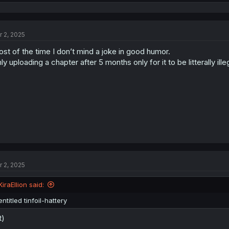
e
a
c
t
r 2, 2025
i
o
st of the time I don’t mind a joke in good humor.
n
s
ly uploading a chapter after 5 months only for it to be litterally illeg
:
r 2, 2025
KiraEllion said:
entitled tinfoil-hattery
t)