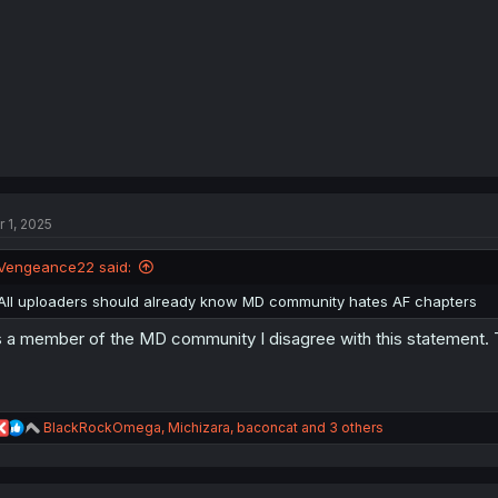
:
r 1, 2025
Vengeance22 said:
All uploaders should already know MD community hates AF chapters
 a member of the MD community I disagree with this statement. Th
R
BlackRockOmega
,
Michizara
,
baconcat
and 3 others
e
a
c
t