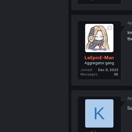
Ap
Im
th
LeEpicE-Man
Aggregator gang
Joined
Dec 9, 2023
Messages
38
Ap
K
Su