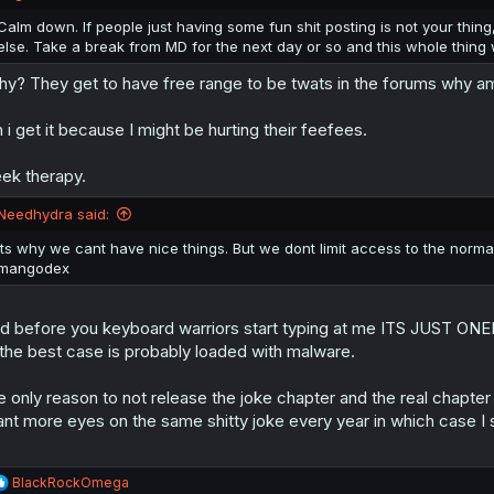
s
:
Calm down. If people just having some fun shit posting is not your thing
else. Take a break from MD for the next day or so and this whole thing w
y? They get to have free range to be twats in the forums why am
 i get it because I might be hurting their feefees.
ek therapy.
Needhydra said:
its why we cant have nice things. But we dont limit access to the normal
mangodex
d before you keyboard warriors start typing at me ITS JUST ONEEE
 the best case is probably loaded with malware.
e only reason to not release the joke chapter and the real chapter a
nt more eyes on the same shitty joke every year in which case I
R
BlackRockOmega