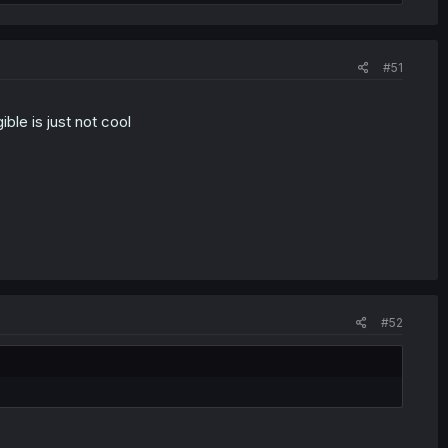
#51
ible is just not cool
#52