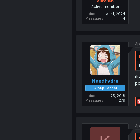
kiioven
Active member
Joined
Apr 1, 2024
Messages
4
Ap
it
Needhydra
po
Group Leader
Joined
Jan 25, 2018
Messages
279
Ap