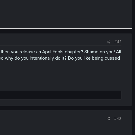
#42
then you release an April Fools chapter? Shame on you! All
why do you intentionally do it? Do you like being cussed
#43