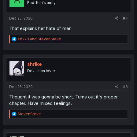
Fed-Kun's army
n
s
:
Dec 25, 2020
#7
That explains her hate of men
R
eb223
and
StevenSteve
e
a
c
t
i
shrike
o
Dex-chan lover
n
s
:
Dec 25, 2020
#8
Thought it was gonna be short. Turns out it's proper
chapter. Have mixed feelings.
R
StevenSteve
e
a
c
t