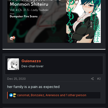
r
Guionazzo
Dex-chan lover
Dec 25, 2020
#2
her family is a pain as expected
R
canomat
,
Bonzalez
,
Arenesos
and 1 other person
e
a
c