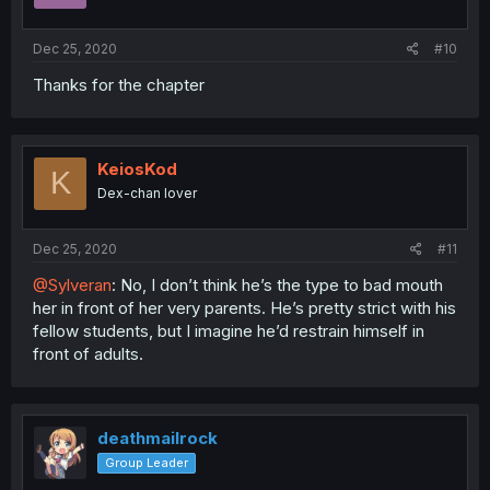
s
:
Dec 25, 2020
#10
Thanks for the chapter
KeiosKod
K
Dex-chan lover
Dec 25, 2020
#11
@Sylveran
: No, I don’t think he’s the type to bad mouth
her in front of her very parents. He’s pretty strict with his
fellow students, but I imagine he’d restrain himself in
front of adults.
deathmailrock
Group Leader