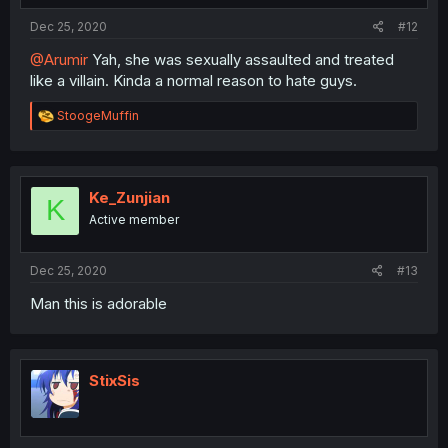
Dec 25, 2020
#12
@Arumir
Yah, she was sexually assaulted and treated
like a villain. Kinda a normal reason to hate guys.
R
StoogeMuffin
e
a
c
t
i
Ke_Zunjian
K
o
Active member
n
s
:
Dec 25, 2020
#13
Man this is adorable
StixSis