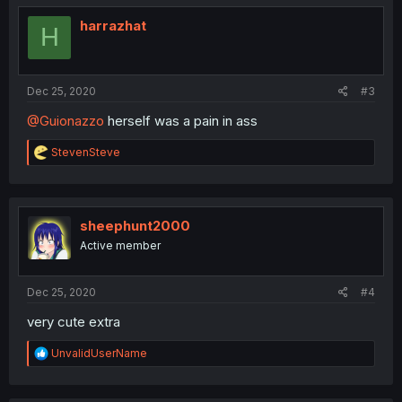
t
i
harrazhat
H
o
n
s
:
Dec 25, 2020
#3
@Guionazzo
herself was a pain in ass
R
StevenSteve
e
a
c
t
i
sheephunt2000
o
Active member
n
s
:
Dec 25, 2020
#4
very cute extra
R
UnvalidUserName
e
a
c