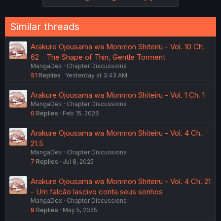
Similar threads
Arakure Ojousama wa Monmon Shiteiru - Vol. 10 Ch.
62 - The Shape of Thin, Gentle Torment
MangaDex
Chapter Discussions
51
Replies
Yesterday at 3:43 AM
Arakure Ojousama wa Monmon Shiteiru - Vol. 1 Ch. 1
MangaDex
Chapter Discussions
0
Replies
Feb 15, 2026
Arakure Ojousama wa Monmon Shiteiru - Vol. 4 Ch.
21.5
MangaDex
Chapter Discussions
7
Replies
Jul 8, 2025
Arakure Ojousama wa Monmon Shiteiru - Vol. 4 Ch. 21
- Um falcão lascivo conta seus sonhos
MangaDex
Chapter Discussions
9
Replies
May 5, 2025