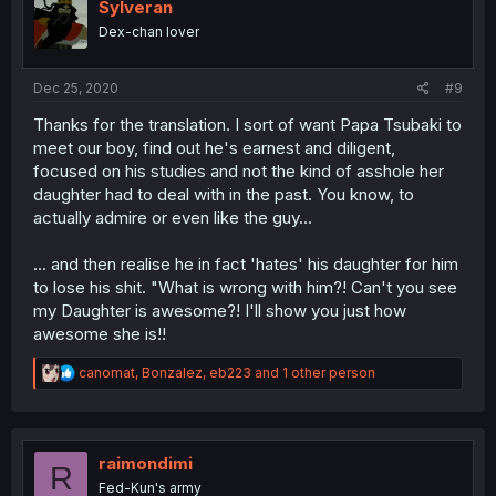
i
Sylveran
o
Dex-chan lover
n
s
:
Dec 25, 2020
#9
Thanks for the translation. I sort of want Papa Tsubaki to
meet our boy, find out he's earnest and diligent,
focused on his studies and not the kind of asshole her
daughter had to deal with in the past. You know, to
actually admire or even like the guy...
... and then realise he in fact 'hates' his daughter for him
to lose his shit. "What is wrong with him?! Can't you see
my Daughter is awesome?! I'll show you just how
awesome she is!!
R
canomat
,
Bonzalez
,
eb223
and 1 other person
e
a
c
t
i
raimondimi
R
o
Fed-Kun's army
n