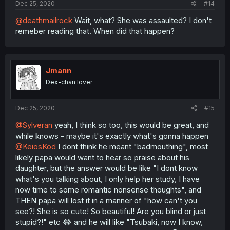
Dec 25, 2020
#14
@deathmailrock
Wait, what? She was assaulted? I don't
remeber reading that. When did that happen?
Jmann
Dex-chan lover
Dec 25, 2020
#15
@Sylveran
yeah, I think so too, this would be great, and
while knows - maybe it's exactly what's gonna happen
@KeiosKod
I dont think he meant "badmouthing", most
likely papa would want to hear so praise about his
daughter, but the answer would be like "I dont know
what's you talking about, I only help her study, I have
now time to some romantic nonsense thoughts", and
THEN papa will lost it in a manner of "how can't you
see?! She is so cute! So beautiful! Are you blind or just
stupid?!" etc 😂 and he will like "Tsubaki, now I know,