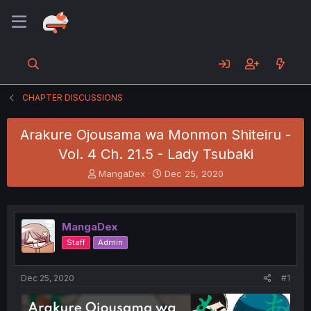
CHAPTER DISCUSSIONS
Arakure Ojousama wa Monmon Shiteiru -
Vol. 4 Ch. 21.5 - Lady Tsubaki
T
S
MangaDex
Dec 25, 2020
h
t
r
a
e
r
a
t
MangaDex
d
d
Staff
Admin
s
a
t
t
a
e
Dec 25, 2020
#1
r
t
e