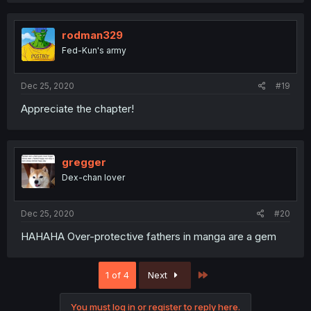
rodman329
Fed-Kun's army
Dec 25, 2020
#19
Appreciate the chapter!
gregger
Dex-chan lover
Dec 25, 2020
#20
HAHAHA Over-protective fathers in manga are a gem
Last
1 of 4
Next
You must log in or register to reply here.