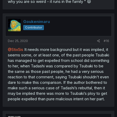
why you are so weird - it runs in the family " 😄
Goukenimaru
Contributor
Dec 25, 2020
#16
@StixSis
It needs more background but it was implied, it
seems some, or at least one, of the past people Tsubaki
has managed to get expelled from school did something
to her, when Tadashi was compared by Tsubaki to be
the same as those past people, he had a very serious
reaction to that comment, saying Tsubaki shouldn’t even
dare to make this comparison. If the author bothered to
make such a serious case of Tadashi’s rebuttal, then it
may be implied there was more to Tsubaki’s ploy to get
people expelled than pure malicious intent on her part.