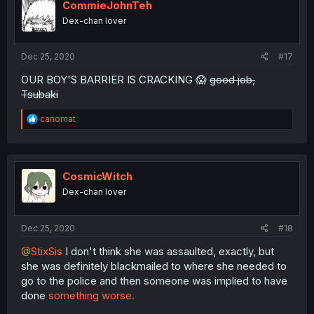
CommieJohnTeh
Dex-chan lover
Dec 25, 2020
#17
OUR BOY'S BARRIER IS CRACKING 😱
good job,
Tsubaki
R
canomat
e
a
c
t
i
CosmicWitch
o
Dex-chan lover
n
s
:
Dec 25, 2020
#18
@StixSis
I don't think she was assaulted, exactly, but
she was definitely blackmailed to where she needed to
go to the police and then someone was implied to have
done
something worse.