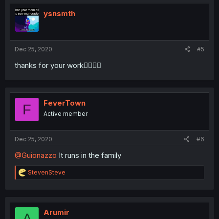
t
i
ysnsmth
o
n
s
:
Dec 25, 2020
#5
thanks for your work🙇‍♂️🙇‍♂️
FeverTown
F
Active member
Dec 25, 2020
#6
@Guionazzo
It runs in the family
R
StevenSteve
e
a
c
t
i
Arumir
A
o