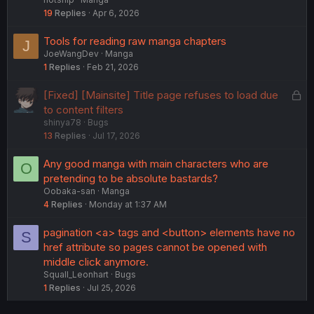
19
Replies
Apr 6, 2026
Tools for reading raw manga chapters
J
JoeWangDev
Manga
1
Replies
Feb 21, 2026
L
[Fixed] [Mainsite] Title page refuses to load due
o
to content filters
shinya78
Bugs
c
13
Replies
Jul 17, 2026
k
e
Any good manga with main characters who are
O
d
pretending to be absolute bastards?
Oobaka-san
Manga
4
Replies
Monday at 1:37 AM
pagination <a> tags and <button> elements have no
S
href attribute so pages cannot be opened with
middle click anymore.
Squall_Leonhart
Bugs
1
Replies
Jul 25, 2026