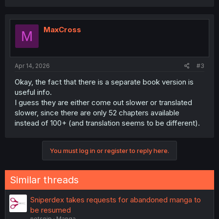
MaxCross
M
Apr 14, 2026
#3
Okay, the fact that there is a separate book version is
useful info.
I guess they are either come out slower or translated
slower, since there are only 52 chapters available
instead of 100+ (and translation seems to be different).
You must log in or register to reply here.
Similar threads
Sniperdex takes requests for abandoned manga to
be resumed
notsnip
Manga