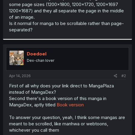
some page sizes (1200x1800, 1200x1720, 1200x1697
1200x1687) and they all separate the page in the middle
of an image.
Is it normal for manga to be scrollable rather than page-
separated?
Doedoel
Dex-chan lover
Apr 14, 2026
#2
First of all why does your link direct to MangaPlaza
instead of MangaDex?
Second there's a book version of this manga in
MangaDex, aptly titled
Book version
To answer your question, yeah, I think some mangas are
meant to be scrolled, like manhwa or webtoons,
whichever you call them