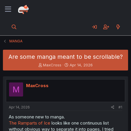
MANGA
Are some manga meant to be scrollable?
T
S
MaxCross
Apr 14, 2026
h
t
r
a
e
r
MaxCross
a
t
M
d
d
s
a
t
t
a
e
Apr 14, 2026
#1
r
As someone new to manga.
t
The Ramparts of Ice
looks like one continuous list
e
r
without obvious way to separate it into pages. I tried