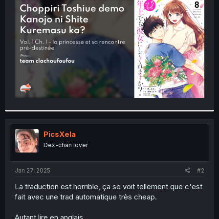
t
e
r
PicsXela
Dex-chan lover
Jan 27, 2025
#2
La traduction est horrible, ça se voit tellement que c'est
fait avec une trad automatique très cheap.
Autant lire en anglais.