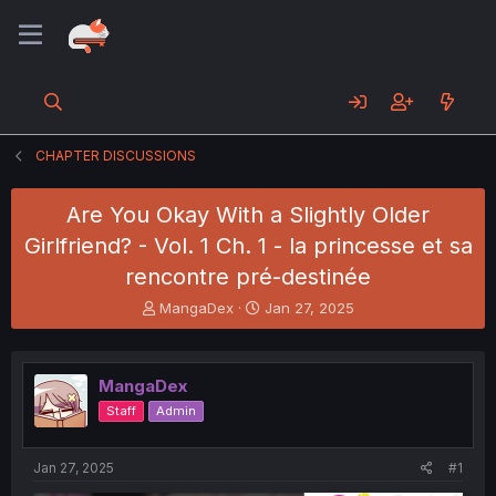
CHAPTER DISCUSSIONS
Are You Okay With a Slightly Older
Girlfriend? - Vol. 1 Ch. 1 - la princesse et sa
rencontre pré-destinée
T
S
MangaDex
Jan 27, 2025
h
t
r
a
e
r
MangaDex
a
t
d
d
Staff
Admin
s
a
t
t
a
e
Jan 27, 2025
#1
r