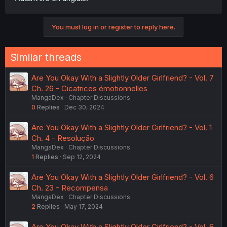
You must log in or register to reply here.
Similar threads
Are You Okay With a Slightly Older Girlfriend? - Vol. 7
Ch. 26 - Cicatrices émotionnelles
MangaDex
Chapter Discussions
0
Replies
Dec 30, 2024
Are You Okay With a Slightly Older Girlfriend? - Vol. 1
Ch. 4 - Resolução
MangaDex
Chapter Discussions
1
Replies
Sep 12, 2024
Are You Okay With a Slightly Older Girlfriend? - Vol. 6
Ch. 23 - Recompensa
MangaDex
Chapter Discussions
2
Replies
May 17, 2024
Are You Okay With a Slightly Older Girlfriend? - Vol. 6