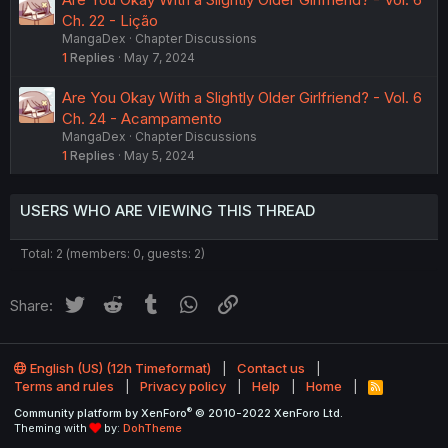
Ch. 22 - Lição
MangaDex
Chapter Discussions
1
Replies
May 7, 2024
Are You Okay With a Slightly Older Girlfriend? - Vol. 6
Ch. 24 - Acampamento
MangaDex
Chapter Discussions
1
Replies
May 5, 2024
USERS WHO ARE VIEWING THIS THREAD
Total: 2 (members: 0, guests: 2)
Twitter
Reddit
Tumblr
WhatsApp
Link
Share:
English (US) (12h Timeformat)
Contact us
Terms and rules
Privacy policy
Help
Home
R
S
®
Community platform by XenForo
© 2010-2022 XenForo Ltd.
S
Theming with
by:
DohTheme