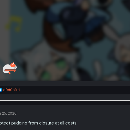
R
d0d0b1rd
e
a
c
t
i
r 25, 2026
o
n
otect pudding from closure at all costs
s