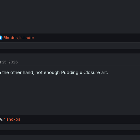
:
R
Rhodes_Islander
e
a
c
t
r 25, 2026
i
o
 the other hand, not enough Pudding x Closure art.
n
s
:
R
hishokos
e
a
c
t