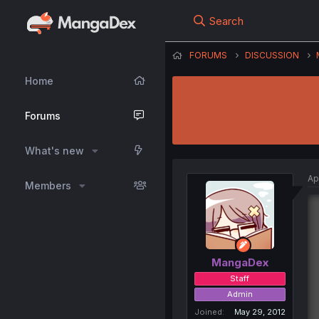
Search
FORUMS
DISCUSSION
Home
Forums
What's new
Ap
Members
MangaDex
Staff
Admin
Joined
May 29, 2012