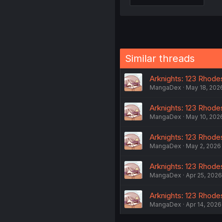
Similar threads
Arknights: 123 Rhodes
MangaDex
May 18, 202
Arknights: 123 Rhodes
MangaDex
May 10, 202
Arknights: 123 Rhodes
MangaDex
May 2, 2026
Arknights: 123 Rhodes
MangaDex
Apr 25, 2026
Arknights: 123 Rhodes
MangaDex
Apr 14, 2026