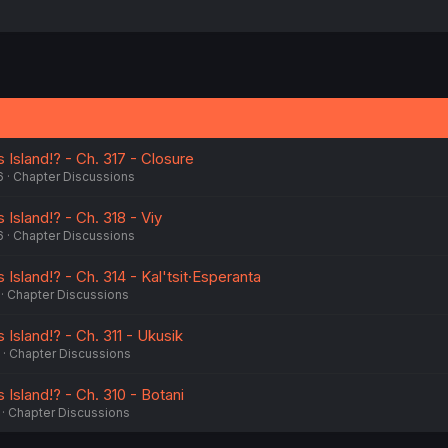
 Island!? - Ch. 317 - Closure
6
Chapter Discussions
 Island!? - Ch. 318 - Viy
6
Chapter Discussions
 Island!? - Ch. 314 - Kal'tsit·Esperanta
Chapter Discussions
 Island!? - Ch. 311 - Ukusik
Chapter Discussions
 Island!? - Ch. 310 - Botani
Chapter Discussions