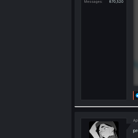
Messages
870,520
Ap
pr