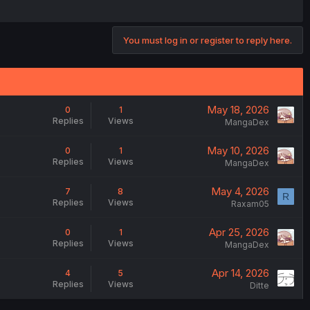
You must log in or register to reply here.
May 18, 2026
0
1
Replies
Views
MangaDex
May 10, 2026
0
1
Replies
Views
MangaDex
May 4, 2026
7
8
R
Replies
Views
Raxam05
Apr 25, 2026
0
1
Replies
Views
MangaDex
Apr 14, 2026
4
5
Replies
Views
Ditte