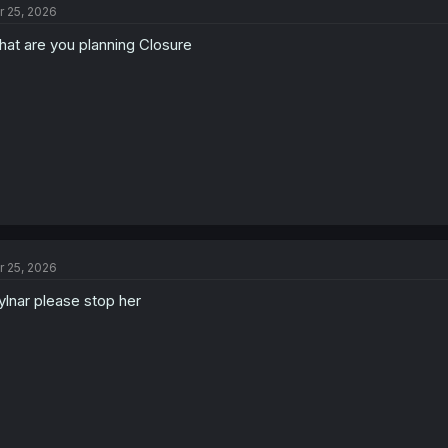
r 25, 2026
i
o
at are you planning Closure
n
s
:
r 25, 2026
lnar please stop her