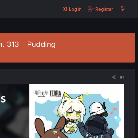
Log in
Register
h. 313 - Pudding
#1