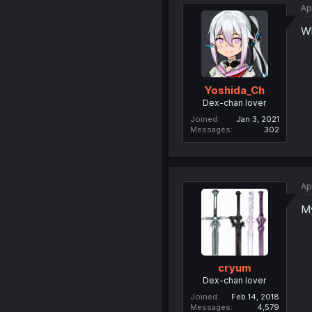
Ap
Wh
Yoshida_Ch
Dex-chan lover
Joined
Jan 3, 2021
Messages
302
Ap
My
cryum
Dex-chan lover
Joined
Feb 14, 2018
Messages
4,579