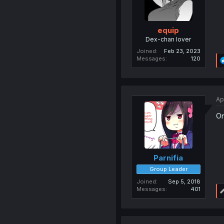
equip
Dex-chan lover
Joined
Feb 23, 2023
Messages
120
Ap
On
Parnifia
Group Leader
Joined
Sep 5, 2018
Messages
401