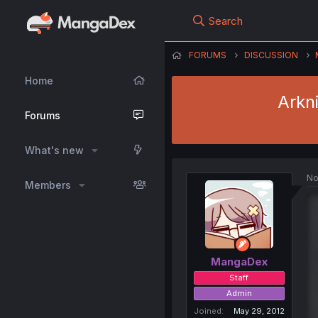
Search
FORUMS
DISCUSSION
Home
Arkn
Forums
What's new
No
Members
MangaDex
Staff
Admin
Joined
May 29, 2012