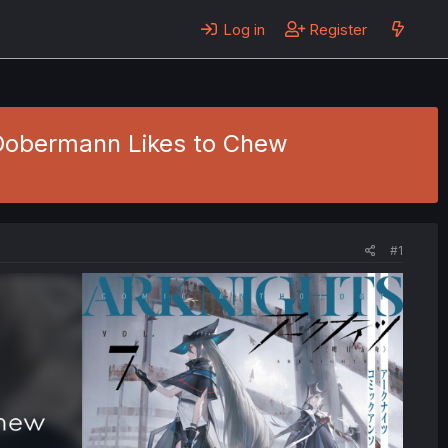
Log in
Register
 Dobermann Likes to Chew
#1