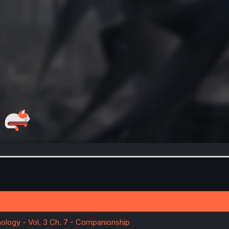
ology - Vol. 3 Ch. 7 - Companionship