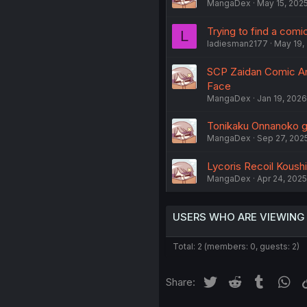
MangaDex
May 15, 202
Trying to find a comi
L
ladiesman2177
May 19,
SCP Zaidan Comic Ant
Face
MangaDex
Jan 19, 2026
Tonikaku Onnanoko ga 
MangaDex
Sep 27, 202
Lycoris Recoil Koushi
MangaDex
Apr 24, 2025
USERS WHO ARE VIEWING
Total: 2 (members: 0, guests: 2)
Twitter
Reddit
Tumblr
Wh
Share: