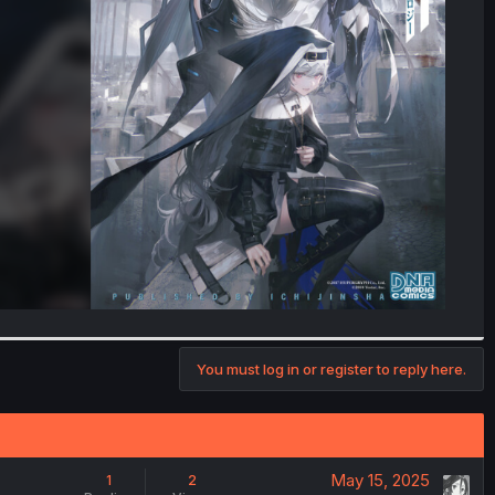
You must log in or register to reply here.
May 15, 2025
1
2