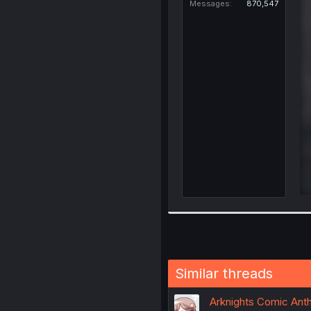
Messages
870,547
Similar threads
Arknights Comic Anth