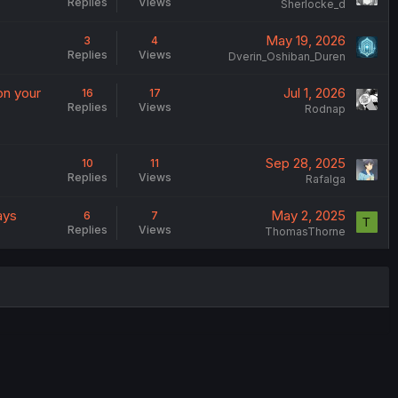
Replies
Views
Sherlocke_d
May 19, 2026
3
4
Replies
Views
Dverin_Oshiban_Duren
on your
Jul 1, 2026
16
17
Replies
Views
Rodnap
Sep 28, 2025
10
11
Replies
Views
Rafalga
ays
May 2, 2025
6
7
T
Replies
Views
ThomasThorne