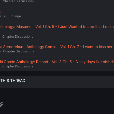
5
Chapter Discussions
c
 2026
Lounge
hology: Musume - Vol. 1 Ch. 5 - I Just Wanted to see that Look 
Chapter Discussions
Semetekuru! Anthology Comic - Vol. 1 Ch. 7 - I want to kiss her!
5
Chapter Discussions
ki Comic Anthology: Reload - Vol. 3 Ch. 5 - Noisy days like birthd
Chapter Discussions
 THIS THREAD
atsApp
Link