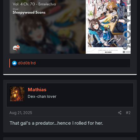
r
R
d0d0b1rd
e
a
c
t
i
Mathias
o
Dex-chan lover
n
s
:
Aug 21, 2025
#2
That gal's a predator...hence I rolled for her.