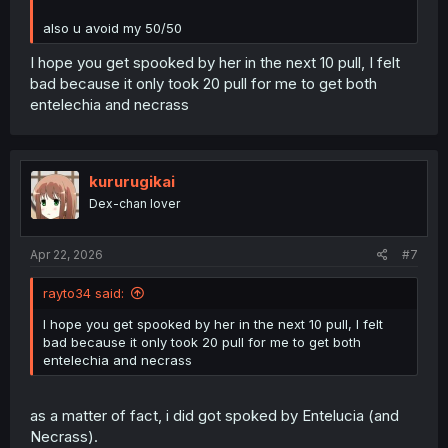
also u avoid my 50/50
I hope you get spooked by her in the next 10 pull, I felt
bad because it only took 20 pull for me to get both
entelechia and necrass
kururugikai
Dex-chan lover
Apr 22, 2026
#7
rayto34 said:
I hope you get spooked by her in the next 10 pull, I felt
bad because it only took 20 pull for me to get both
entelechia and necrass
as a matter of fact, i did got spoked by Entelucia (and
Necrass).