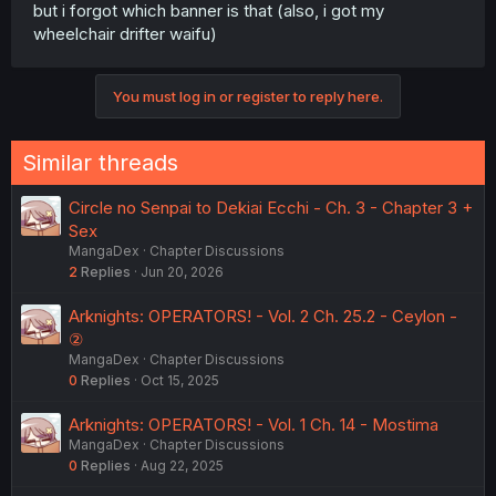
but i forgot which banner is that (also, i got my
wheelchair drifter waifu)
You must log in or register to reply here.
Similar threads
Circle no Senpai to Dekiai Ecchi - Ch. 3 - Chapter 3 +
Sex
MangaDex
Chapter Discussions
2
Replies
Jun 20, 2026
Arknights: OPERATORS! - Vol. 2 Ch. 25.2 - Ceylon -
②
MangaDex
Chapter Discussions
0
Replies
Oct 15, 2025
Arknights: OPERATORS! - Vol. 1 Ch. 14 - Mostima
MangaDex
Chapter Discussions
0
Replies
Aug 22, 2025