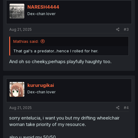
NARESH4444
Dex-chan lover
Aug 21, 2025
#3
Mathias said:
That gal's a predator...hence I rolled for her.
And oh so cheeky,perhaps playfully haughty too.
kururugikai
Dex-chan lover
Aug 21, 2025
#4
sorry entelucia, i want you but my drifting wheelchair
woman take priority of my resource.
also u avoid my 50/50