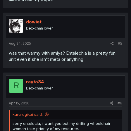
dowiet
Dex-chan lover
Aug 24, 2025
#5
was that warmy with amiya? Entelechia is a pretty fun
unit even if she isn't meta or anything
rayto34
R
Dex-chan lover
Apr 15, 2026
#6
kururugikai said:
sorry entelucia, i want you but my drifting wheelchair
woman take priority of my resource.