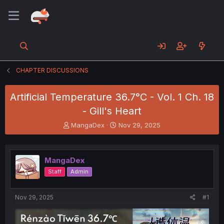
CHAPTER DISCUSSIONS
Artificial Temperature 36.7°C - Vol. 1 Ch. 18
- Gill's Heart
T
S
MangaDex
Nov 29, 2025
h
t
r
a
e
r
MangaDex
a
t
d
d
Staff
Admin
s
a
t
t
a
e
Nov 29, 2025
#1
r
t
e