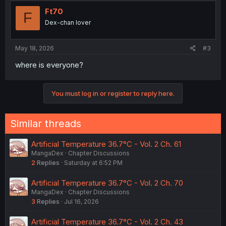
t
i
Ft70
F
o
Dex-chan lover
n
s
:
May 18, 2026
#3
where is everyone?
You must log in or register to reply here.
Similar threads
Artificial Temperature 36.7°C - Vol. 2 Ch. 61
MangaDex
Chapter Discussions
2
Replies
Saturday at 6:52 PM
Artificial Temperature 36.7°C - Vol. 2 Ch. 70
MangaDex
Chapter Discussions
3
Replies
Jul 16, 2026
Artificial Temperature 36.7°C - Vol. 2 Ch. 43