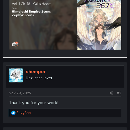
r
shemper
Dex-chan lover
Nov 29, 2025
#2
Thank you for your work!
R
EnvyAna
e
a
c