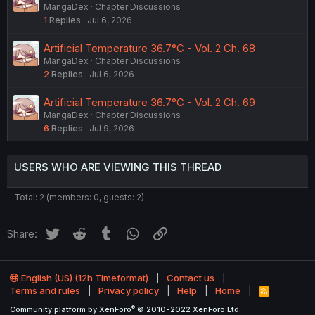
MangaDex
Chapter Discussions
1
Replies
Jul 6, 2026
Artificial Temperature 36.7°C - Vol. 2 Ch. 68
MangaDex
Chapter Discussions
2
Replies
Jul 6, 2026
Artificial Temperature 36.7°C - Vol. 2 Ch. 69
MangaDex
Chapter Discussions
6
Replies
Jul 9, 2026
USERS WHO ARE VIEWING THIS THREAD
Total: 2 (members: 0, guests: 2)
Twitter
Reddit
Tumblr
WhatsApp
Link
Share:
English (US) (12h Timeformat)
Contact us
Terms and rules
Privacy policy
Help
Home
R
S
®
Community platform by XenForo
© 2010-2022 XenForo Ltd.
S