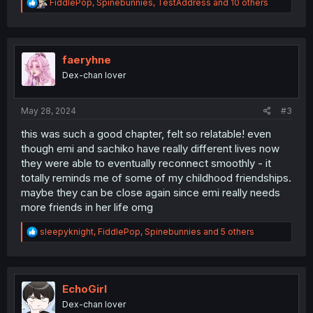
R
FiddlePop
,
Spinebunnies
,
TestAddress
and 10 others
e
a
c
t
i
faeryhne
o
Dex-chan lover
n
s
:
May 28, 2024
#3
this was such a good chapter, felt so relatable! even
though emi and sachiko have really different lives now
they were able to eventually reconnect smoothly - it
totally reminds me of some of my childhood friendships.
maybe they can be close again since emi really needs
more friends in her life omg
R
sleepyknight
,
FiddlePop
,
Spinebunnies
and 5 others
e
a
c
t
i
EchoGirl
o
Dex-chan lover
n