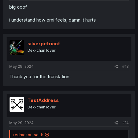
big ooof
i understand how emi feels, damn it hurts
silverpetricof
Dex-chan lover
May 29, 2024
#13
Thank you for the translation.
TestAddress
Dex-chan lover
May 29, 2024
#14
redmokou said: