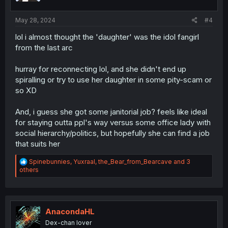
s
:
May 28, 2024
#4
lol i almost thought the 'daughter' was the idol fangirl
from the last arc
hurray for reconnecting lol, and she didn't end up
spiralling or try to use her daughter in some pity-scam or
so XD
And, i guess she got some janitorial job? feels like ideal
for staying outta ppl's way versus some office lady with
social hierarchy/politics, but hopefully she can find a job
that suits her
R
Spinebunnies
,
Yuxraal
,
the_Bear_from_Bearcave
and 3
e
others
a
c
t
i
o
AnacondaHL
n
Dex-chan lover
s