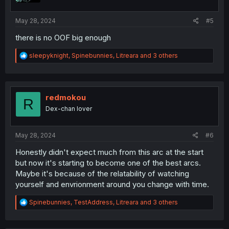
:
May 28, 2024
#5
there is no OOF big enough
R
sleepyknight
,
Spinebunnies
,
Litreara
and 3 others
e
a
c
t
i
redmokou
R
o
Dex-chan lover
n
s
:
May 28, 2024
#6
Honestly didn't expect much from this arc at the start
but now it's starting to become one of the best arcs.
Maybe it's because of the relatability of watching
yourself and envrionment around you change with time.
R
Spinebunnies
,
TestAddress
,
Litreara
and 3 others
e
a
c