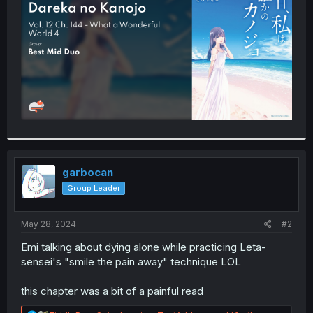
r
garbocan
Group Leader
May 28, 2024
#2
Emi talking about dying alone while practicing Leta-
sensei's "smile the pain away" technique LOL
this chapter was a bit of a painful read