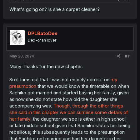
What's going on? Is she a carpet cleaner?
DPLBatoDex
Dex-chan lover
May 28, 2024
#11
Many Thanks for the new chapter.
So it turns out that I was not entirely correct on
my
presumption
that we would know the timetable on when
Sachiko got married and started having her family, given
as how she did not state how old the daughter she
accompanying was.
Though, through the other things
she said in this chapter we can surmise some details of
her family
: the daughter we see is either in high school
or late middle school given that Sachiko states her being
rebellious; this subsequently leads to the presumption
that Sachiko got married and had her daughter in her