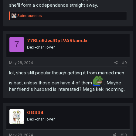
she'll form a codependence straight away.
R
Spinebunnies
e
a
c
t
i
77BLc9JwJGpLVARkamJx
7
o
Dex-chan lover
n
s
:
May 28, 2024
#9
lol, shes still popular though getting it from married men
is bad, unless those can have 4 of them
. Maybe
her friend's husband is interested? Mega kek incoming.
GG334
Dex-chan lover
May 28, 2024
#10