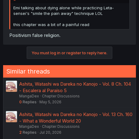
Emi talking about dying alone while practicing Leta-
sensei's "smile the pain away" technique LOL
this chapter was a bit of a painful read
Positivism false religion.
You must log in or register to reply here.
Similar threads
Ashita, Watashi wa Dareka no Kanojo - Vol. 8 Ch. 104
- Escalera al Paraíso 5
MangaDex
Chapter Discussions
0
Replies
May 5, 2026
Ashita, Watashi wa Dareka no Kanojo - Vol. 13 Ch. 160
- What a Wonderful World 20
MangaDex
Chapter Discussions
2
Replies
Jul 20, 2026