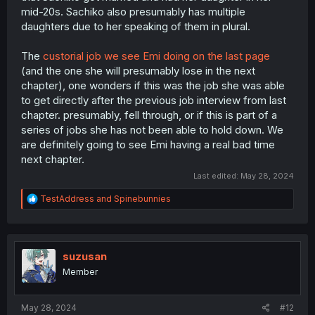
mid-20s. Sachiko also presumably has multiple
daughters due to her speaking of them in plural.
The
custorial job we see Emi doing on the last page
(and the one she will presumably lose in the next
chapter), one wonders if this was the job she was able
to get directly after the previous job interview from last
chapter. presumably, fell through, or if this is part of a
series of jobs she has not been able to hold down. We
are definitely going to see Emi having a real bad time
next chapter.
Last edited:
May 28, 2024
R
TestAddress
and
Spinebunnies
e
a
c
t
i
suzusan
o
Member
n
s
:
May 28, 2024
#12