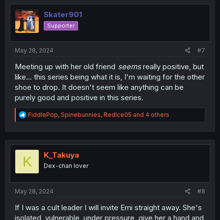
t
i
Skater901
o
Supporter
n
s
:
May 28, 2024
#7
Meeting up with her old friend
seems
really positive, but
like... this series being what it is, I'm waiting for the other
shoe to drop. It doesn't seem like anything can be
purely good and positive in this series.
R
FiddlePop
,
Spinebunnies
,
RedIce05
and 4 others
e
a
c
t
i
K_Takuya
K
o
Dex-chan lover
n
s
:
May 28, 2024
#8
If I was a cult leader I will invite Emi straight away. She's
isolated, vulnerable, under pressure, give her a hand and