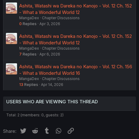
Ashita, Watashi wa Dareka no Kanojo - Vol. 12 Ch. 152
- What a Wonderful World 12
MangaDex
Chapter Discussions
0
Replies
Apr 3, 2026
Ashita, Watashi wa Dareka no Kanojo - Vol. 12 Ch. 152
- What a Wonderful World 12
MangaDex
Chapter Discussions
7
Replies
Apr 6, 2026
Ashita, Watashi wa Dareka no Kanojo - Vol. 12 Ch. 156
- What a Wonderful World 16
MangaDex
Chapter Discussions
13
Replies
Apr 14, 2026
USERS WHO ARE VIEWING THIS THREAD
Total: 2 (members: 0, guests: 2)
Twitter
Reddit
Tumblr
WhatsApp
Link
Share: