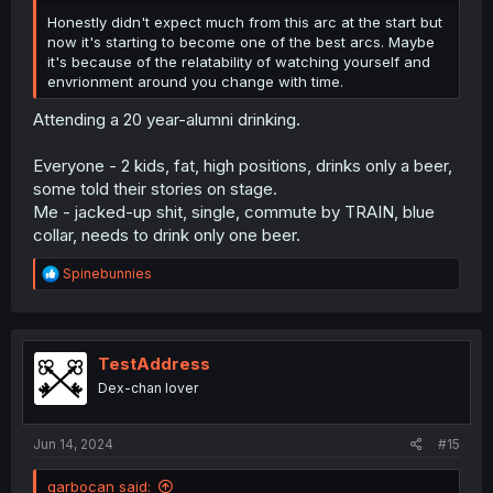
Honestly didn't expect much from this arc at the start but
now it's starting to become one of the best arcs. Maybe
it's because of the relatability of watching yourself and
envrionment around you change with time.
Attending a 20 year-alumni drinking.
Everyone - 2 kids, fat, high positions, drinks only a beer,
some told their stories on stage.
Me - jacked-up shit, single, commute by TRAIN, blue
collar, needs to drink only one beer.
R
Spinebunnies
e
a
c
t
i
TestAddress
o
Dex-chan lover
n
s
:
Jun 14, 2024
#15
garbocan said: