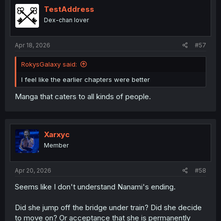
i
TestAddress
o
Dex-chan lover
n
s
:
Apr 18, 2026
#57
RokysGalaxy said:
I feel like the earlier chapters were better
Manga that caters to all kinds of people.
Xarxyc
Member
Apr 20, 2026
#58
Seems like I don't understand Nanami's ending.
Did she jump off the bridge under train? Did she decide
to move on? Or acceptance that she is permanently