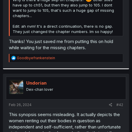
have up to ch51, but then they also jump to 105. I dont
want to jump to 105, that's such a huge gap of missing
chapters...
Edit: ah nvm! It's a direct continuation, there is no gap.
They just changed the chapter numbers. Im so happy!
Thanks! You just saved me from putting this on hold
while waiting for the missing chapters.
R
Goodbyefrankenstein
e
a
c
t
i
Undorian
o
Dex-chan lover
n
s
:
Feb 26, 2024
#42
This synopsis seems misleading. It actually depicts the
women renting out their bodies in question as
independent and self-sufficient, rather than unfortunate