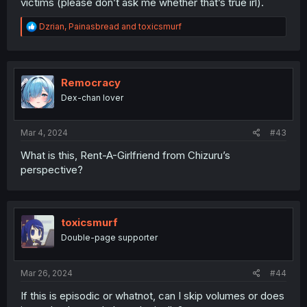
victims (please don’t ask me whether that’s true irl).
R
Dzrian
,
Painasbread
and
toxicsmurf
e
a
c
t
i
Remocracy
o
Dex-chan lover
n
s
:
Mar 4, 2024
#43
What is this, Rent-A-Girlfriend from Chizuru’s
perspective?
toxicsmurf
Double-page supporter
Mar 26, 2024
#44
If this is episodic or whatnot, can I skip volumes or does