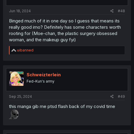
Jun 18, 2024
#48
Binged much of it in one day so I guess that means its
really good imo? Definitely has some characters worth
rooting for (Moe-chan, the plastic surgery obsessed
woman, and the makeup guy fyi)
R
uibanned
e
a
c
t
i
Schweizterlein
o
Fed-Kun's army
n
s
:
Sep 25, 2024
#49
this manga gib me ptsd flash back of my covid time