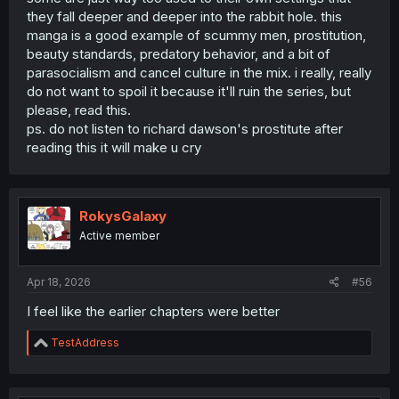
they fall deeper and deeper into the rabbit hole. this
manga is a good example of scummy men, prostitution,
beauty standards, predatory behavior, and a bit of
parasocialism and cancel culture in the mix. i really, really
do not want to spoil it because it'll ruin the series, but
please, read this.
ps. do not listen to richard dawson's prostitute after
But basically this character literally show you how is life
reading this it will make u cry
for some young people currently in Japan.
It just make me sad the fact that people missing the point
and it's just judging by the name of it and the description
RokysGalaxy
when it is so much more than that.
Active member
Apr 18, 2026
#56
I feel like the earlier chapters were better
R
TestAddress
e
a
c
t