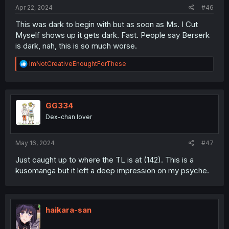
:
Apr 22, 2024
#46
This was dark to begin with but as soon as Ms. I Cut
Myself shows up it gets dark. Fast. People say Berserk
is dark, nah, this is so much worse.
R
ImNotCreativeEnoughtForThese
e
a
c
t
i
GG334
o
Dex-chan lover
n
s
:
May 16, 2024
#47
Just caught up to where the TL is at (142). This is a
kusomanga but it left a deep impression on my psyche.
haikara-san