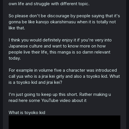
own life and struggle with different topic.
So please don't be discourage by people saying that it's
gonna be like kanojo okarishimasu when it is totally not
like that.
I think you would definitely enjoy it if you're very into
Japanese culture and want to know more on how
people live their life, this manga is so damn relevant
today.
For example in volume five a character was introduced
call yua who is a jirai kei girly and also a toyoko kid. What
is a toyoko kid and jirai kei?
I'm just going to keep up this short. Rather making u
read here some YouTube video about it
What is toyoko kid