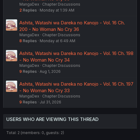
MangaDex
Chapter Discussions
2
Replies
Monday at 1:39 AM
Ashita, Watashi wa Dareka no Kanojo - Vol. 16 Ch.
200 - No Woman No Cry 36
MangaDex
Chapter Discussions
8
Replies
Monday at 6:49 AM
Ashita, Watashi wa Dareka no Kanojo - Vol. 16 Ch. 198
- No Woman No Cry 34
MangaDex
Chapter Discussions
9
Replies
Aug 1, 2026
Ashita, Watashi wa Dareka no Kanojo - Vol. 16 Ch. 197
- No Woman No Cry 33
MangaDex
Chapter Discussions
9
Replies
Jul 31, 2026
USERS WHO ARE VIEWING THIS THREAD
Total: 2 (members: 0, guests: 2)