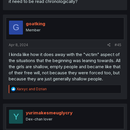
it need to be read chronologically?
goatking
G
Member
Apr 8, 2024
#45
I kinda like how it does away with the "victim" aspect of
the situations that the beginning was leaning towards. All
the girls are shallow, empty people and became like that
of their free will, not because they were forced too, but
because they are just generally shallow people.
R
Xarxyc
and
Dzrian
e
a
c
t
i
yurimakesmeuglycry
Y
o
Dex-chan lover
n
s