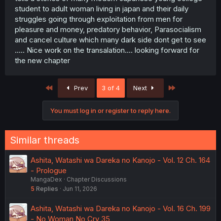
student to adult woman living in japan and their daily
struggles going through exploitation from men for
pleasure and money, predatory behavior, Parasocialism
and cancel culture which many dark side dont get to see
..... Nice work on the transalation.... looking forward for
the new chapter
First
Last
Prev
3 of 4
Next
You must log in or register to reply here.
Similar threads
Ashita, Watashi wa Dareka no Kanojo - Vol. 12 Ch. 164
- Prologue
MangaDex
Chapter Discussions
5
Replies
Jun 11, 2026
Ashita, Watashi wa Dareka no Kanojo - Vol. 16 Ch. 199
- No Woman No Cry 35