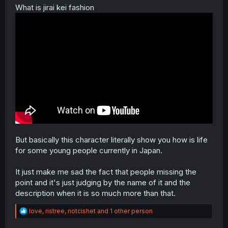
What is jirai kei fashion
But basically this character literally show you how is life
for some young people currently in Japan.
It just make me sad the fact that people missing the
point and it's just judging by the name of it and the
description when it is so much more than that.
R
love
,
ristree
,
notcishet
and 1 other person
e
a