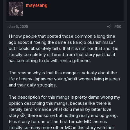
mayatang
Jan 6, 2025
#50
I know people that posted those common a long time
ago about it "being the same as kanojo okarishimasu"
but I could absolutely tell u that it is not like that and it is
literally completely different from that story just that it
has something to do with rent a girlfriend.
The reason why is that this manga is actually about the
life of many Japanese young/adult woman living in japan
and their daily struggles.
The description for this manga is pretty damn wrong my
opinion describing this manga, because like there is
literally zero romance what do u mean by bitter love
story 😭, there is some but nothing really end up going.
Plus it only for one of the first female MC there is
literally so many more other MC in this story with their