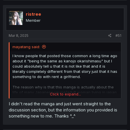
c
t
i
ristree
o
Member
n
s
:
Mar 8, 2025
#51
mayatang said:
I know people that posted those common a long time ago
about it "being the same as kanojo okarishimasu" but I
could absolutely tell u that it is not like that and it is
literally completely different from that story just that it has
something to do with rent a girlfriend.
The reason why is that this manga is actually about the
life of many Japanese young/adult woman living in japan
Click to expand...
and their daily struggles.
I didn't read the manga and just went straight to the
The description for this manga is pretty damn wrong my
discussion section, but the information you provided is
opinion describing this manga, because like there is
something new to me. Thanks ^⁠_⁠^
literally zero romance what do u mean by bitter love story
😭, there is some but nothing really end up going. Plus it
only for one of the first female MC there is literally so