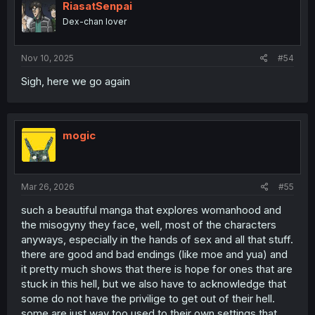
RiasatSenpai
Dex-chan lover
Nov 10, 2025
#54
Sigh, here we go again
Interviewing toyoko kid
mogic
Mar 26, 2026
#55
such a beautiful manga that explores womanhood and
the misogyny they face, well, most of the characters
anyways, especially in the hands of sex and all that stuff.
there are good and bad endings (like moe and yua) and
What is jirai kei fashion
it pretty much shows that there is hope for ones that are
stuck in this hell, but we also have to acknowledge that
some do not have the privilige to get out of their hell.
some are just way too used to their own settings that