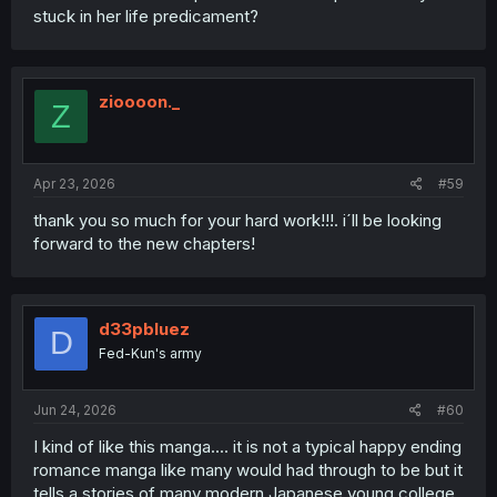
stuck in her life predicament?
zioooon._
Z
Apr 23, 2026
#59
thank you so much for your hard work!!!. i´ll be looking
forward to the new chapters!
d33pbluez
D
Fed-Kun's army
Jun 24, 2026
#60
I kind of like this manga.... it is not a typical happy ending
romance manga like many would had through to be but it
tells a stories of many modern Japanese young college