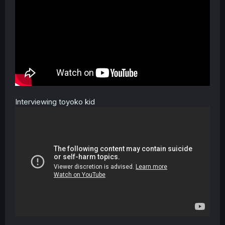
Interviewing toyoko kid