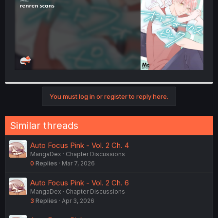
You must log in or register to reply here.
Similar threads
Auto Focus Pink - Vol. 2 Ch. 4
MangaDex
Chapter Discussions
0
Replies
Mar 7, 2026
Auto Focus Pink - Vol. 2 Ch. 6
MangaDex
Chapter Discussions
3
Replies
Apr 3, 2026