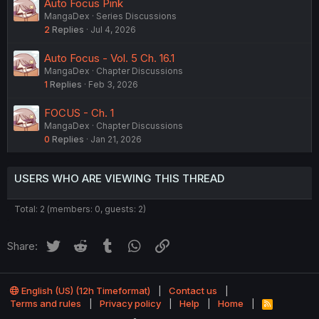
Auto Focus Pink
MangaDex
Series Discussions
2
Replies
Jul 4, 2026
Auto Focus - Vol. 5 Ch. 16.1
MangaDex
Chapter Discussions
1
Replies
Feb 3, 2026
FOCUS - Ch. 1
MangaDex
Chapter Discussions
0
Replies
Jan 21, 2026
USERS WHO ARE VIEWING THIS THREAD
Total: 2 (members: 0, guests: 2)
Twitter
Reddit
Tumblr
WhatsApp
Link
Share:
English (US) (12h Timeformat)
Contact us
Terms and rules
Privacy policy
Help
Home
R
S