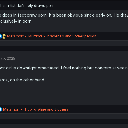
:
this artist definitely draws porn
 does in fact draw porn. It's been obvious since early on. He draw
clusively in porn.
R
Metamorfix
,
Murdoc09
,
bradenTG
and 1 other person
e
a
c
t
v 7, 2025
i
o
or girl is downright emaciated. I feel nothing but concern at seeing
n
s
:
ma, on the other hand...
R
Metamorfix
,
TiJoTo
,
Aljae
and 3 others
e
a
c
t