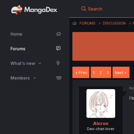
Search
FORUMS
DISCUSSION
Home
Forums
What's new
Prev
1
2
3
Next
Members
No
I 
Alcron
Dex-chan lover