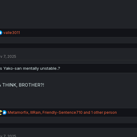
R
valle3011
e
a
c
t
v 7, 2025
i
o
n
Is Yako-san mentally unstable..?
s
:
A THINK, BROTHER?!
R
Metamorfix
,
lllRain
,
Friendly-Sentence710
and 1 other person
e
a
c
t
v 7, 2025
i