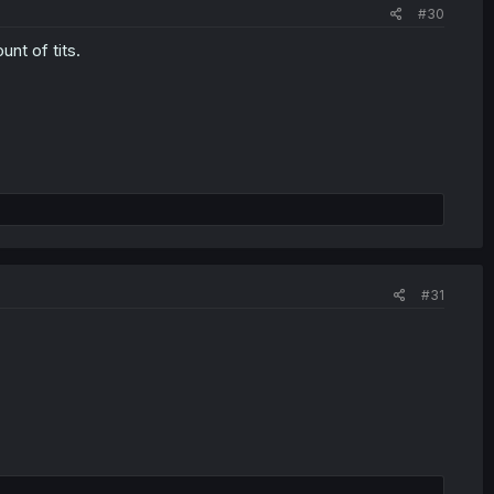
#30
nt of tits.
#31