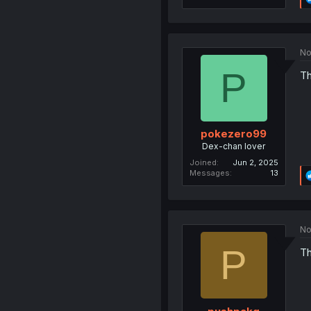
No
P
Th
pokezero99
Dex-chan lover
Joined
Jun 2, 2025
Messages
13
No
P
Th