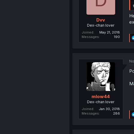
D
He
Dvv
ex
Dex-chan lover
Joined
May 21, 2018
Messages
190
No
Po
Ma
mlow44
Dex-chan lover
Joined
Jan 30, 2018
Messages
286