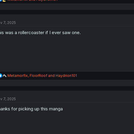
e
a
c
t
v 7, 2025
i
o
is was a rollercoaster if I ever saw one.
n
s
:
R
Metamorfix
,
FloorRoof
and
Haydrion101
e
a
c
t
v 7, 2025
i
o
anks for picking up this manga
n
s
: