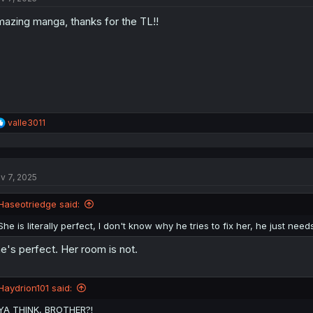
o
azing manga, thanks for the TL!!
n
s
:
R
valle3011
e
a
c
t
v 7, 2025
i
o
n
Haseotriedge said:
s
:
She is literally perfect, I don't know why he tries to fix her, he just need
e's perfect. Her room is not.
Haydrion101 said:
YA THINK, BROTHER?!