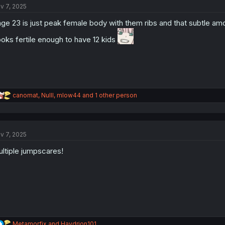
v 7, 2025
i
o
ge 23 is just peak female body with them ribs and that subtle amou
n
s
oks fertile enough to have 12 kids
:
R
canomat
,
Nulll
,
mlow44
and 1 other person
e
a
c
t
v 7, 2025
i
o
ltiple jumpscares!
n
s
:
R
Metamorfix
and
Haydrion101