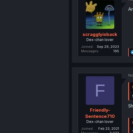
Am
scragglyisback
Dex-chan lover
Joined
Sep 29, 2023
Messages
195
No
F
Sh
Friendly-
Sentence710
Dex-chan lover
Joined
Feb 23, 2021