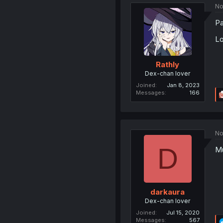
No
Pa
Lo
Rathly
Dex-chan lover
Joined
Jan 8, 2023
Messages
166
No
D
Mu
darkaura
Dex-chan lover
Joined
Jul 15, 2020
Messages
567