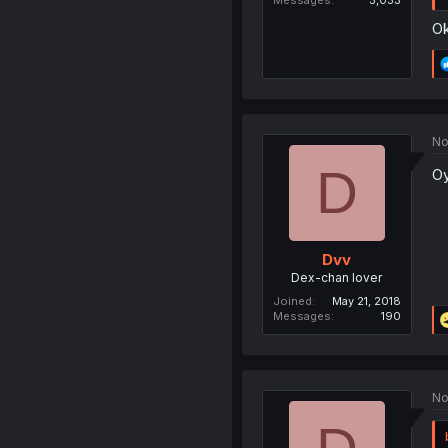
Messages
3,033
Ok
No
D
O
Dvv
Dex-chan lover
Joined
May 21, 2018
Messages
190
No