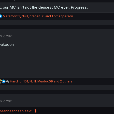
, our MC isn't not the densest MC ever. Progress.
R
Metamorfix
,
Nulll
,
bradenTG
and 1 other person
e
a
c
t
v 7, 2025
i
o
yakodon
n
s
:
R
Haydrion101
,
Nulll
,
Murdoc09
and 2 others
e
a
c
t
v 7, 2025
i
o
n
beanbeanbean said:
s