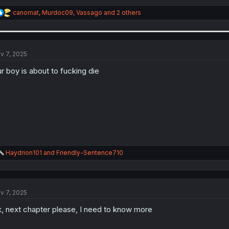
R
canomat
,
Murdoc09
,
Vassago
and 2 others
e
a
c
t
i
v 7, 2025
o
n
r boy is about to fucking die
s
:
R
Haydrion101
and
Friendly-Sentence710
e
a
c
t
v 7, 2025
i
o
, next chapter please, I need to know more
n
s
: