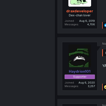
draxdeveloper
Dex-chan lover
Joined
Aug 6, 2019
Messages
4,706
No
Y
Haydrion101
Supporter
Joined
Aug 6, 2020
Messages
3,257
No