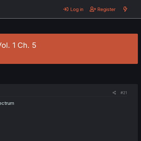
Log in
Register
ol. 1 Ch. 5
#21
pectrum