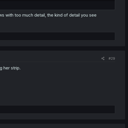
s with too much detail, the kind of detail you see
#29
 her strip.