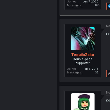
Joined
Jun 7, 2020
Messages
87
No
Ou
TequilaZaku
Double-page
supporter
Joined
Feb 5, 2018
Messages
32
No
Ok