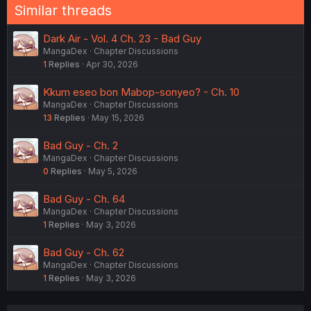
Similar threads
Dark Air - Vol. 4 Ch. 23 - Bad Guy
MangaDex
Chapter Discussions
1
Replies
Apr 30, 2026
Kkum eseo bon Mabop-sonyeo? - Ch. 10
MangaDex
Chapter Discussions
13
Replies
May 15, 2026
Bad Guy - Ch. 2
MangaDex
Chapter Discussions
0
Replies
May 5, 2026
Bad Guy - Ch. 64
MangaDex
Chapter Discussions
1
Replies
May 3, 2026
Bad Guy - Ch. 62
MangaDex
Chapter Discussions
1
Replies
May 3, 2026