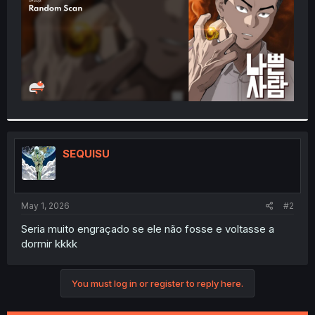
SEQUISU
May 1, 2026
#2
Seria muito engraçado se ele não fosse e voltasse a
dormir kkkk
You must log in or register to reply here.