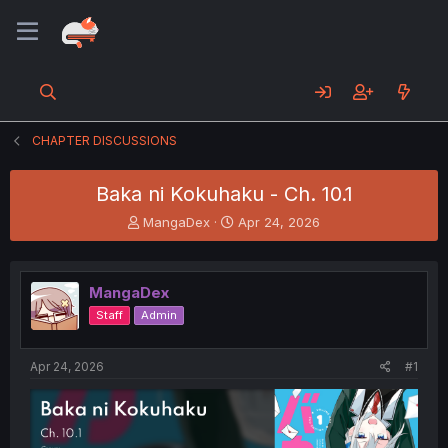
CHAPTER DISCUSSIONS
Baka ni Kokuhaku - Ch. 10.1
T
S
MangaDex
Apr 24, 2026
h
t
r
a
e
r
MangaDex
a
t
d
d
Staff
Admin
s
a
t
t
a
e
Apr 24, 2026
#1
r
t
e
r