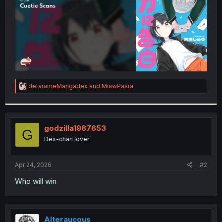
R
detarameMangadex
and
MiawPasra
e
a
c
t
i
godzilla1987653
G
o
Dex-chan lover
n
s
:
Apr 24, 2026
#2
Who will win
Alteraucous