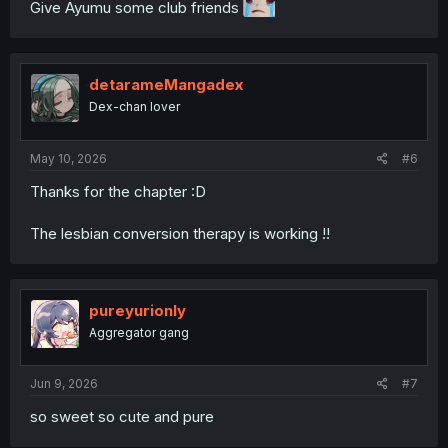
Give Ayumu some club friends
detarameMangadex
Dex-chan lover
May 10, 2026
#6
Thanks for the chapter :D
The lesbian conversion therapy is working !!
pureyurionly
Aggregator gang
Jun 9, 2026
#7
so sweet so cute and pure