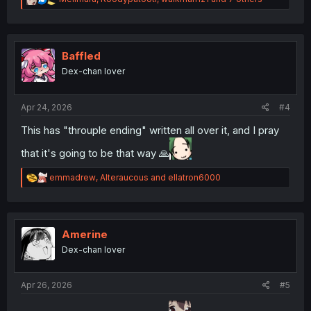
e
a
c
t
i
Baffled
o
Dex-chan lover
n
s
:
Apr 24, 2026
#4
This has "throuple ending" written all over it, and I pray
that it's going to be that way 🙏
R
emmadrew
,
Alteraucous
and
ellatron6000
e
a
c
t
i
Amerine
o
Dex-chan lover
n
s
:
Apr 26, 2026
#5