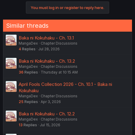
You must log in or register to reply here.
Similar threads
Baka ni Kokuhaku - Ch. 13.1
MangaDex
Chapter Discussions
4
Replies
Jul 28, 2026
Baka ni Kokuhaku - Ch. 13.2
MangaDex
Chapter Discussions
36
Replies
Thursday at 10:15 AM
April Fools Collection 2026 - Ch. 10.1 - Baka ni
Kokuhaku
MangaDex
Chapter Discussions
25
Replies
Apr 3, 2026
Baka ni Kokuhaku - Ch. 12.2
MangaDex
Chapter Discussions
13
Replies
Jul 15, 2026