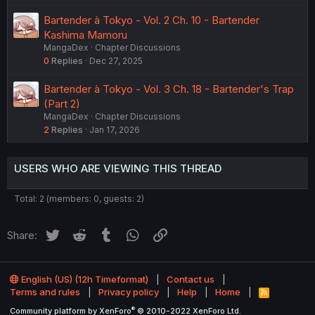
Bartender à Tokyo - Vol. 2 Ch. 10 - Bartender
Kashima Mamoru
MangaDex
Chapter Discussions
0
Replies
Dec 27, 2025
Bartender à Tokyo - Vol. 3 Ch. 18 - Bartender's Trap
(Part 2)
MangaDex
Chapter Discussions
2
Replies
Jan 17, 2026
USERS WHO ARE VIEWING THIS THREAD
Total: 2 (members: 0, guests: 2)
Twitter
Reddit
Tumblr
WhatsApp
Link
Share:
English (US) (12h Timeformat)
Contact us
Terms and rules
Privacy policy
Help
Home
R
S
®
Community platform by XenForo
© 2010-2022 XenForo Ltd.
S