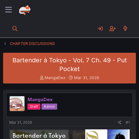
CHAPTER DISCUSSIONS
Bartender à Tokyo - Vol. 7 Ch. 49 - Put
Pocket
T
S
MangaDex
Mar 31, 2026
h
t
r
a
e
r
MangaDex
a
t
d
d
Staff
Admin
s
a
t
t
a
e
Mar 31, 2026
#1
r
t
e