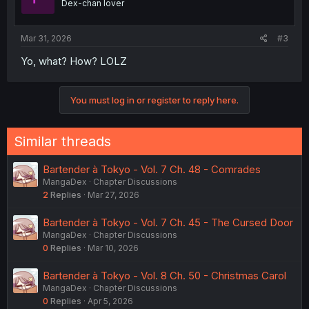
Dex-chan lover
Mar 31, 2026
#3
Yo, what? How? LOLZ
You must log in or register to reply here.
Similar threads
Bartender à Tokyo - Vol. 7 Ch. 48 - Comrades
MangaDex
Chapter Discussions
2
Replies
Mar 27, 2026
Bartender à Tokyo - Vol. 7 Ch. 45 - The Cursed Door
MangaDex
Chapter Discussions
0
Replies
Mar 10, 2026
Bartender à Tokyo - Vol. 8 Ch. 50 - Christmas Carol
MangaDex
Chapter Discussions
0
Replies
Apr 5, 2026