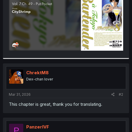
r
ChrektM8
Dex-chan lover
Mar 31, 2026
#2
This chapter is great, thank you for translating.
PanzerIVF
P