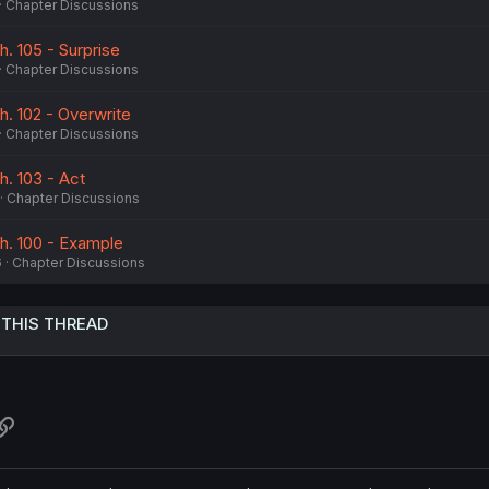
Chapter Discussions
h. 105 - Surprise
Chapter Discussions
h. 102 - Overwrite
Chapter Discussions
h. 103 - Act
Chapter Discussions
Ch. 100 - Example
6
Chapter Discussions
 THIS THREAD
atsApp
Link