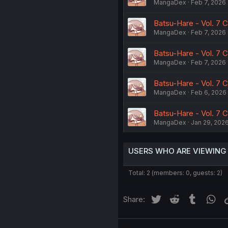
MangaDex
Feb 7, 2026
Batsu-Hare - Vol. 7 C
MangaDex
Feb 7, 2026
Batsu-Hare - Vol. 7 C
MangaDex
Feb 7, 2026
Batsu-Hare - Vol. 7 C
MangaDex
Feb 6, 2026
Batsu-Hare - Vol. 7 
MangaDex
Jan 29, 202
USERS WHO ARE VIEWING
Total: 2 (members: 0, guests: 2)
Twitter
Reddit
Tumblr
Wh
Share: