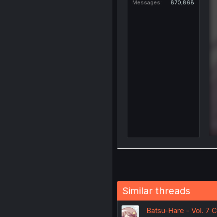
Messages
870,868
Similar threads
Batsu-Hare - Vol. 7 C