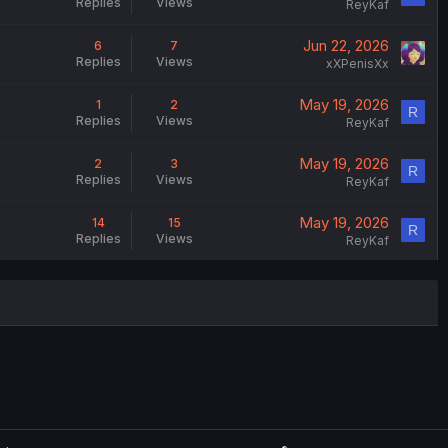
Replies
Views
ReyKaf
Jun 22, 2026
6
7
Replies
Views
xXPenisXx
May 19, 2026
1
2
R
Replies
Views
ReyKaf
May 19, 2026
2
3
R
Replies
Views
ReyKaf
May 19, 2026
14
15
R
Replies
Views
ReyKaf