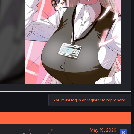
You must log in or register to reply here.
May 19, 2026
1
2
R