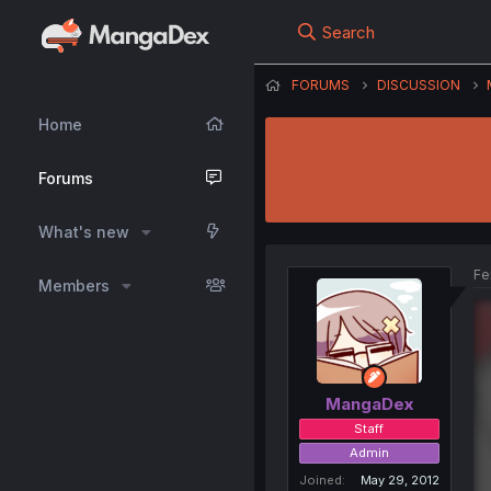
Search
FORUMS
DISCUSSION
Home
Forums
What's new
Fe
Members
MangaDex
Staff
Admin
Joined
May 29, 2012