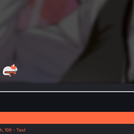
h. 106 - Test