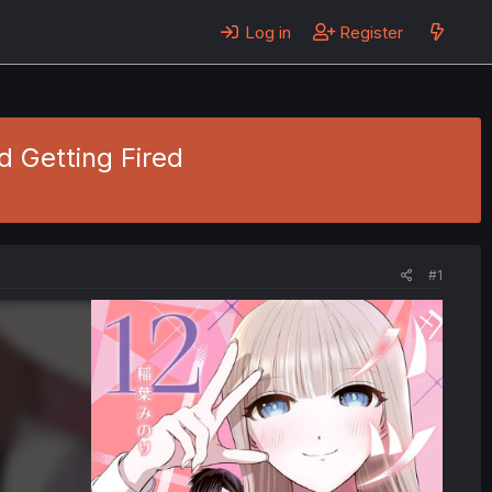
Log in
Register
d Getting Fired
#1