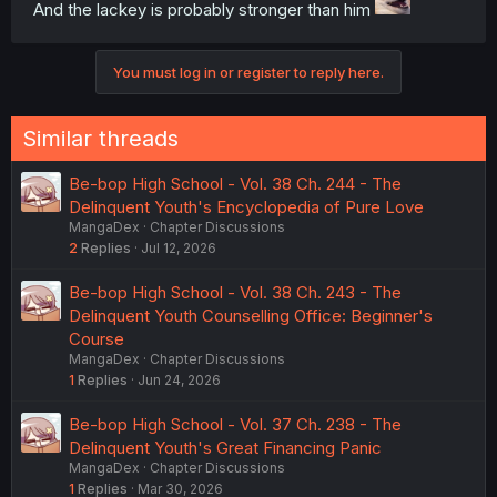
And the lackey is probably stronger than him
You must log in or register to reply here.
Similar threads
Be-bop High School - Vol. 38 Ch. 244 - The
Delinquent Youth's Encyclopedia of Pure Love
MangaDex
Chapter Discussions
2
Replies
Jul 12, 2026
Be-bop High School - Vol. 38 Ch. 243 - The
Delinquent Youth Counselling Office: Beginner's
Course
MangaDex
Chapter Discussions
1
Replies
Jun 24, 2026
Be-bop High School - Vol. 37 Ch. 238 - The
Delinquent Youth's Great Financing Panic
MangaDex
Chapter Discussions
1
Replies
Mar 30, 2026