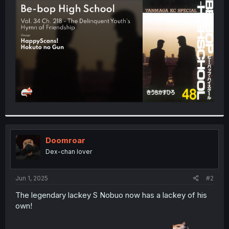
t
e
r
Doomroar
Dex-chan lover
Jun 1, 2025
#2
The legendary lackey S Nobuo now has a lackey of his
own!