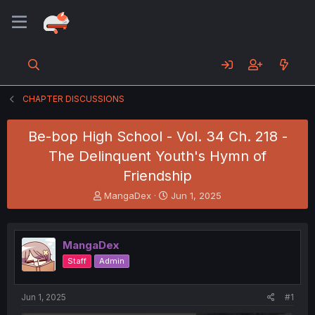
CHAPTER DISCUSSIONS
Be-bop High School - Vol. 34 Ch. 218 -
The Delinquent Youth's Hymn of
Friendship
T
S
MangaDex
Jun 1, 2025
h
t
r
a
e
r
MangaDex
a
t
d
d
Staff
Admin
s
a
t
t
a
e
Jun 1, 2025
#1
r