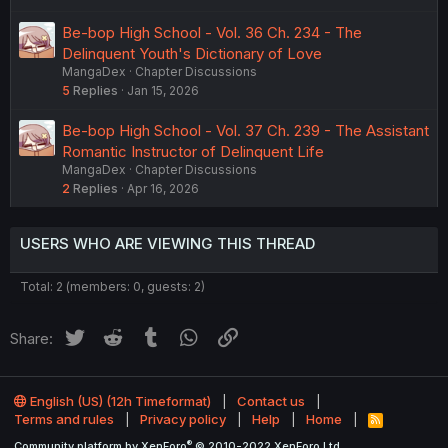
Be-bop High School - Vol. 36 Ch. 234 - The
Delinquent Youth's Dictionary of Love
MangaDex
Chapter Discussions
5
Replies
Jan 15, 2026
Be-bop High School - Vol. 37 Ch. 239 - The Assistant
Romantic Instructor of Delinquent Life
MangaDex
Chapter Discussions
2
Replies
Apr 16, 2026
USERS WHO ARE VIEWING THIS THREAD
Total: 2 (members: 0, guests: 2)
Twitter
Reddit
Tumblr
WhatsApp
Link
Share:
English (US) (12h Timeformat)
Contact us
Terms and rules
Privacy policy
Help
Home
R
S
®
Community platform by XenForo
© 2010-2022 XenForo Ltd.
S